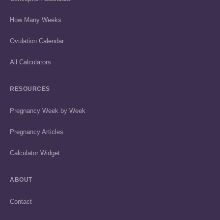
How Many Weeks
Ovulation Calendar
All Calculators
RESOURCES
Pregnancy Week by Week
Pregnancy Articles
Calculator Widget
ABOUT
Contact