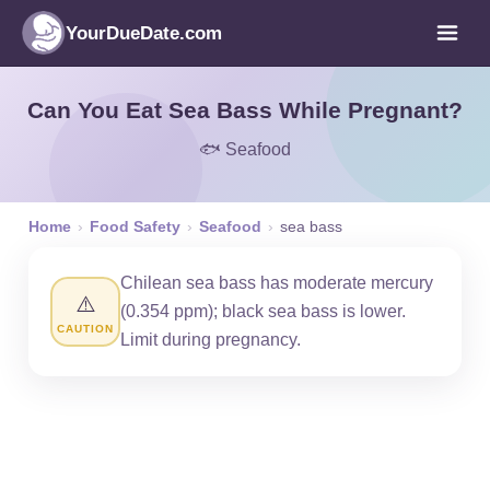
YourDueDate.com
Can You Eat Sea Bass While Pregnant?
🐟 Seafood
Home
›
Food Safety
›
Seafood
›
sea bass
Chilean sea bass has moderate mercury
⚠️
(0.354 ppm); black sea bass is lower.
CAUTION
Limit during pregnancy.