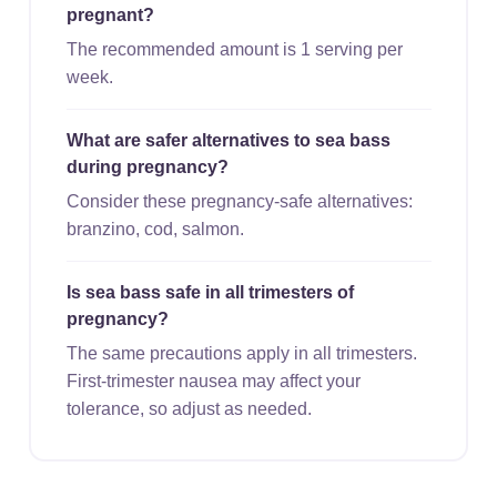
pregnant?
The recommended amount is 1 serving per
week.
What are safer alternatives to sea bass
during pregnancy?
Consider these pregnancy-safe alternatives:
branzino, cod, salmon.
Is sea bass safe in all trimesters of
pregnancy?
The same precautions apply in all trimesters.
First-trimester nausea may affect your
tolerance, so adjust as needed.