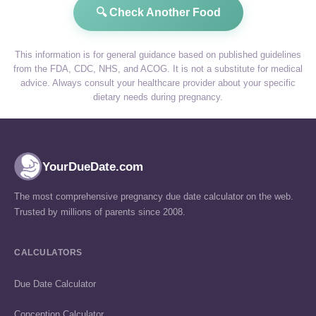
🔍 Check Another Food
This information is for general guidance based on published guidelines
from the FDA, CDC, NHS, and ACOG. It is not a substitute for medical
advice. Always consult your healthcare provider about your specific
dietary needs during pregnancy.
YourDueDate.com
The most comprehensive pregnancy due date calculator on the web.
Trusted by millions of parents since 2008.
CALCULATORS
Due Date Calculator
Conception Calculator