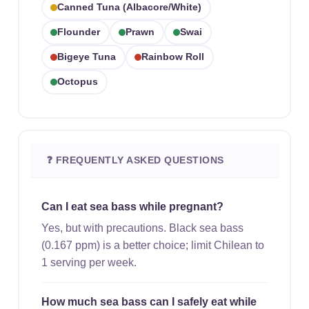
Canned Tuna (albacore/white)
Flounder
Prawn
Swai
Bigeye Tuna
Rainbow Roll
Octopus
❓ FREQUENTLY ASKED QUESTIONS
Can I eat sea bass while pregnant?
Yes, but with precautions. Black sea bass
(0.167 ppm) is a better choice; limit Chilean to
1 serving per week.
How much sea bass can I safely eat while