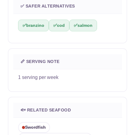
✅ SAFER ALTERNATIVES
✅
branzino
✅
cod
✅
salmon
📏 SERVING NOTE
1 serving per week
🐟 RELATED SEAFOOD
Swordfish