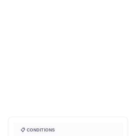
📋 CONDITIONS