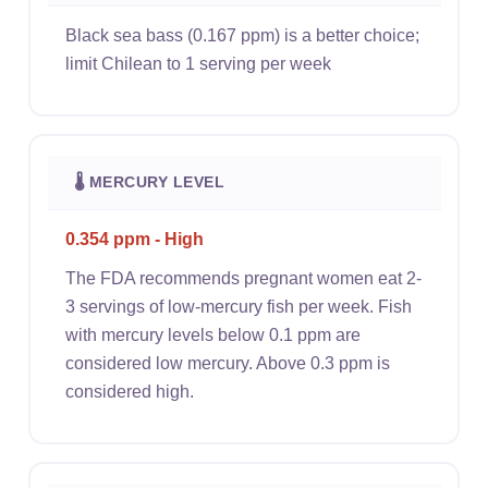
Black sea bass (0.167 ppm) is a better choice;
limit Chilean to 1 serving per week
🌡 MERCURY LEVEL
0.354 ppm - High
The FDA recommends pregnant women eat 2-
3 servings of low-mercury fish per week. Fish
with mercury levels below 0.1 ppm are
considered low mercury. Above 0.3 ppm is
considered high.