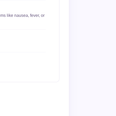
ms like nausea, fever, or