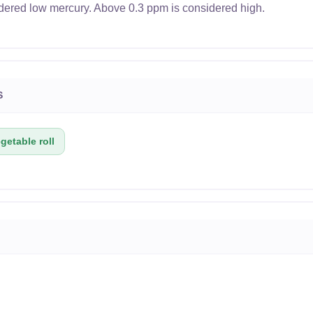
dered low mercury. Above 0.3 ppm is considered high.
S
getable roll