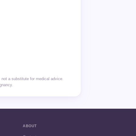
not a substitute for medical advice.
egnancy.
ABOUT