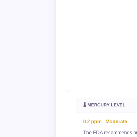
🌡 MERCURY LEVEL
0.2 ppm - Moderate
The FDA recommends preg