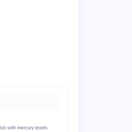
sh with mercury levels