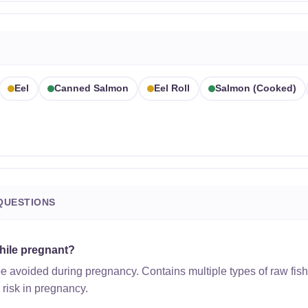
Eel
Canned Salmon
Eel Roll
Salmon (cooked)
QUESTIONS
while pregnant?
be avoided during pregnancy. Contains multiple types of raw fish
h risk in pregnancy.