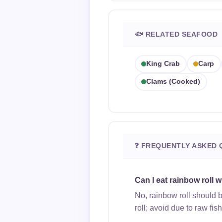
🐟 RELATED SEAFOOD
King Crab
Carp
Clams (cooked)
❓ FREQUENTLY ASKED 
Can I eat rainbow roll 
No, rainbow roll should 
roll; avoid due to raw fis