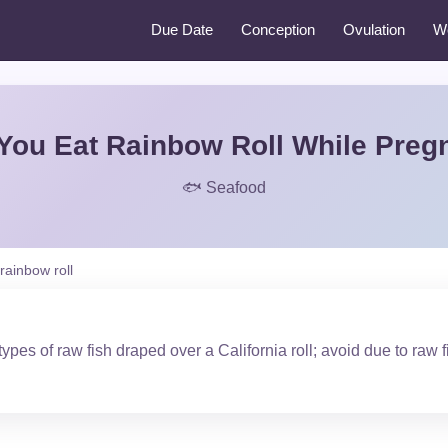
Due Date
Conception
Ovulation
W
You Eat Rainbow Roll While Preg
🐟 Seafood
rainbow roll
ypes of raw fish draped over a California roll; avoid due to raw f