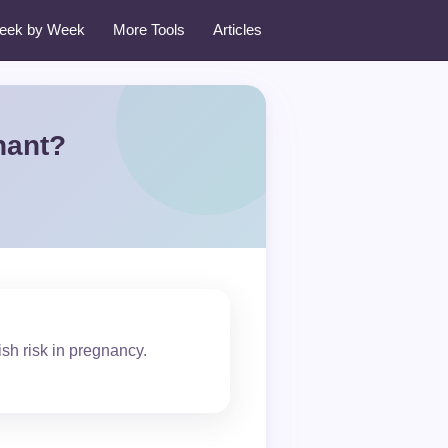
eek by Week
More Tools
Articles
nant?
ish risk in pregnancy.