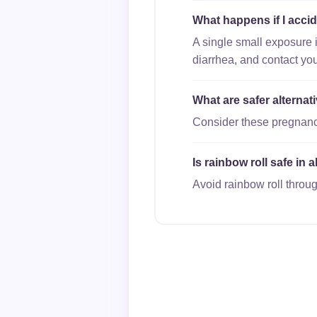
What happens if I accid
A single small exposure 
diarrhea, and contact you
What are safer alternat
Consider these pregnancy-
Is rainbow roll safe in 
Avoid rainbow roll throug