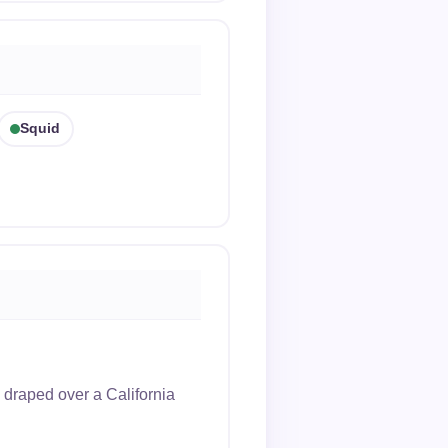
Squid
 draped over a California