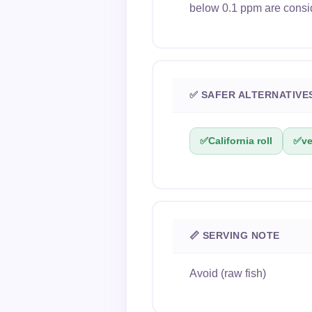
below 0.1 ppm are consi
✅ SAFER ALTERNATIVE
✅
California roll
✅
ve
📏 SERVING NOTE
Avoid (raw fish)