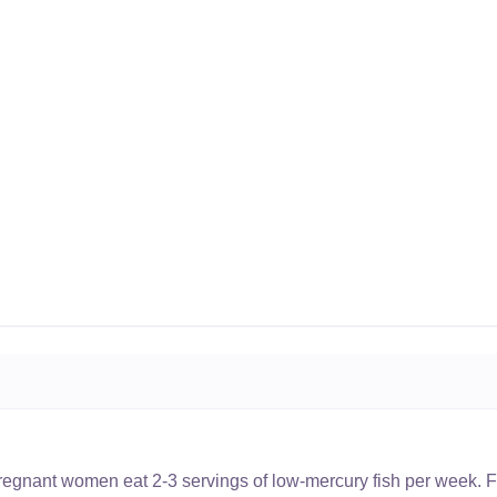
nant women eat 2-3 servings of low-mercury fish per week. Fi