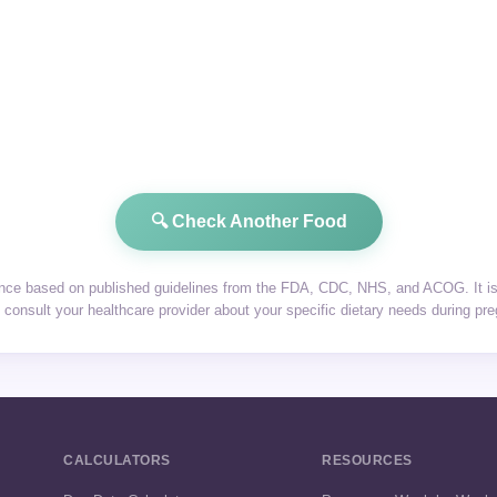
🔍 Check Another Food
dance based on published guidelines from the FDA, CDC, NHS, and ACOG. It is 
consult your healthcare provider about your specific dietary needs during pr
CALCULATORS
RESOURCES