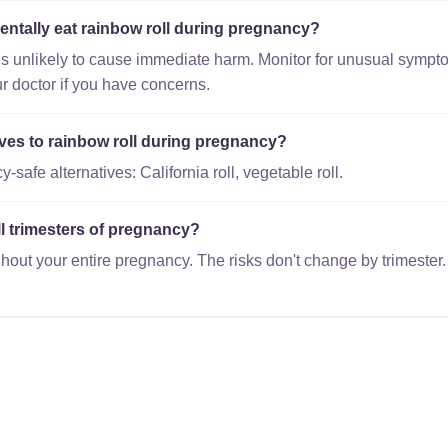
entally eat rainbow roll during pregnancy?
is unlikely to cause immediate harm. Monitor for unusual sympto
r doctor if you have concerns.
ives to rainbow roll during pregnancy?
safe alternatives: California roll, vegetable roll.
all trimesters of pregnancy?
hout your entire pregnancy. The risks don't change by trimester.