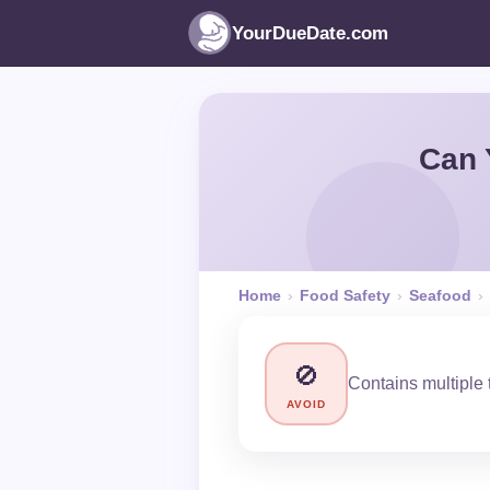
YourDueDate.com
Can 
Home
›
Food Safety
›
Seafood
›
🚫
Contains multiple t
AVOID