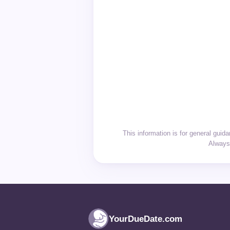
This information is for general gui
Always 
YourDueDate.com