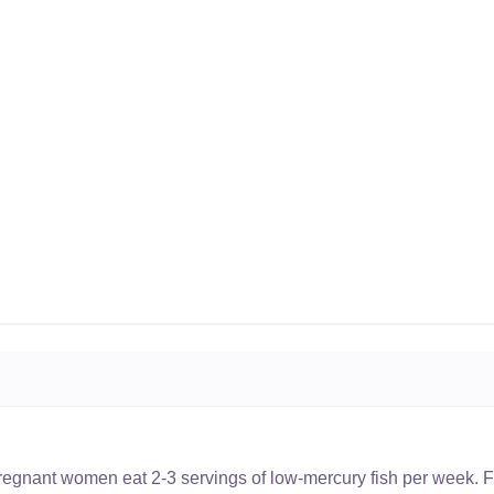
nant women eat 2-3 servings of low-mercury fish per week. Fi