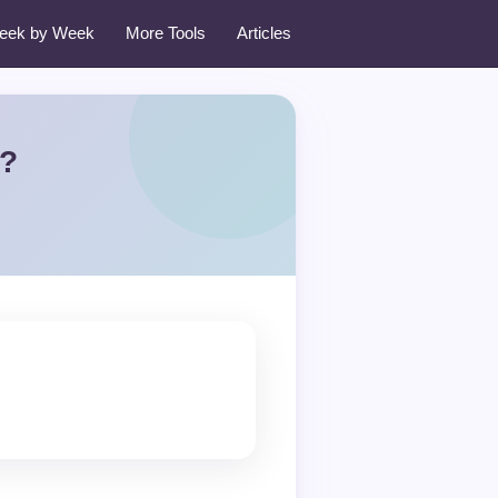
eek by Week
More Tools
Articles
t?