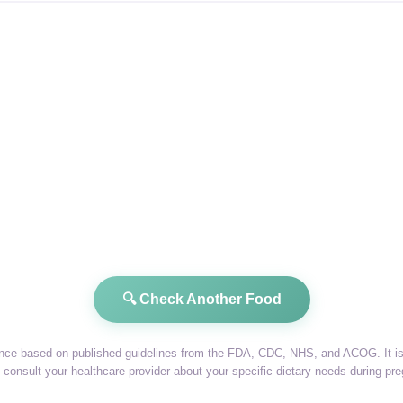
🔍 Check Another Food
dance based on published guidelines from the FDA, CDC, NHS, and ACOG. It is 
consult your healthcare provider about your specific dietary needs during pr