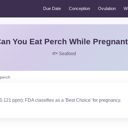
Due Date
Conception
Ovulation
W
an You Eat Perch While Pregnan
🐟 Seafood
perch
0.121 ppm); FDA classifies as a 'Best Choice' for pregnancy.