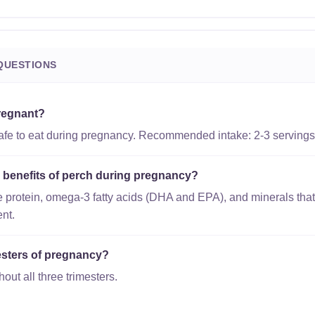
QUESTIONS
pregnant?
safe to eat during pregnancy. Recommended intake: 2-3 servings
l benefits of perch during pregnancy?
 protein, omega-3 fatty acids (DHA and EPA), and minerals that
nt.
imesters of pregnancy?
out all three trimesters.