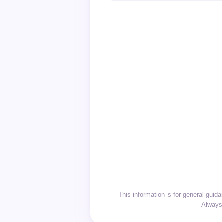
This information is for general gui
Always 