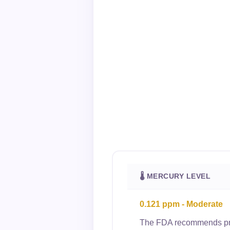
🌡 MERCURY LEVEL
0.121 ppm - Moderate
The FDA recommends preg