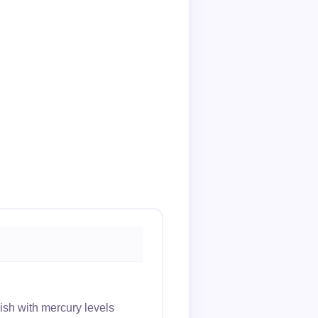
sh with mercury levels