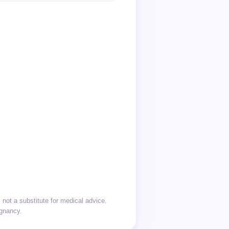
not a substitute for medical advice.
egnancy.