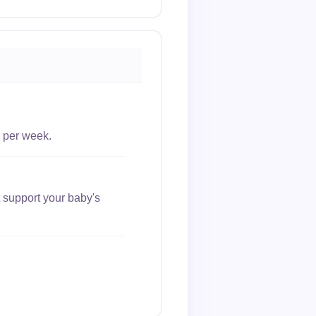
 per week.
 support your baby's