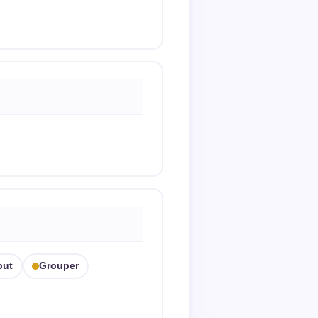
but
Grouper