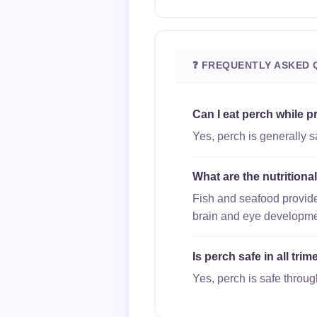
❓ FREQUENTLY ASKED 
Can I eat perch while 
Yes, perch is generally 
What are the nutritiona
Fish and seafood provide
brain and eye developme
Is perch safe in all tr
Yes, perch is safe through