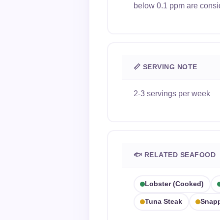
below 0.1 ppm are consi
📏 SERVING NOTE
2-3 servings per week
🐟 RELATED SEAFOOD
Lobster (cooked)
Tuna Steak
Snap