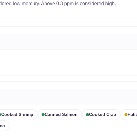
dered low mercury. Above 0.3 ppm is considered high.
Cooked Shrimp
Canned Salmon
Cooked Crab
Hali
per