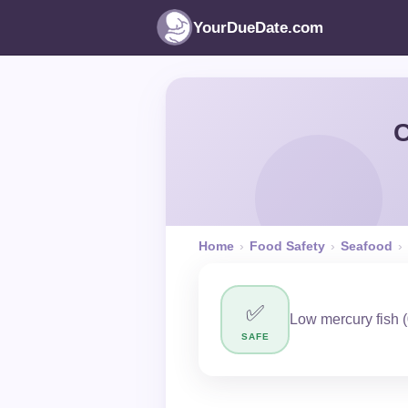
YourDueDate.com
C
Home
›
Food Safety
›
Seafood
›
✅
Low mercury fish (
SAFE