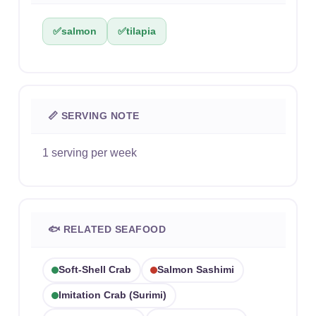
✅
salmon
✅
tilapia
📏 SERVING NOTE
1 serving per week
🐟 RELATED SEAFOOD
Soft-Shell Crab
Salmon Sashimi
Imitation Crab (surimi)