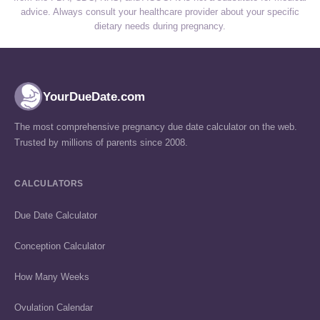
advice. Always consult your healthcare provider about your specific
dietary needs during pregnancy.
YourDueDate.com
The most comprehensive pregnancy due date calculator on the web.
Trusted by millions of parents since 2008.
CALCULATORS
Due Date Calculator
Conception Calculator
How Many Weeks
Ovulation Calendar