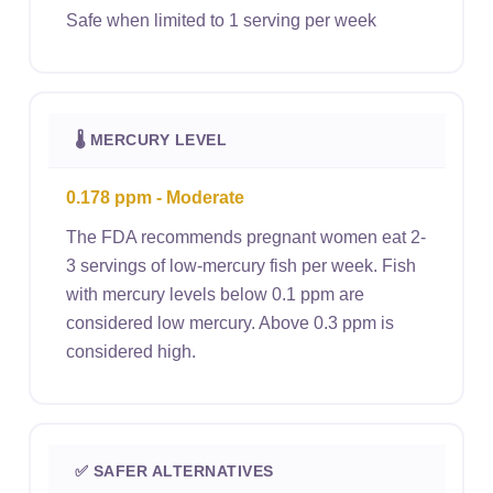
Safe when limited to 1 serving per week
🌡 MERCURY LEVEL
0.178 ppm - Moderate
The FDA recommends pregnant women eat 2-
3 servings of low-mercury fish per week. Fish
with mercury levels below 0.1 ppm are
considered low mercury. Above 0.3 ppm is
considered high.
✅ SAFER ALTERNATIVES