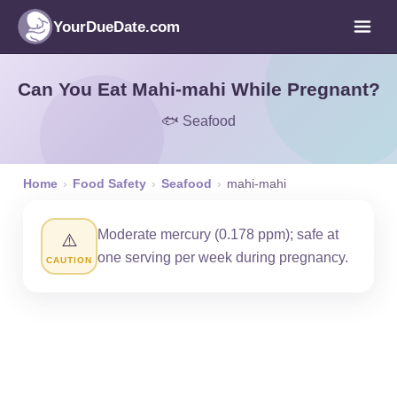
YourDueDate.com
Can You Eat Mahi-mahi While Pregnant?
🐟 Seafood
Home
›
Food Safety
›
Seafood
›
mahi-mahi
Moderate mercury (0.178 ppm); safe at
⚠️
one serving per week during pregnancy.
CAUTION