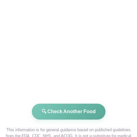
🔍 Check Another Food
This information is for general guidance based on published guidelines
from the FDA, CDC, NHS, and ACOG. It is not a substitute for medical