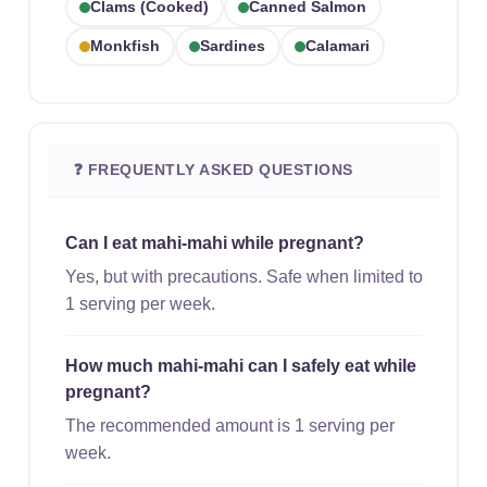
Clams (cooked)
Canned Salmon
Monkfish
Sardines
Calamari
❓ FREQUENTLY ASKED QUESTIONS
Can I eat mahi-mahi while pregnant?
Yes, but with precautions. Safe when limited to
1 serving per week.
How much mahi-mahi can I safely eat while
pregnant?
The recommended amount is 1 serving per
week.