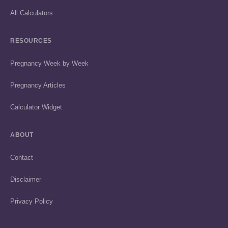
All Calculators
RESOURCES
Pregnancy Week by Week
Pregnancy Articles
Calculator Widget
ABOUT
Contact
Disclaimer
Privacy Policy