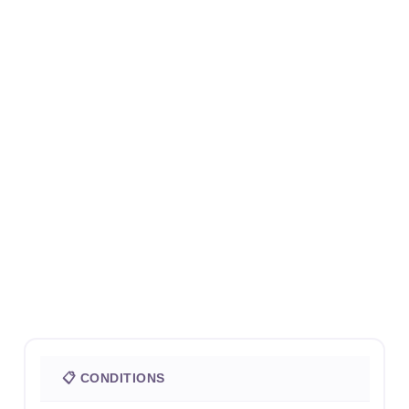
📋 CONDITIONS