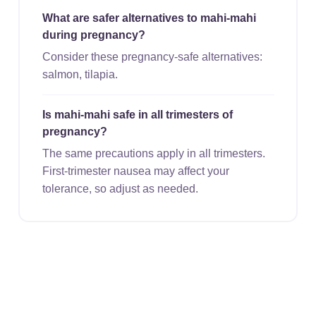
What are safer alternatives to mahi-mahi
during pregnancy?
Consider these pregnancy-safe alternatives:
salmon, tilapia.
Is mahi-mahi safe in all trimesters of
pregnancy?
The same precautions apply in all trimesters.
First-trimester nausea may affect your
tolerance, so adjust as needed.