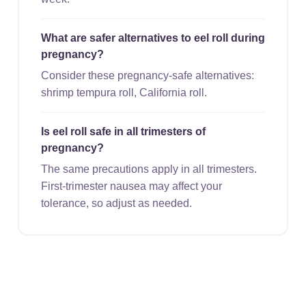
What are safer alternatives to eel roll during
pregnancy?
Consider these pregnancy-safe alternatives:
shrimp tempura roll, California roll.
Is eel roll safe in all trimesters of
pregnancy?
The same precautions apply in all trimesters.
First-trimester nausea may affect your
tolerance, so adjust as needed.