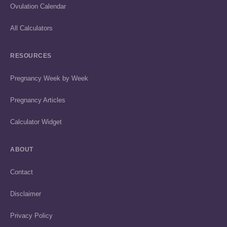
Ovulation Calendar
All Calculators
RESOURCES
Pregnancy Week by Week
Pregnancy Articles
Calculator Widget
ABOUT
Contact
Disclaimer
Privacy Policy