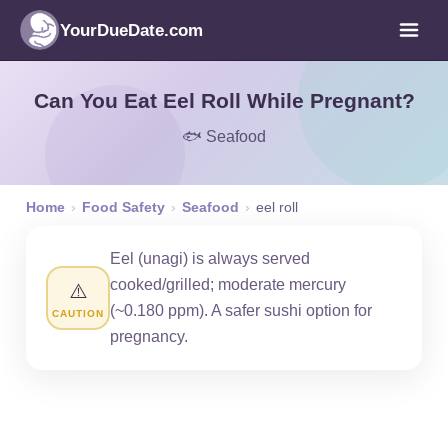
YourDueDate.com
Can You Eat Eel Roll While Pregnant?
🐟 Seafood
Home
›
Food Safety
›
Seafood
›
eel roll
Eel (unagi) is always served
cooked/grilled; moderate mercury
⚠️
(~0.180 ppm). A safer sushi option for
CAUTION
pregnancy.