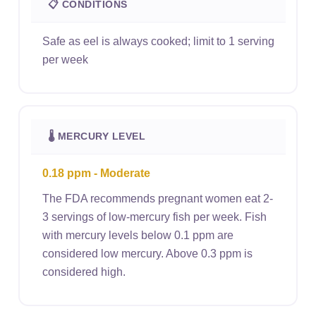
📋 CONDITIONS
Safe as eel is always cooked; limit to 1 serving
per week
🌡 MERCURY LEVEL
0.18 ppm - Moderate
The FDA recommends pregnant women eat 2-
3 servings of low-mercury fish per week. Fish
with mercury levels below 0.1 ppm are
considered low mercury. Above 0.3 ppm is
considered high.