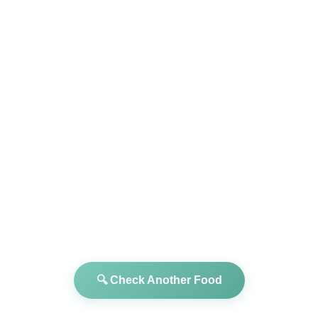
🔍 Check Another Food