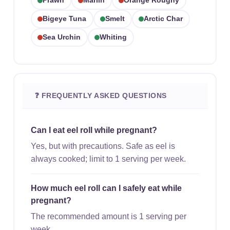
Prawn
Marlin
Orange Roughy
Bigeye Tuna
Smelt
Arctic Char
Sea Urchin
Whiting
❓ FREQUENTLY ASKED QUESTIONS
Can I eat eel roll while pregnant?
Yes, but with precautions. Safe as eel is
always cooked; limit to 1 serving per week.
How much eel roll can I safely eat while
pregnant?
The recommended amount is 1 serving per
week.