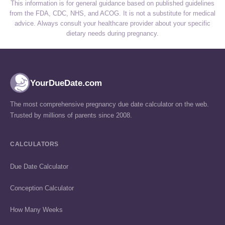
This information is for general guidance based on published guidelines
from the FDA, CDC, NHS, and ACOG. It is not a substitute for medical
advice. Always consult your healthcare provider about your specific
dietary needs during pregnancy.
YourDueDate.com
The most comprehensive pregnancy due date calculator on the web.
Trusted by millions of parents since 2008.
CALCULATORS
Due Date Calculator
Conception Calculator
How Many Weeks