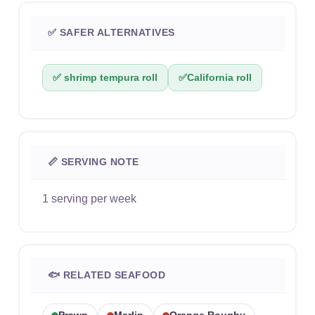
✅ SAFER ALTERNATIVES
✅ shrimp tempura roll
✅
California roll
📏 SERVING NOTE
1 serving per week
🐟 RELATED SEAFOOD