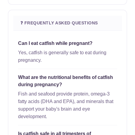
❓ FREQUENTLY ASKED QUESTIONS
Can I eat catfish while pregnant?
Yes, catfish is generally safe to eat during
pregnancy.
What are the nutritional benefits of catfish
during pregnancy?
Fish and seafood provide protein, omega-3
fatty acids (DHA and EPA), and minerals that
support your baby's brain and eye
development.
Is catfish safe in all trimesters of