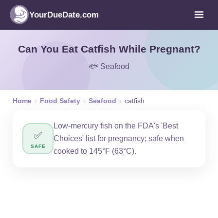
YourDueDate.com
Can You Eat Catfish While Pregnant?
🐟 Seafood
Home
›
Food Safety
›
Seafood
›
catfish
Low-mercury fish on the FDA's 'Best
✅
Choices' list for pregnancy; safe when
SAFE
cooked to 145°F (63°C).