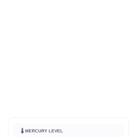
🌡 MERCURY LEVEL