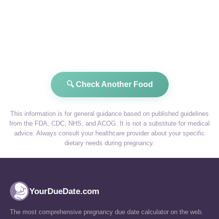
🔍 Check Another Food
This information is for general guidance based on published guidelines
from the FDA, CDC, NHS, and ACOG. It is not a substitute for medical
advice. Always consult your healthcare provider about your specific
dietary needs during pregnancy.
YourDueDate.com
The most comprehensive pregnancy due date calculator on the web.