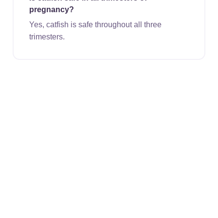
pregnancy?
Yes, catfish is safe throughout all three
trimesters.