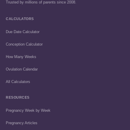
Trusted by millions of parents since 2008.
CALCULATORS
Due Date Calculator
Conception Calculator
How Many Weeks
Ovulation Calendar
All Calculators
RESOURCES
Pregnancy Week by Week
Pregnancy Articles