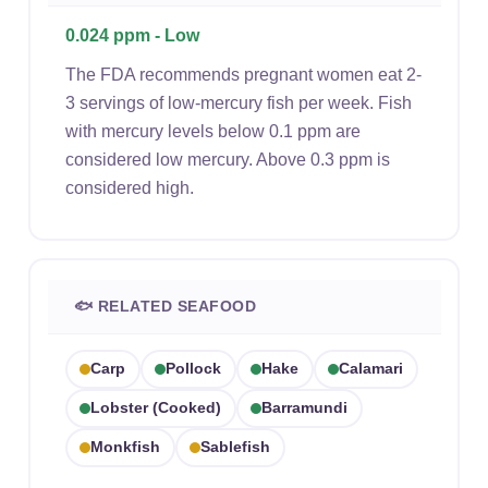
0.024 ppm - Low
The FDA recommends pregnant women eat 2-
3 servings of low-mercury fish per week. Fish
with mercury levels below 0.1 ppm are
considered low mercury. Above 0.3 ppm is
considered high.
🐟 RELATED SEAFOOD
Carp
Pollock
Hake
Calamari
Lobster (cooked)
Barramundi
Monkfish
Sablefish