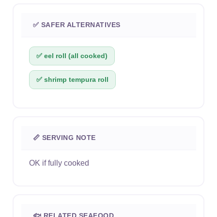
✅ SAFER ALTERNATIVES
✅ eel roll (all cooked)
✅ shrimp tempura roll
📏 SERVING NOTE
OK if fully cooked
🐟 RELATED SEAFOOD