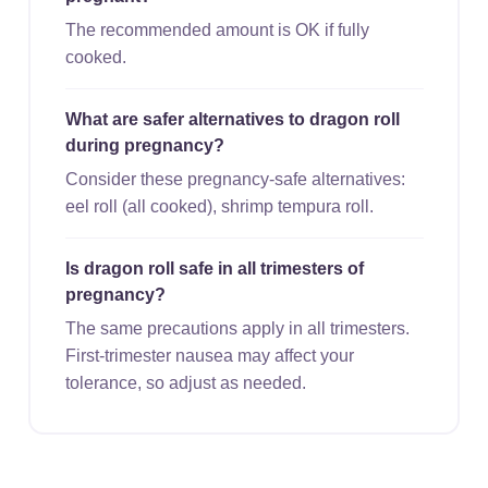
The recommended amount is OK if fully
cooked.
What are safer alternatives to dragon roll
during pregnancy?
Consider these pregnancy-safe alternatives:
eel roll (all cooked), shrimp tempura roll.
Is dragon roll safe in all trimesters of
pregnancy?
The same precautions apply in all trimesters.
First-trimester nausea may affect your
tolerance, so adjust as needed.