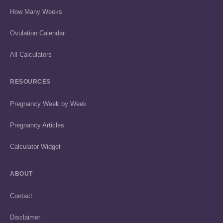
How Many Weeks
Ovulation Calendar
All Calculators
RESOURCES
Pregnancy Week by Week
Pregnancy Articles
Calculator Widget
ABOUT
Contact
Disclaimer