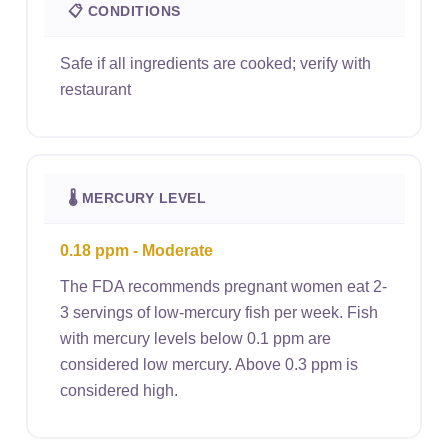
📋 CONDITIONS
Safe if all ingredients are cooked; verify with
restaurant
🌡 MERCURY LEVEL
0.18 ppm - Moderate
The FDA recommends pregnant women eat 2-
3 servings of low-mercury fish per week. Fish
with mercury levels below 0.1 ppm are
considered low mercury. Above 0.3 ppm is
considered high.