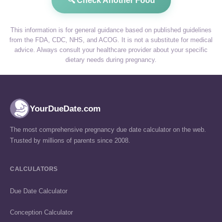
🔍 Check Another Food
This information is for general guidance based on published guidelines
from the FDA, CDC, NHS, and ACOG. It is not a substitute for medical
advice. Always consult your healthcare provider about your specific
dietary needs during pregnancy.
YourDueDate.com
The most comprehensive pregnancy due date calculator on the web.
Trusted by millions of parents since 2008.
CALCULATORS
Due Date Calculator
Conception Calculator