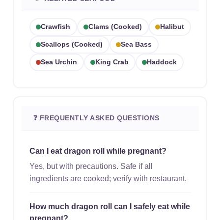
Crawfish
Clams (cooked)
Halibut
Scallops (cooked)
Sea Bass
Sea Urchin
King Crab
Haddock
❓ FREQUENTLY ASKED QUESTIONS
Can I eat dragon roll while pregnant?
Yes, but with precautions. Safe if all
ingredients are cooked; verify with restaurant.
How much dragon roll can I safely eat while
pregnant?