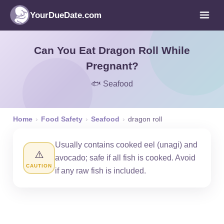
YourDueDate.com
Can You Eat Dragon Roll While
Pregnant?
🐟 Seafood
Home
›
Food Safety
›
Seafood
›
dragon roll
Usually contains cooked eel (unagi) and
⚠️
avocado; safe if all fish is cooked. Avoid
CAUTION
if any raw fish is included.