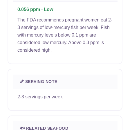
0.056 ppm - Low
The FDA recommends pregnant women eat 2-
3 servings of low-mercury fish per week. Fish
with mercury levels below 0.1 ppm are
considered low mercury. Above 0.3 ppm is
considered high.
📏 SERVING NOTE
2-3 servings per week
🐟 RELATED SEAFOOD