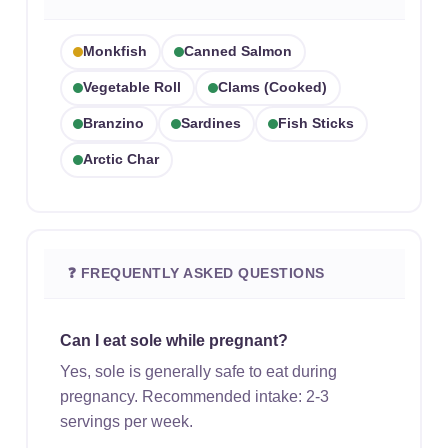
Monkfish
Canned Salmon
Vegetable Roll
Clams (cooked)
Branzino
Sardines
Fish Sticks
Arctic Char
❓ FREQUENTLY ASKED QUESTIONS
Can I eat sole while pregnant?
Yes, sole is generally safe to eat during
pregnancy. Recommended intake: 2-3
servings per week.