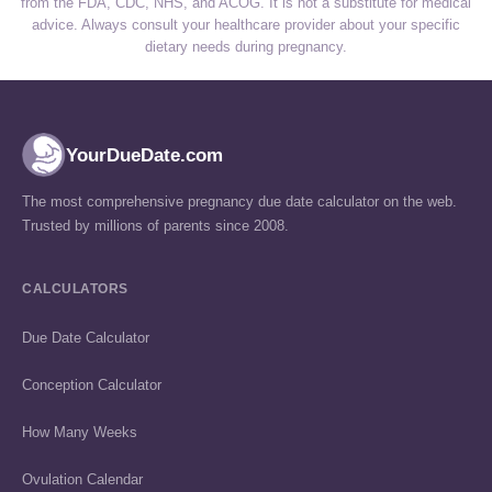
from the FDA, CDC, NHS, and ACOG. It is not a substitute for medical
advice. Always consult your healthcare provider about your specific
dietary needs during pregnancy.
YourDueDate.com
The most comprehensive pregnancy due date calculator on the web.
Trusted by millions of parents since 2008.
CALCULATORS
Due Date Calculator
Conception Calculator
How Many Weeks
Ovulation Calendar