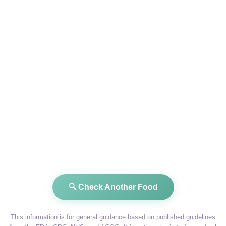
🔍 Check Another Food
This information is for general guidance based on published guidelines