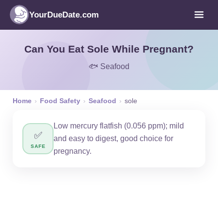
YourDueDate.com
Can You Eat Sole While Pregnant?
🐟 Seafood
Home
›
Food Safety
›
Seafood
›
sole
Low mercury flatfish (0.056 ppm); mild
✅
and easy to digest, good choice for
SAFE
pregnancy.