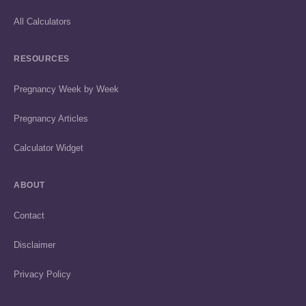
All Calculators
RESOURCES
Pregnancy Week by Week
Pregnancy Articles
Calculator Widget
ABOUT
Contact
Disclaimer
Privacy Policy