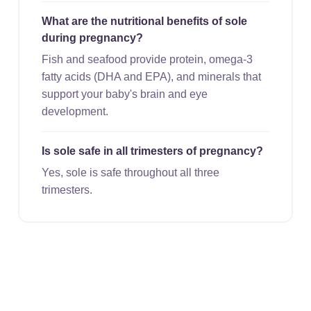
What are the nutritional benefits of sole
during pregnancy?
Fish and seafood provide protein, omega-3
fatty acids (DHA and EPA), and minerals that
support your baby's brain and eye
development.
Is sole safe in all trimesters of pregnancy?
Yes, sole is safe throughout all three
trimesters.