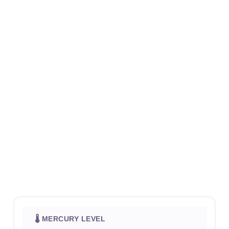
🌡 MERCURY LEVEL