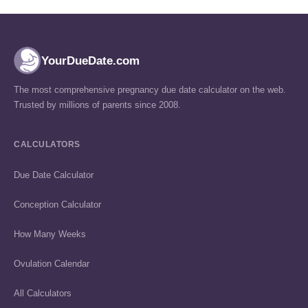
YourDueDate.com
The most comprehensive pregnancy due date calculator on the web.
Trusted by millions of parents since 2008.
CALCULATORS
Due Date Calculator
Conception Calculator
How Many Weeks
Ovulation Calendar
All Calculators