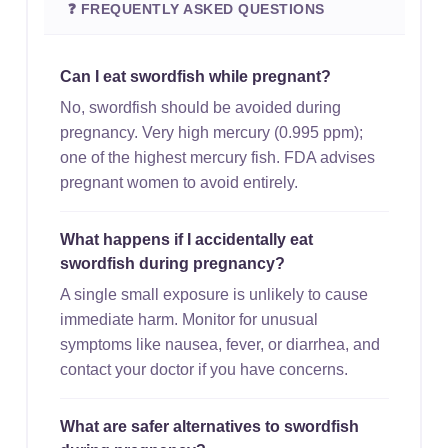
❓ FREQUENTLY ASKED QUESTIONS
Can I eat swordfish while pregnant?
No, swordfish should be avoided during
pregnancy. Very high mercury (0.995 ppm);
one of the highest mercury fish. FDA advises
pregnant women to avoid entirely.
What happens if I accidentally eat
swordfish during pregnancy?
A single small exposure is unlikely to cause
immediate harm. Monitor for unusual
symptoms like nausea, fever, or diarrhea, and
contact your doctor if you have concerns.
What are safer alternatives to swordfish