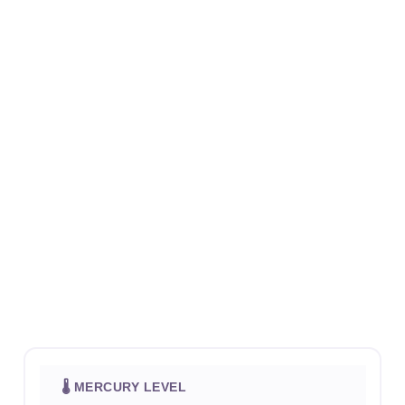
🌡 MERCURY LEVEL