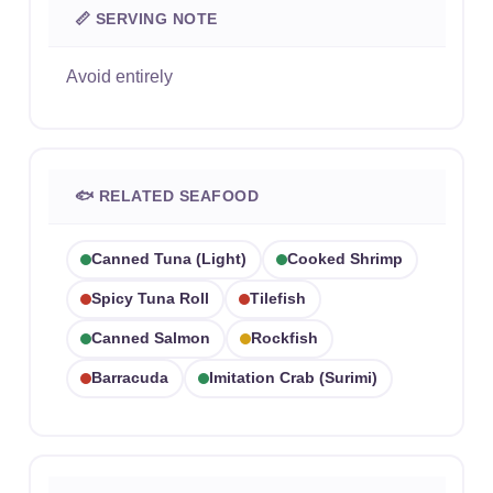
📏 SERVING NOTE
Avoid entirely
🐟 RELATED SEAFOOD
Canned Tuna (light)
Cooked Shrimp
Spicy Tuna Roll
Tilefish
Canned Salmon
Rockfish
Barracuda
Imitation Crab (surimi)