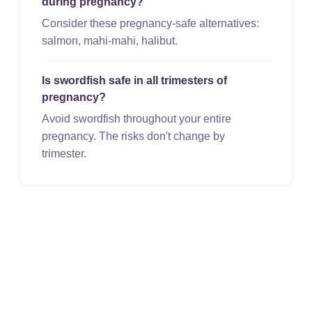
during pregnancy?
Consider these pregnancy-safe alternatives:
salmon, mahi-mahi, halibut.
Is swordfish safe in all trimesters of
pregnancy?
Avoid swordfish throughout your entire
pregnancy. The risks don't change by
trimester.