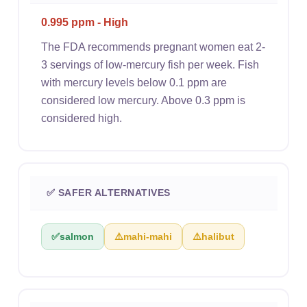
0.995 ppm - High
The FDA recommends pregnant women eat 2-
3 servings of low-mercury fish per week. Fish
with mercury levels below 0.1 ppm are
considered low mercury. Above 0.3 ppm is
considered high.
✅ SAFER ALTERNATIVES
✅
salmon
⚠️
mahi-mahi
⚠️
halibut