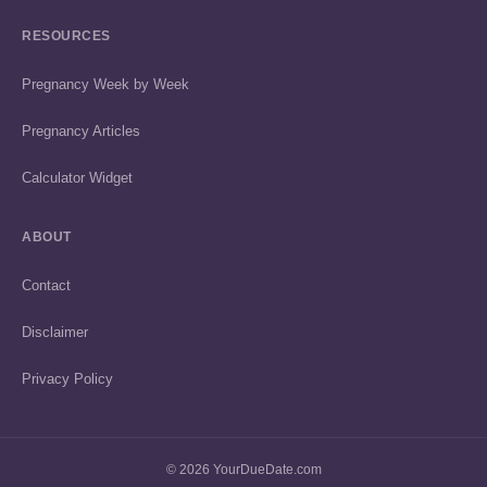
RESOURCES
Pregnancy Week by Week
Pregnancy Articles
Calculator Widget
ABOUT
Contact
Disclaimer
Privacy Policy
© 2026 YourDueDate.com