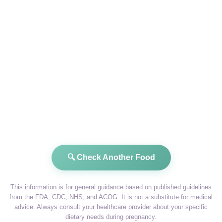
🔍 Check Another Food
This information is for general guidance based on published guidelines
from the FDA, CDC, NHS, and ACOG. It is not a substitute for medical
advice. Always consult your healthcare provider about your specific
dietary needs during pregnancy.