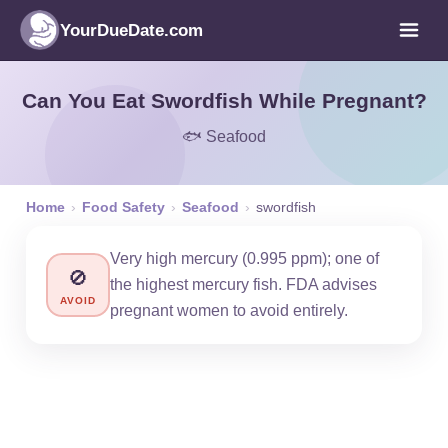
YourDueDate.com
Can You Eat Swordfish While Pregnant?
🐟 Seafood
Home
›
Food Safety
›
Seafood
›
swordfish
Very high mercury (0.995 ppm); one of
🚫
the highest mercury fish. FDA advises
AVOID
pregnant women to avoid entirely.