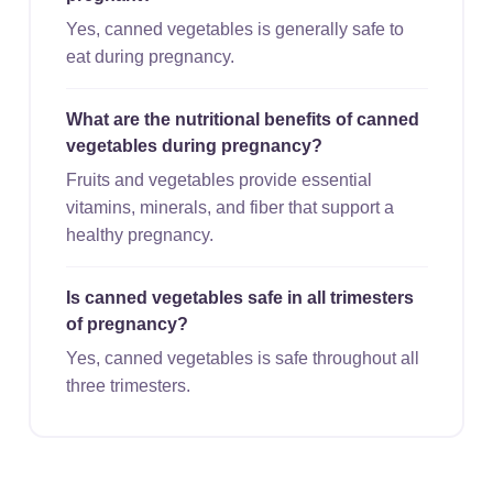
Yes, canned vegetables is generally safe to
eat during pregnancy.
What are the nutritional benefits of canned
vegetables during pregnancy?
Fruits and vegetables provide essential
vitamins, minerals, and fiber that support a
healthy pregnancy.
Is canned vegetables safe in all trimesters
of pregnancy?
Yes, canned vegetables is safe throughout all
three trimesters.