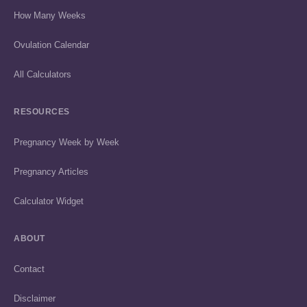
How Many Weeks
Ovulation Calendar
All Calculators
RESOURCES
Pregnancy Week by Week
Pregnancy Articles
Calculator Widget
ABOUT
Contact
Disclaimer