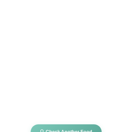
🔍 Check Another Food