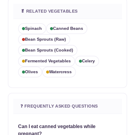
🥬 RELATED VEGETABLES
Spinach
Canned Beans
Bean Sprouts (raw)
Bean Sprouts (cooked)
Fermented Vegetables
Celery
Olives
Watercress
❓ FREQUENTLY ASKED QUESTIONS
Can I eat canned vegetables while
pregnant?