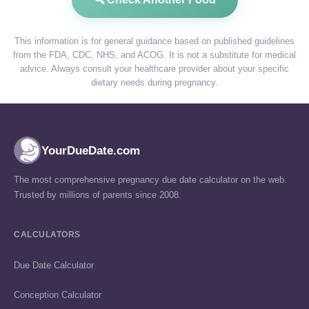
This information is for general guidance based on published guidelines
from the FDA, CDC, NHS, and ACOG. It is not a substitute for medical
advice. Always consult your healthcare provider about your specific
dietary needs during pregnancy.
YourDueDate.com
The most comprehensive pregnancy due date calculator on the web.
Trusted by millions of parents since 2008.
CALCULATORS
Due Date Calculator
Conception Calculator