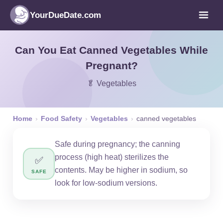
YourDueDate.com
Can You Eat Canned Vegetables While
Pregnant?
🥬 Vegetables
Home
›
Food Safety
›
Vegetables
›
canned vegetables
Safe during pregnancy; the canning
process (high heat) sterilizes the
✅
contents. May be higher in sodium, so
SAFE
look for low-sodium versions.