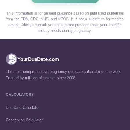
This information is for general guidance based on published guidelines
from the FDA, CDC, NHS, and ACOG. It is not a substitute for medical
advice. Always consult your healthcare provider about your specific
dietary needs during pregnancy.
YourDueDate.com
The most comprehensive pregnancy due date calculator on the web.
Trusted by millions of parents since 2008.
CALCULATORS
Due Date Calculator
Conception Calculator