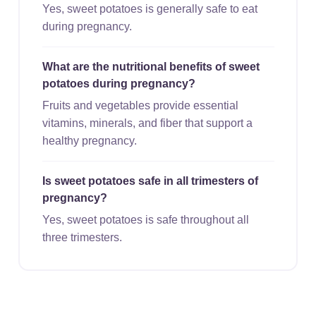
Yes, sweet potatoes is generally safe to eat
during pregnancy.
What are the nutritional benefits of sweet
potatoes during pregnancy?
Fruits and vegetables provide essential
vitamins, minerals, and fiber that support a
healthy pregnancy.
Is sweet potatoes safe in all trimesters of
pregnancy?
Yes, sweet potatoes is safe throughout all
three trimesters.