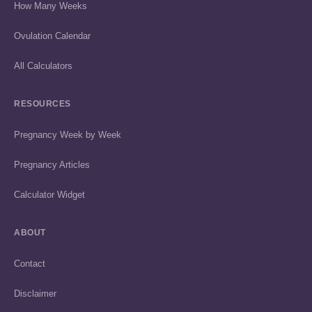
How Many Weeks
Ovulation Calendar
All Calculators
RESOURCES
Pregnancy Week by Week
Pregnancy Articles
Calculator Widget
ABOUT
Contact
Disclaimer