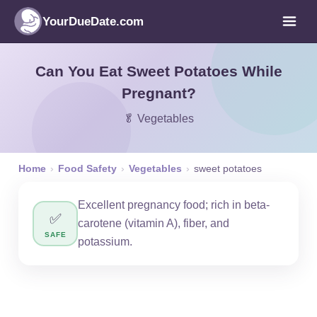
YourDueDate.com
Can You Eat Sweet Potatoes While
Pregnant?
🥬 Vegetables
Home
›
Food Safety
›
Vegetables
›
sweet potatoes
Excellent pregnancy food; rich in beta-
✅
carotene (vitamin A), fiber, and
SAFE
potassium.