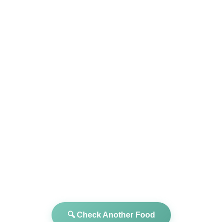
🔍 Check Another Food