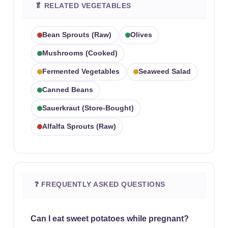
🥬 RELATED VEGETABLES
Bean Sprouts (raw)
Olives
Mushrooms (cooked)
Fermented Vegetables
Seaweed Salad
Canned Beans
Sauerkraut (store-Bought)
Alfalfa Sprouts (raw)
❓ FREQUENTLY ASKED QUESTIONS
Can I eat sweet potatoes while pregnant?