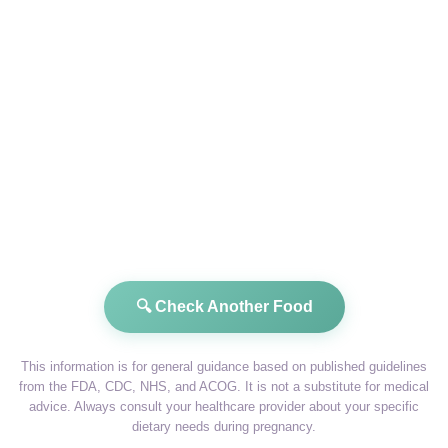
🔍 Check Another Food
This information is for general guidance based on published guidelines
from the FDA, CDC, NHS, and ACOG. It is not a substitute for medical
advice. Always consult your healthcare provider about your specific
dietary needs during pregnancy.