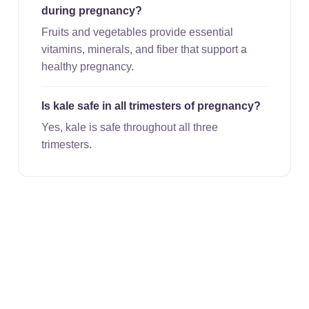
during pregnancy?
Fruits and vegetables provide essential
vitamins, minerals, and fiber that support a
healthy pregnancy.
Is kale safe in all trimesters of pregnancy?
Yes, kale is safe throughout all three
trimesters.