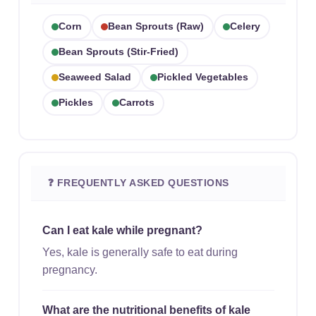
Corn
Bean Sprouts (raw)
Celery
Bean Sprouts (stir-Fried)
Seaweed Salad
Pickled Vegetables
Pickles
Carrots
❓ FREQUENTLY ASKED QUESTIONS
Can I eat kale while pregnant?
Yes, kale is generally safe to eat during
pregnancy.
What are the nutritional benefits of kale