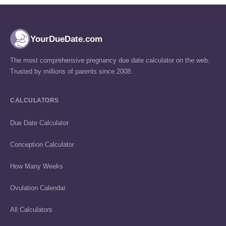
YourDueDate.com
The most comprehensive pregnancy due date calculator on the web.
Trusted by millions of parents since 2008.
CALCULATORS
Due Date Calculator
Conception Calculator
How Many Weeks
Ovulation Calendar
All Calculators