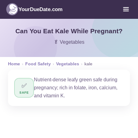
YourDueDate.com
Can You Eat Kale While Pregnant?
🥬 Vegetables
Home
›
Food Safety
›
Vegetables
›
kale
Nutrient-dense leafy green safe during
✅
pregnancy; rich in folate, iron, calcium,
SAFE
and vitamin K.