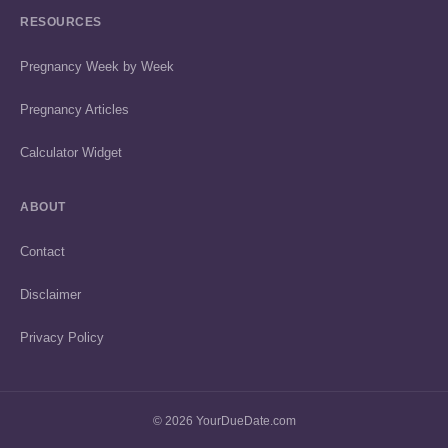
RESOURCES
Pregnancy Week by Week
Pregnancy Articles
Calculator Widget
ABOUT
Contact
Disclaimer
Privacy Policy
© 2026 YourDueDate.com