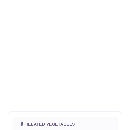
🥬 RELATED VEGETABLES