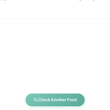
🔍 Check Another Food