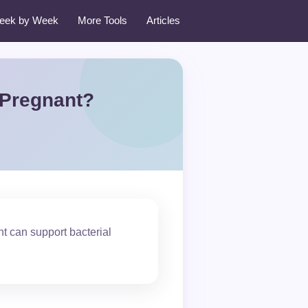
eek by Week
More Tools
Articles
 Pregnant?
t can support bacterial