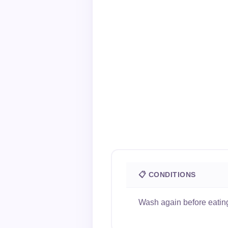
📋 CONDITIONS
Wash again before eating