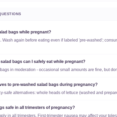
QUESTIONS
alad bags while pregnant?
s. Wash again before eating even if labeled 'pre-washed'; consu
lad bags can I safely eat while pregnant?
ags in moderation - occasional small amounts are fine, but don't
tives to pre-washed salad bags during pregnancy?
-safe alternatives: whole heads of lettuce (washed and prepar
s safe in all trimesters of pregnancy?
y in all trimesters. First-trimester nausea may affect your toler