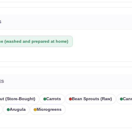
S
ce (washed and prepared at home)
ES
ut (store-Bought)
Carrots
Bean Sprouts (raw)
Can
Arugula
Microgreens