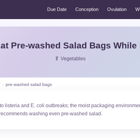
Due Date
Conception
Ovulation
W
at Pre-washed Salad Bags While
🥬 Vegetables
s
›
pre-washed salad bags
o listeria and E. coli outbreaks; the moist packaging environmen
recommends washing even pre-washed salad.