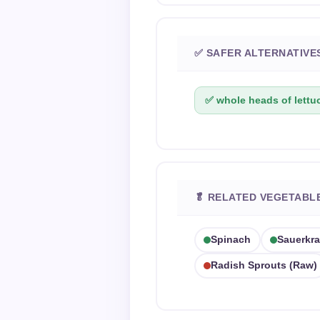
✅ SAFER ALTERNATIVE
✅ whole heads of lettu
🥬 RELATED VEGETABL
Spinach
Sauerkra
Radish Sprouts (raw)