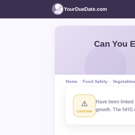
YourDueDate.com
Can You E
Home
›
Food Safety
›
Vegetable
Have been linked t
⚠️
growth. The NHS 
CAUTION