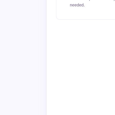
needed.