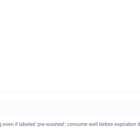
 even if labeled 'pre-washed'; consume well before expiration 