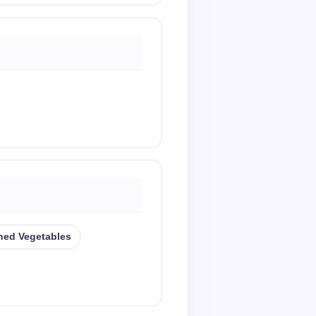
ned Vegetables