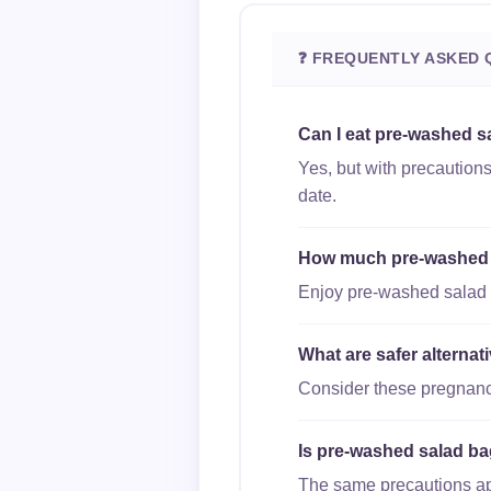
❓ FREQUENTLY ASKED 
Can I eat pre-washed s
Yes, but with precaution
date.
How much pre-washed sa
Enjoy pre-washed salad b
What are safer alterna
Consider these pregnancy
Is pre-washed salad bag
The same precautions appl