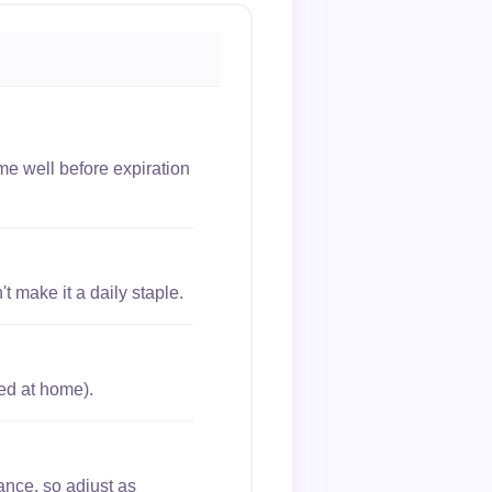
me well before expiration
 make it a daily staple.
ed at home).
ance, so adjust as