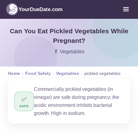
YourDueDate.com
Can You Eat Pickled Vegetables While
Pregnant?
🥬 Vegetables
Home
›
Food Safety
›
Vegetables
›
pickled vegetables
Commercially pickled vegetables (in
vinegar) are safe during pregnancy; the
✅
acidic environment inhibits bacterial
SAFE
growth. High in sodium.