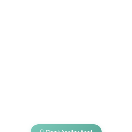
🔍 Check Another Food