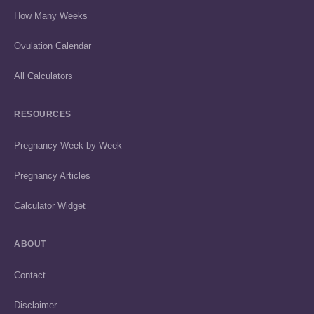
How Many Weeks
Ovulation Calendar
All Calculators
RESOURCES
Pregnancy Week by Week
Pregnancy Articles
Calculator Widget
ABOUT
Contact
Disclaimer