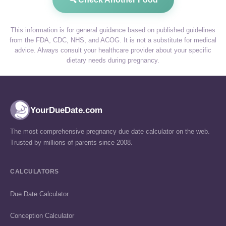
This information is for general guidance based on published guidelines
from the FDA, CDC, NHS, and ACOG. It is not a substitute for medical
advice. Always consult your healthcare provider about your specific
dietary needs during pregnancy.
YourDueDate.com
The most comprehensive pregnancy due date calculator on the web.
Trusted by millions of parents since 2008.
CALCULATORS
Due Date Calculator
Conception Calculator