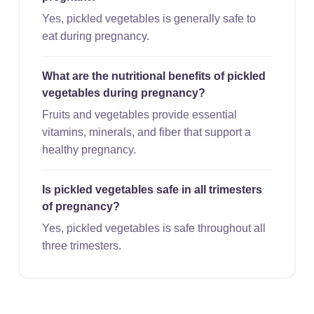
Yes, pickled vegetables is generally safe to
eat during pregnancy.
What are the nutritional benefits of pickled
vegetables during pregnancy?
Fruits and vegetables provide essential
vitamins, minerals, and fiber that support a
healthy pregnancy.
Is pickled vegetables safe in all trimesters
of pregnancy?
Yes, pickled vegetables is safe throughout all
three trimesters.