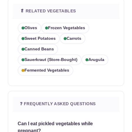
🥬 RELATED VEGETABLES
Olives
Frozen Vegetables
Sweet Potatoes
Carrots
Canned Beans
Sauerkraut (store-Bought)
Arugula
Fermented Vegetables
❓ FREQUENTLY ASKED QUESTIONS
Can I eat pickled vegetables while
pregnant?