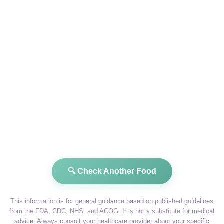
🔍 Check Another Food
This information is for general guidance based on published guidelines
from the FDA, CDC, NHS, and ACOG. It is not a substitute for medical
advice. Always consult your healthcare provider about your specific