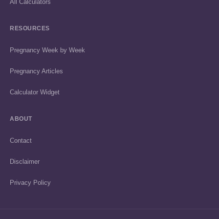
All Calculators
RESOURCES
Pregnancy Week by Week
Pregnancy Articles
Calculator Widget
ABOUT
Contact
Disclaimer
Privacy Policy