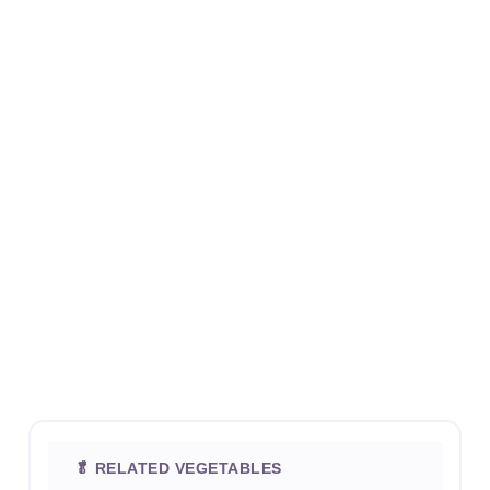
🥬 RELATED VEGETABLES