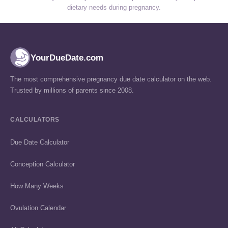
dietary needs during pregnancy.
YourDueDate.com
The most comprehensive pregnancy due date calculator on the web.
Trusted by millions of parents since 2008.
CALCULATORS
Due Date Calculator
Conception Calculator
How Many Weeks
Ovulation Calendar