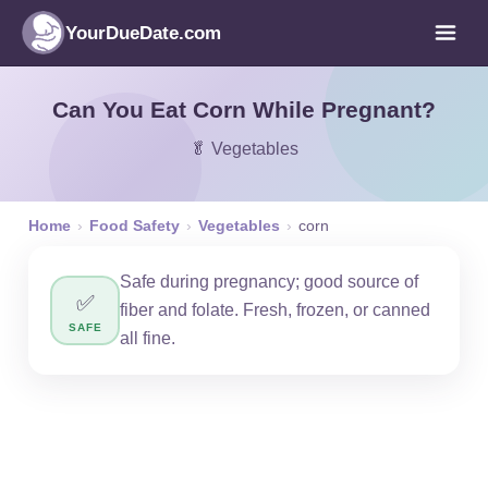
YourDueDate.com
Can You Eat Corn While Pregnant?
🥬 Vegetables
Home
›
Food Safety
›
Vegetables
›
corn
Safe during pregnancy; good source of
✅
fiber and folate. Fresh, frozen, or canned
SAFE
all fine.