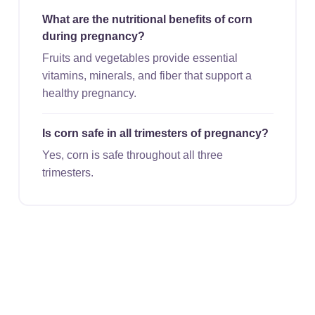
What are the nutritional benefits of corn
during pregnancy?
Fruits and vegetables provide essential
vitamins, minerals, and fiber that support a
healthy pregnancy.
Is corn safe in all trimesters of pregnancy?
Yes, corn is safe throughout all three
trimesters.