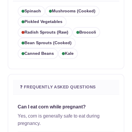
Spinach
Mushrooms (cooked)
Pickled Vegetables
Radish Sprouts (raw)
Broccoli
Bean Sprouts (cooked)
Canned Beans
Kale
❓ FREQUENTLY ASKED QUESTIONS
Can I eat corn while pregnant?
Yes, corn is generally safe to eat during
pregnancy.