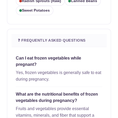
Radish Sprouts (raw)
Canned Beans
Sweet Potatoes
❓ FREQUENTLY ASKED QUESTIONS
Can I eat frozen vegetables while
pregnant?
Yes, frozen vegetables is generally safe to eat
during pregnancy.
What are the nutritional benefits of frozen
vegetables during pregnancy?
Fruits and vegetables provide essential
vitamins, minerals, and fiber that support a