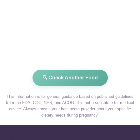
🔍 Check Another Food
This information is for general guidance based on published guidelines
from the FDA, CDC, NHS, and ACOG. It is not a substitute for medical
advice. Always consult your healthcare provider about your specific
dietary needs during pregnancy.