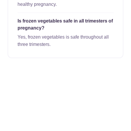
healthy pregnancy.
Is frozen vegetables safe in all trimesters of
pregnancy?
Yes, frozen vegetables is safe throughout all
three trimesters.