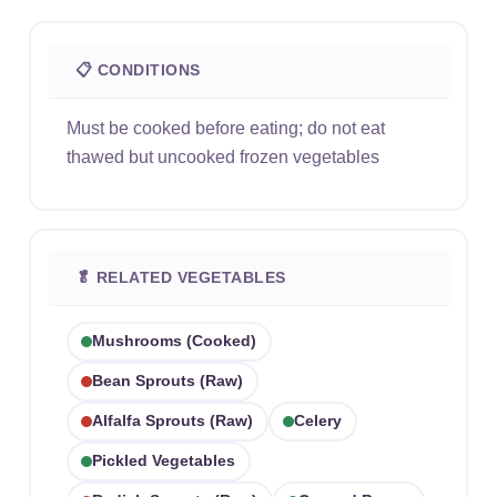
📋 CONDITIONS
Must be cooked before eating; do not eat
thawed but uncooked frozen vegetables
🥬 RELATED VEGETABLES
Mushrooms (cooked)
Bean Sprouts (raw)
Alfalfa Sprouts (raw)
Celery
Pickled Vegetables