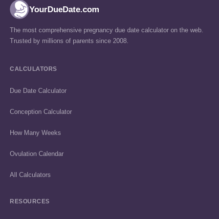
YourDueDate.com
The most comprehensive pregnancy due date calculator on the web.
Trusted by millions of parents since 2008.
CALCULATORS
Due Date Calculator
Conception Calculator
How Many Weeks
Ovulation Calendar
All Calculators
RESOURCES