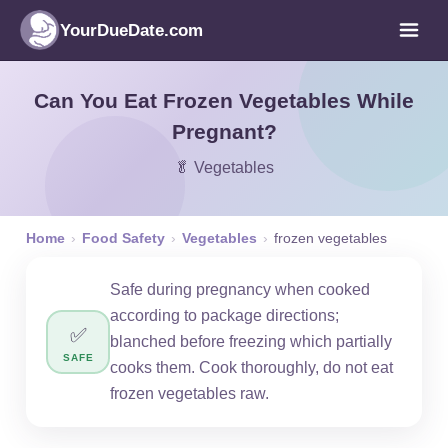
YourDueDate.com
Can You Eat Frozen Vegetables While
Pregnant?
🥬 Vegetables
Home
›
Food Safety
›
Vegetables
›
frozen vegetables
Safe during pregnancy when cooked
according to package directions;
✅
blanched before freezing which partially
SAFE
cooks them. Cook thoroughly, do not eat
frozen vegetables raw.