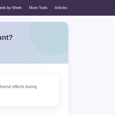
eek by Week
More Tools
Articles
ant?
verse effects during