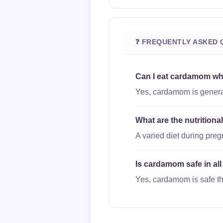
❓ FREQUENTLY ASKED 
Can I eat cardamom wh
Yes, cardamom is general
What are the nutrition
A varied diet during pre
Is cardamom safe in all
Yes, cardamom is safe thr