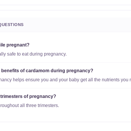
QUESTIONS
ile pregnant?
ly safe to eat during pregnancy.
al benefits of cardamom during pregnancy?
gnancy helps ensure you and your baby get all the nutrients you 
 trimesters of pregnancy?
oughout all three trimesters.