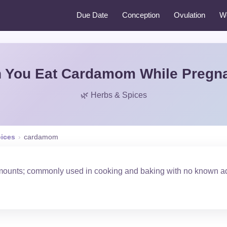
Due Date
Conception
Ovulation
W
 You Eat Cardamom While Pregn
🌿 Herbs & Spices
pices
›
cardamom
amounts; commonly used in cooking and baking with no known ad