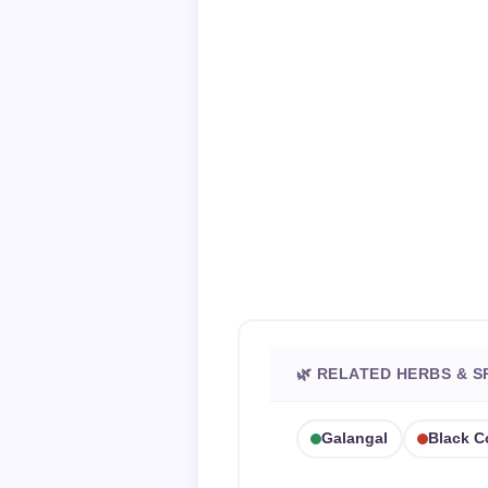
🌿 RELATED HERBS & S
Galangal
Black 