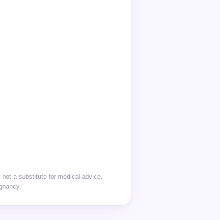
not a substitute for medical advice.
egnancy.