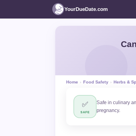
YourDueDate.com
Can
Home
›
Food Safety
›
Herbs & S
Safe in culinary 
✅
pregnancy.
SAFE