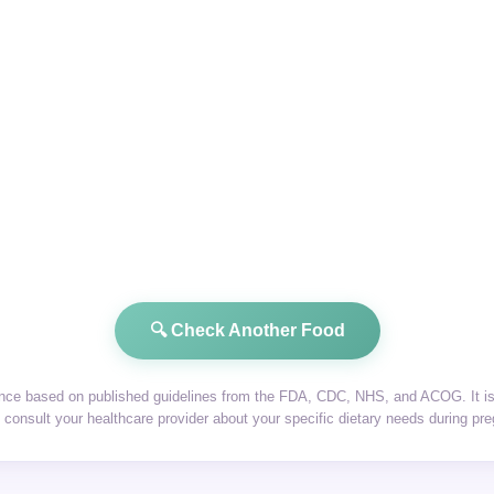
🔍 Check Another Food
dance based on published guidelines from the FDA, CDC, NHS, and ACOG. It is 
consult your healthcare provider about your specific dietary needs during pr