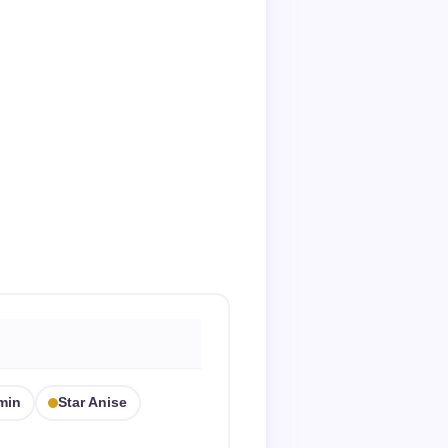
min
Star Anise