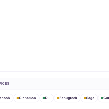
PICES
Cohosh
Cinnamon
Dill
Fenugreek
Sage
Cu