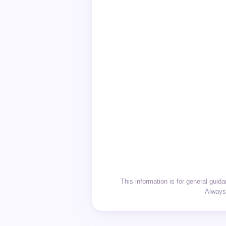
This information is for general gui
Always 