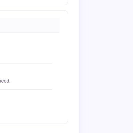
need.