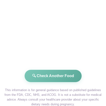
🔍 Check Another Food
This information is for general guidance based on published guidelines
from the FDA, CDC, NHS, and ACOG. It is not a substitute for medical
advice. Always consult your healthcare provider about your specific
dietary needs during pregnancy.