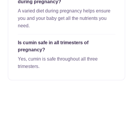
during pregnancy?
A varied diet during pregnancy helps ensure
you and your baby get all the nutrients you
need.
Is cumin safe in all trimesters of
pregnancy?
Yes, cumin is safe throughout all three
trimesters.