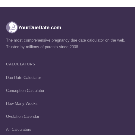
YourDueDate.com
The most comprehensive pregnancy due date calculator on the web.
Trusted by millions of parents since 2008.
CALCULATORS
Due Date Calculator
Conception Calculator
How Many Weeks
Ovulation Calendar
All Calculators