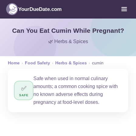
YourDueDate.com
Can You Eat Cumin While Pregnant?
🌿 Herbs & Spices
Home
›
Food Safety
›
Herbs & Spices
›
cumin
Safe when used in normal culinary
amounts; a common cooking spice with
✅
no known adverse effects during
SAFE
pregnancy at food-level doses.