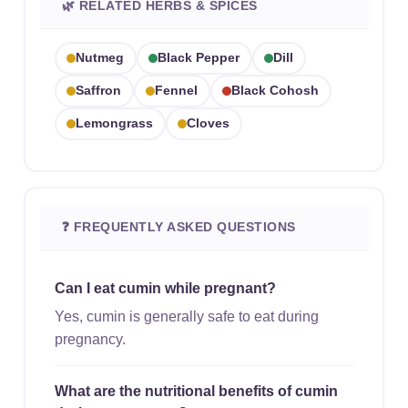
🌿 RELATED HERBS & SPICES
Nutmeg
Black Pepper
Dill
Saffron
Fennel
Black Cohosh
Lemongrass
Cloves
❓ FREQUENTLY ASKED QUESTIONS
Can I eat cumin while pregnant?
Yes, cumin is generally safe to eat during
pregnancy.
What are the nutritional benefits of cumin