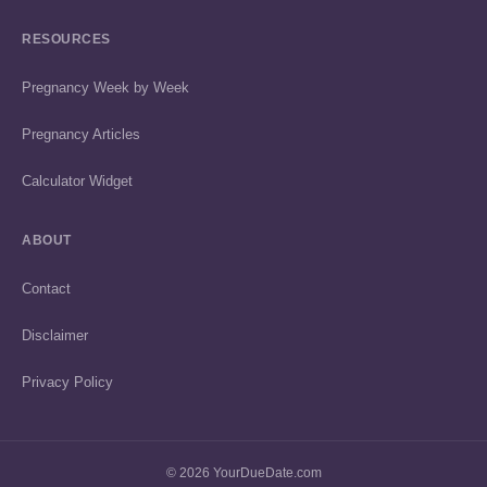
RESOURCES
Pregnancy Week by Week
Pregnancy Articles
Calculator Widget
ABOUT
Contact
Disclaimer
Privacy Policy
© 2026 YourDueDate.com