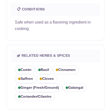
📋 CONDITIONS
Safe when used as a flavoring ingredient in
cooking
🌿 RELATED HERBS & SPICES
Cumin
Basil
Cinnamon
Saffron
Cloves
Ginger (fresh/ground)
Galangal
Coriander/cilantro