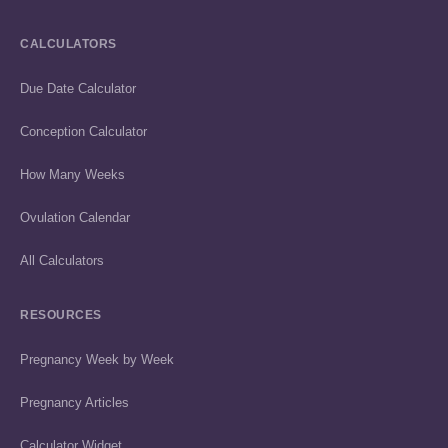
CALCULATORS
Due Date Calculator
Conception Calculator
How Many Weeks
Ovulation Calendar
All Calculators
RESOURCES
Pregnancy Week by Week
Pregnancy Articles
Calculator Widget