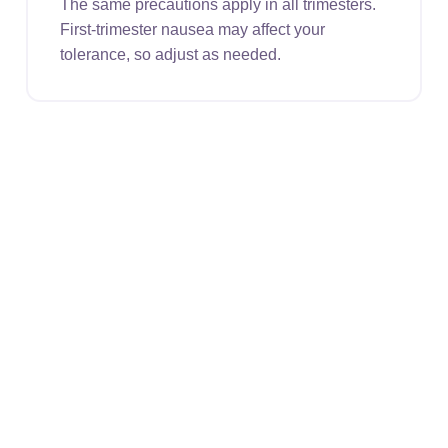
The same precautions apply in all trimesters.
First-trimester nausea may affect your
tolerance, so adjust as needed.