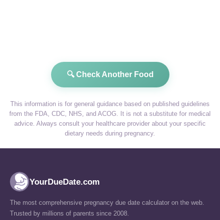
🔍 Check Another Food
This information is for general guidance based on published guidelines
from the FDA, CDC, NHS, and ACOG. It is not a substitute for medical
advice. Always consult your healthcare provider about your specific
dietary needs during pregnancy.
YourDueDate.com
The most comprehensive pregnancy due date calculator on the web.
Trusted by millions of parents since 2008.