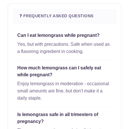
❓ FREQUENTLY ASKED QUESTIONS
Can I eat lemongrass while pregnant?
Yes, but with precautions. Safe when used as
a flavoring ingredient in cooking.
How much lemongrass can I safely eat
while pregnant?
Enjoy lemongrass in moderation - occasional
small amounts are fine, but don't make it a
daily staple.
Is lemongrass safe in all trimesters of
pregnancy?