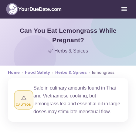
YourDueDate.com
Can You Eat Lemongrass While
Pregnant?
🌿 Herbs & Spices
Home
›
Food Safety
›
Herbs & Spices
›
lemongrass
Safe in culinary amounts found in Thai
and Vietnamese cooking, but
⚠️
lemongrass tea and essential oil in large
CAUTION
doses may stimulate menstrual flow.