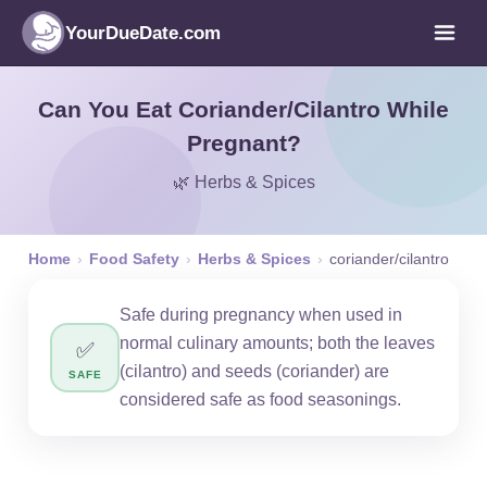
YourDueDate.com
Can You Eat Coriander/Cilantro While
Pregnant?
🌿 Herbs & Spices
Home
›
Food Safety
›
Herbs & Spices
›
coriander/cilantro
Safe during pregnancy when used in
normal culinary amounts; both the leaves
✅
(cilantro) and seeds (coriander) are
SAFE
considered safe as food seasonings.