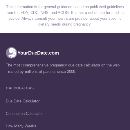
This information is for general guidance based on published guidelines
from the FDA, CDC, NHS, and ACOG. It is not a substitute for medical
advice. Always consult your healthcare provider about your specific
dietary needs during pregnancy.
YourDueDate.com
The most comprehensive pregnancy due date calculator on the web.
Trusted by millions of parents since 2008.
CALCULATORS
Due Date Calculator
Conception Calculator
How Many Weeks