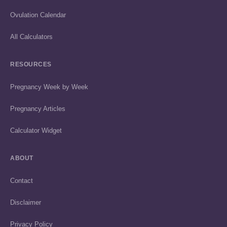
Ovulation Calendar
All Calculators
RESOURCES
Pregnancy Week by Week
Pregnancy Articles
Calculator Widget
ABOUT
Contact
Disclaimer
Privacy Policy