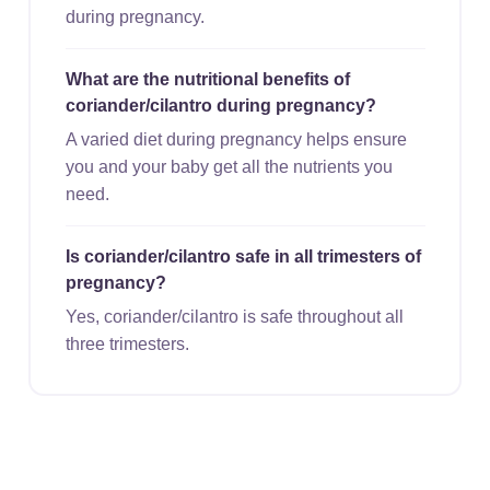
during pregnancy.
What are the nutritional benefits of
coriander/cilantro during pregnancy?
A varied diet during pregnancy helps ensure
you and your baby get all the nutrients you
need.
Is coriander/cilantro safe in all trimesters of
pregnancy?
Yes, coriander/cilantro is safe throughout all
three trimesters.