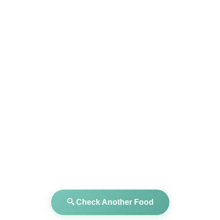
🔍 Check Another Food