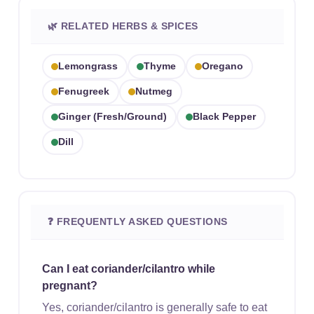
🌿 RELATED HERBS & SPICES
Lemongrass
Thyme
Oregano
Fenugreek
Nutmeg
Ginger (fresh/ground)
Black Pepper
Dill
❓ FREQUENTLY ASKED QUESTIONS
Can I eat coriander/cilantro while
pregnant?
Yes, coriander/cilantro is generally safe to eat