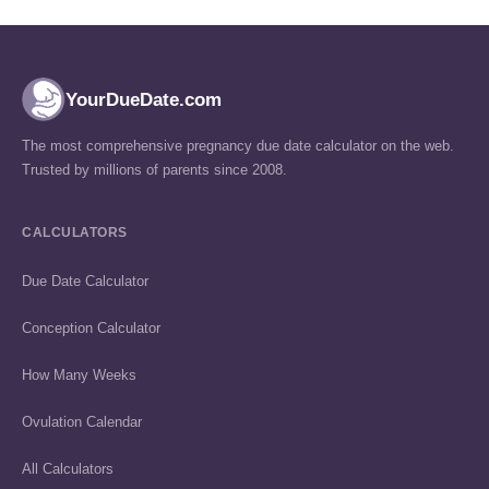
YourDueDate.com
The most comprehensive pregnancy due date calculator on the web.
Trusted by millions of parents since 2008.
CALCULATORS
Due Date Calculator
Conception Calculator
How Many Weeks
Ovulation Calendar
All Calculators