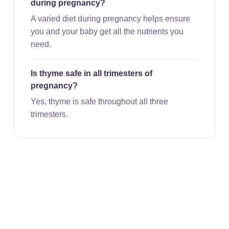
during pregnancy?
A varied diet during pregnancy helps ensure
you and your baby get all the nutrients you
need.
Is thyme safe in all trimesters of
pregnancy?
Yes, thyme is safe throughout all three
trimesters.