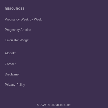
RESOURCES
Pregnancy Week by Week
Pregnancy Articles
Calculator Widget
ABOUT
Contact
Disclaimer
Privacy Policy
© 2026 YourDueDate.com