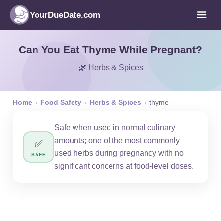
YourDueDate.com
Can You Eat Thyme While Pregnant?
🌿 Herbs & Spices
Home
›
Food Safety
›
Herbs & Spices
›
thyme
Safe when used in normal culinary
amounts; one of the most commonly
✅
used herbs during pregnancy with no
SAFE
significant concerns at food-level doses.