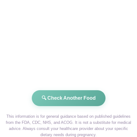
🔍 Check Another Food
This information is for general guidance based on published guidelines
from the FDA, CDC, NHS, and ACOG. It is not a substitute for medical
advice. Always consult your healthcare provider about your specific
dietary needs during pregnancy.