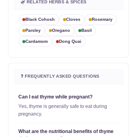
🌿 RELATED HERBS & SPICES
Black Cohosh
Cloves
Rosemary
Parsley
Oregano
Basil
Cardamom
Dong Quai
❓ FREQUENTLY ASKED QUESTIONS
Can I eat thyme while pregnant?
Yes, thyme is generally safe to eat during
pregnancy.
What are the nutritional benefits of thyme