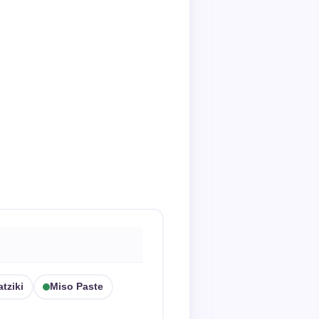
atziki
Miso Paste