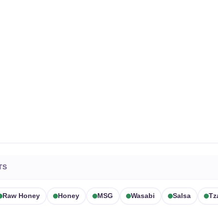
TS
Raw Honey
Honey
MSG
Wasabi
Salsa
Tz