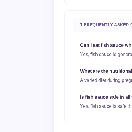
❓ FREQUENTLY ASKED 
Can I eat fish sauce wh
Yes, fish sauce is genera
What are the nutritiona
A varied diet during pre
Is fish sauce safe in al
Yes, fish sauce is safe th