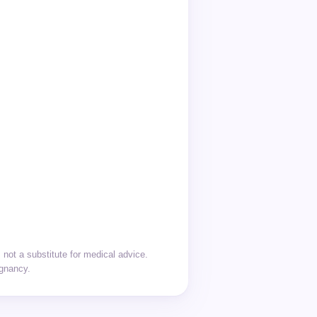
not a substitute for medical advice.
egnancy.