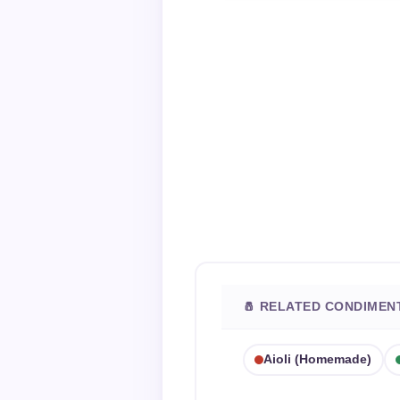
🧂 RELATED CONDIMEN
Aioli (homemade)