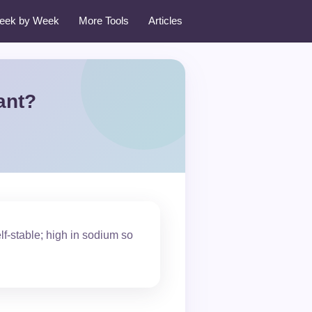
eek by Week
More Tools
Articles
ant?
lf-stable; high in sodium so