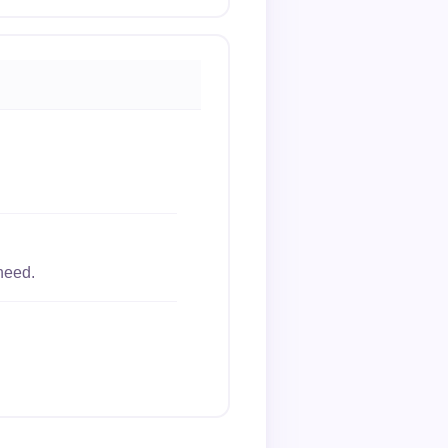
need.