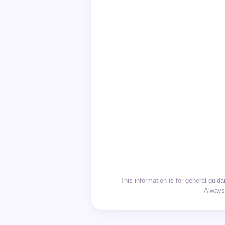
This information is for general gui
Always 