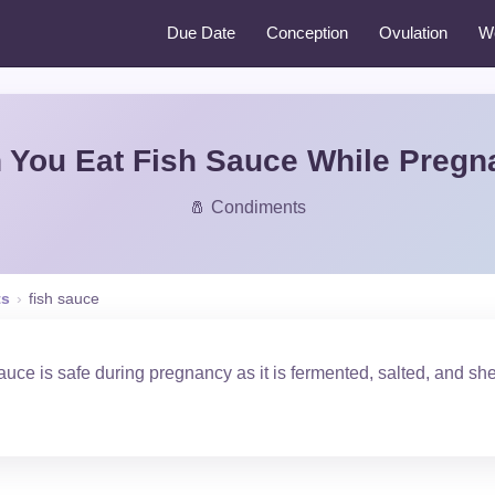
Due Date
Conception
Ovulation
W
 You Eat Fish Sauce While Pregn
🧂 Condiments
ts
›
fish sauce
uce is safe during pregnancy as it is fermented, salted, and she
.