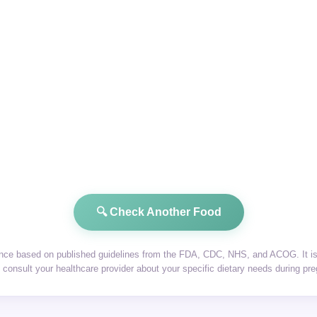
🔍 Check Another Food
dance based on published guidelines from the FDA, CDC, NHS, and ACOG. It is 
consult your healthcare provider about your specific dietary needs during pr