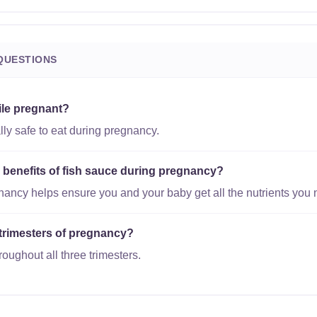
QUESTIONS
ile pregnant?
lly safe to eat during pregnancy.
l benefits of fish sauce during pregnancy?
gnancy helps ensure you and your baby get all the nutrients you 
l trimesters of pregnancy?
roughout all three trimesters.