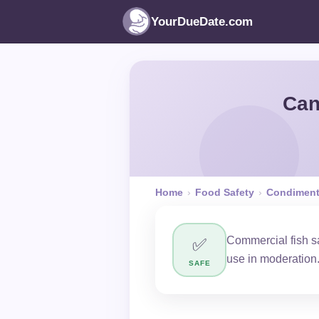
YourDueDate.com
Can
Home
›
Food Safety
›
Condimen
Commercial fish sa
✅
use in moderation
SAFE