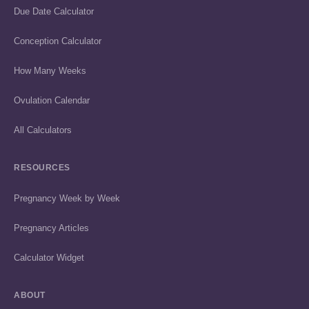
Due Date Calculator
Conception Calculator
How Many Weeks
Ovulation Calendar
All Calculators
RESOURCES
Pregnancy Week by Week
Pregnancy Articles
Calculator Widget
ABOUT