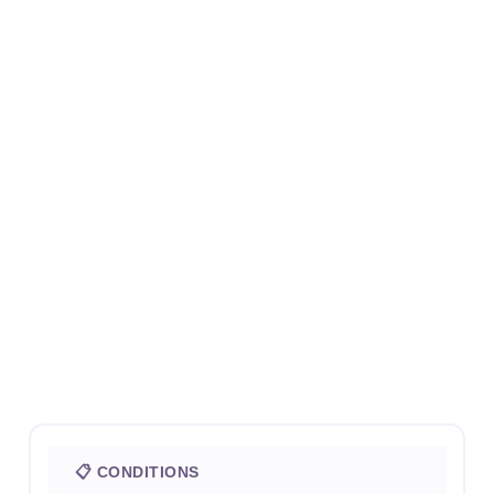
📋 CONDITIONS