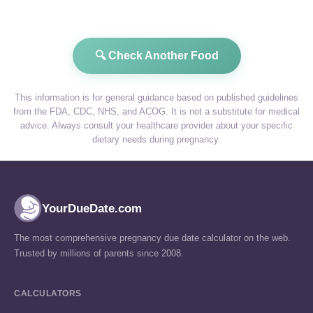
🔍 Check Another Food
This information is for general guidance based on published guidelines
from the FDA, CDC, NHS, and ACOG. It is not a substitute for medical
advice. Always consult your healthcare provider about your specific
dietary needs during pregnancy.
YourDueDate.com
The most comprehensive pregnancy due date calculator on the web.
Trusted by millions of parents since 2008.
CALCULATORS