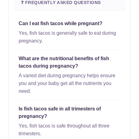
❓ FREQUENTLY ASKED QUESTIONS
Can I eat fish tacos while pregnant?
Yes, fish tacos is generally safe to eat during
pregnancy.
What are the nutritional benefits of fish
tacos during pregnancy?
A varied diet during pregnancy helps ensure
you and your baby get all the nutrients you
need.
Is fish tacos safe in all trimesters of
pregnancy?
Yes, fish tacos is safe throughout all three
trimesters.