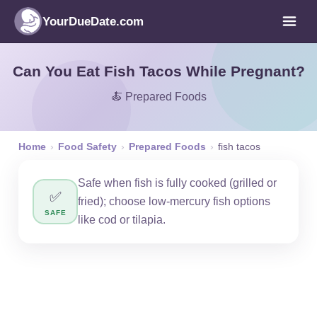
YourDueDate.com
Can You Eat Fish Tacos While Pregnant?
🍝 Prepared Foods
Home
›
Food Safety
›
Prepared Foods
›
fish tacos
Safe when fish is fully cooked (grilled or
✅
fried); choose low-mercury fish options
SAFE
like cod or tilapia.