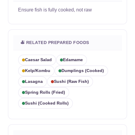
Ensure fish is fully cooked, not raw
🍝 RELATED PREPARED FOODS
Caesar Salad
Edamame
Kelp/kombu
Dumplings (cooked)
Lasagna
Sushi (raw Fish)
Spring Rolls (fried)
Sushi (cooked Rolls)