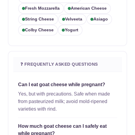
Fresh Mozzarella
American Cheese
String Cheese
Velveeta
Asiago
Colby Cheese
Yogurt
❓ FREQUENTLY ASKED QUESTIONS
Can I eat goat cheese while pregnant?
Yes, but with precautions. Safe when made
from pasteurized milk; avoid mold-ripened
varieties with rind.
How much goat cheese can I safely eat
while pregnant?