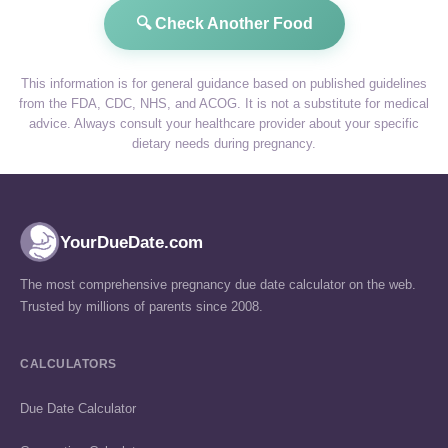
🔍 Check Another Food
This information is for general guidance based on published guidelines
from the FDA, CDC, NHS, and ACOG. It is not a substitute for medical
advice. Always consult your healthcare provider about your specific
dietary needs during pregnancy.
YourDueDate.com
The most comprehensive pregnancy due date calculator on the web.
Trusted by millions of parents since 2008.
CALCULATORS
Due Date Calculator