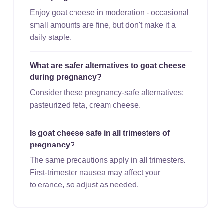
Enjoy goat cheese in moderation - occasional
small amounts are fine, but don't make it a
daily staple.
What are safer alternatives to goat cheese
during pregnancy?
Consider these pregnancy-safe alternatives:
pasteurized feta, cream cheese.
Is goat cheese safe in all trimesters of
pregnancy?
The same precautions apply in all trimesters.
First-trimester nausea may affect your
tolerance, so adjust as needed.