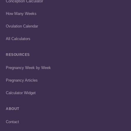
Conception Calculator
How Many Weeks
Ovulation Calendar
All Calculators
RESOURCES
Pregnancy Week by Week
Pregnancy Articles
Calculator Widget
ABOUT
Contact