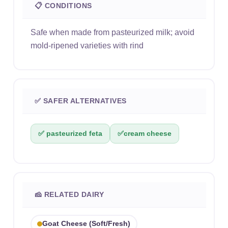
📋 CONDITIONS
Safe when made from pasteurized milk; avoid
mold-ripened varieties with rind
✅ SAFER ALTERNATIVES
✅ pasteurized feta
✅
cream cheese
🧀 RELATED DAIRY
Goat Cheese (soft/fresh)