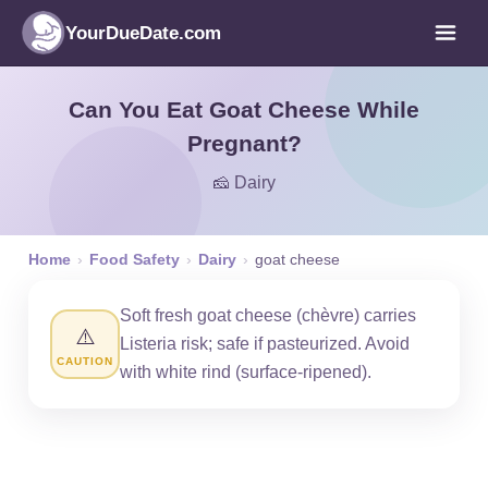
YourDueDate.com
Can You Eat Goat Cheese While
Pregnant?
🧀 Dairy
Home
›
Food Safety
›
Dairy
›
goat cheese
Soft fresh goat cheese (chèvre) carries
⚠️
Listeria risk; safe if pasteurized. Avoid
CAUTION
with white rind (surface-ripened).