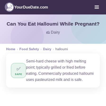
YourDueDate.com
Can You Eat Halloumi While Pregnant?
🧀 Dairy
Home
›
Food Safety
›
Dairy
›
halloumi
Semi-hard cheese with high melting
point; typically grilled or fried before
✅
eating. Commercially produced halloumi
SAFE
uses pasteurized milk and is safe.