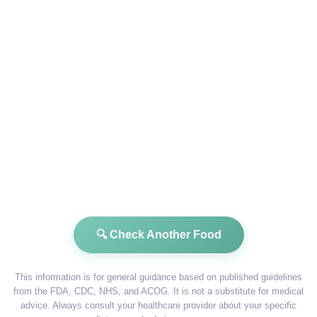
🔍 Check Another Food
This information is for general guidance based on published guidelines
from the FDA, CDC, NHS, and ACOG. It is not a substitute for medical
advice. Always consult your healthcare provider about your specific