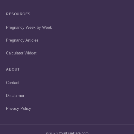
RESOURCES
Pregnancy Week by Week
Pregnancy Articles
Calculator Widget
ABOUT
Contact
Disclaimer
Privacy Policy
© 2026 YourDueDate.com