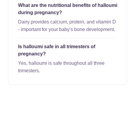
What are the nutritional benefits of halloumi
during pregnancy?
Dairy provides calcium, protein, and vitamin D
- important for your baby's bone development.
Is halloumi safe in all trimesters of
pregnancy?
Yes, halloumi is safe throughout all three
trimesters.