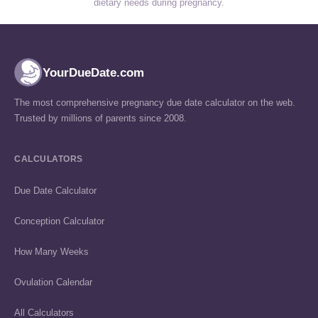
dietary needs during pregnancy.
YourDueDate.com
The most comprehensive pregnancy due date calculator on the web.
Trusted by millions of parents since 2008.
CALCULATORS
Due Date Calculator
Conception Calculator
How Many Weeks
Ovulation Calendar
All Calculators