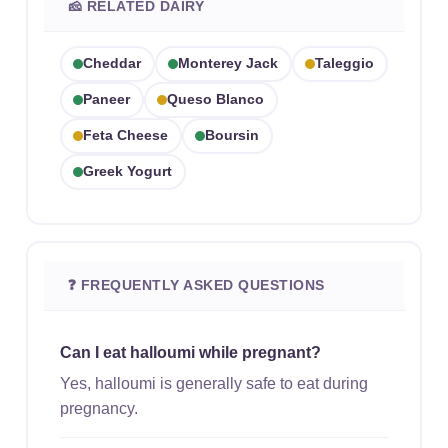
🧀 RELATED DAIRY
Cheddar
Monterey Jack
Taleggio
Paneer
Queso Blanco
Feta Cheese
Boursin
Greek Yogurt
❓ FREQUENTLY ASKED QUESTIONS
Can I eat halloumi while pregnant?
Yes, halloumi is generally safe to eat during
pregnancy.