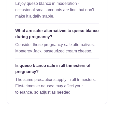
Enjoy queso blanco in moderation -
occasional small amounts are fine, but don't
make it a daily staple.
What are safer alternatives to queso blanco
during pregnancy?
Consider these pregnancy-safe alternatives:
Monterey Jack, pasteurized cream cheese.
Is queso blanco safe in all trimesters of
pregnancy?
The same precautions apply in all trimesters.
First-trimester nausea may affect your
tolerance, so adjust as needed.