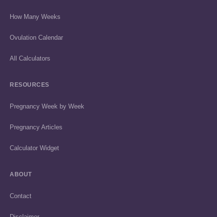
How Many Weeks
Ovulation Calendar
All Calculators
RESOURCES
Pregnancy Week by Week
Pregnancy Articles
Calculator Widget
ABOUT
Contact
Disclaimer