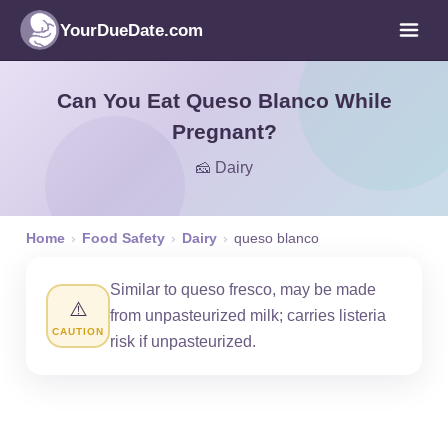
YourDueDate.com
Can You Eat Queso Blanco While
Pregnant?
🧀 Dairy
Home
›
Food Safety
›
Dairy
›
queso blanco
Similar to queso fresco, may be made
⚠️
from unpasteurized milk; carries listeria
CAUTION
risk if unpasteurized.