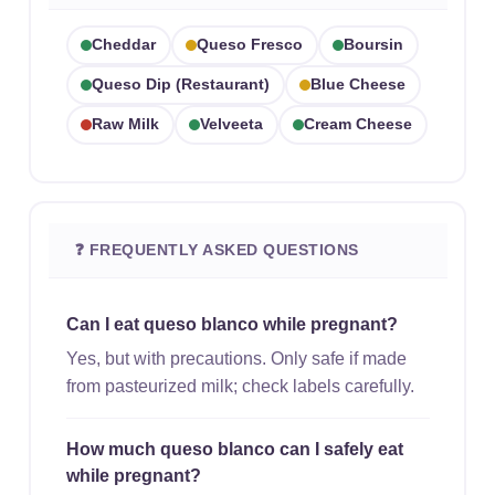
Cheddar
Queso Fresco
Boursin
Queso Dip (restaurant)
Blue Cheese
Raw Milk
Velveeta
Cream Cheese
❓ FREQUENTLY ASKED QUESTIONS
Can I eat queso blanco while pregnant?
Yes, but with precautions. Only safe if made
from pasteurized milk; check labels carefully.
How much queso blanco can I safely eat
while pregnant?