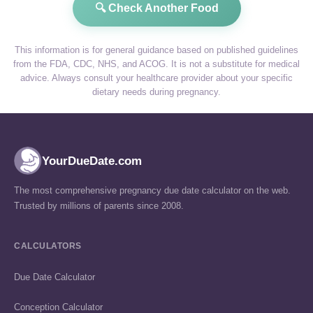
🔍 Check Another Food
This information is for general guidance based on published guidelines
from the FDA, CDC, NHS, and ACOG. It is not a substitute for medical
advice. Always consult your healthcare provider about your specific
dietary needs during pregnancy.
YourDueDate.com
The most comprehensive pregnancy due date calculator on the web.
Trusted by millions of parents since 2008.
CALCULATORS
Due Date Calculator
Conception Calculator