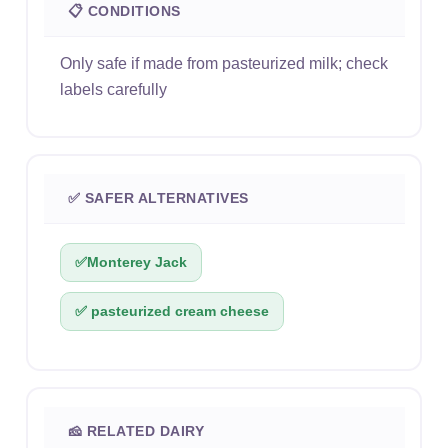
📋 CONDITIONS
Only safe if made from pasteurized milk; check
labels carefully
✅ SAFER ALTERNATIVES
✅
Monterey Jack
✅ pasteurized cream cheese
🧀 RELATED DAIRY