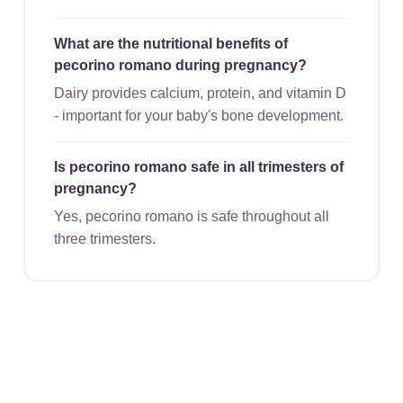
What are the nutritional benefits of
pecorino romano during pregnancy?
Dairy provides calcium, protein, and vitamin D
- important for your baby's bone development.
Is pecorino romano safe in all trimesters of
pregnancy?
Yes, pecorino romano is safe throughout all
three trimesters.