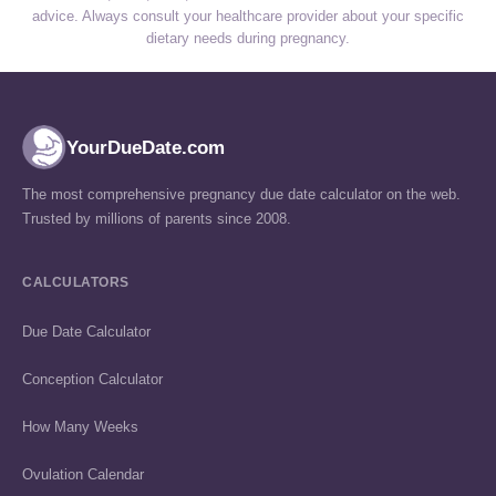
advice. Always consult your healthcare provider about your specific
dietary needs during pregnancy.
YourDueDate.com
The most comprehensive pregnancy due date calculator on the web.
Trusted by millions of parents since 2008.
CALCULATORS
Due Date Calculator
Conception Calculator
How Many Weeks
Ovulation Calendar