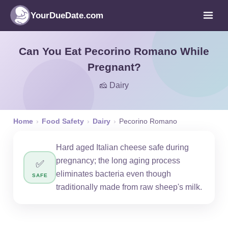
YourDueDate.com
Can You Eat Pecorino Romano While
Pregnant?
🧀 Dairy
Home
›
Food Safety
›
Dairy
›
Pecorino Romano
Hard aged Italian cheese safe during
pregnancy; the long aging process
✅
eliminates bacteria even though
SAFE
traditionally made from raw sheep's milk.