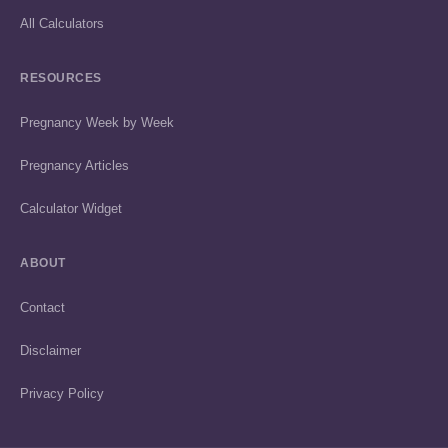
All Calculators
RESOURCES
Pregnancy Week by Week
Pregnancy Articles
Calculator Widget
ABOUT
Contact
Disclaimer
Privacy Policy