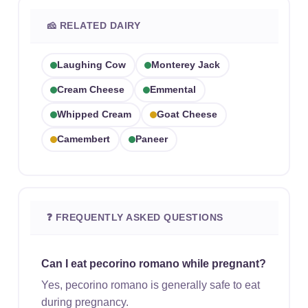
🧀 RELATED DAIRY
Laughing Cow
Monterey Jack
Cream Cheese
Emmental
Whipped Cream
Goat Cheese
Camembert
Paneer
❓ FREQUENTLY ASKED QUESTIONS
Can I eat pecorino romano while pregnant?
Yes, pecorino romano is generally safe to eat
during pregnancy.