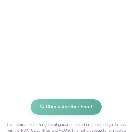
🔍 Check Another Food
This information is for general guidance based on published guidelines
from the FDA, CDC, NHS, and ACOG. It is not a substitute for medical