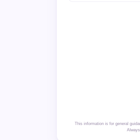
This information is for general gui
Always 