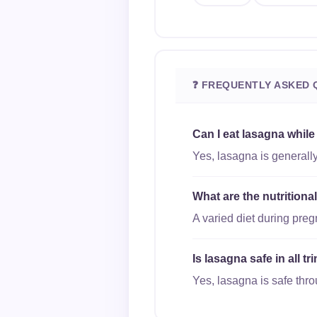
❓ FREQUENTLY ASKED 
Can I eat lasagna whil
Yes, lasagna is generally
What are the nutritiona
A varied diet during pre
Is lasagna safe in all 
Yes, lasagna is safe thro