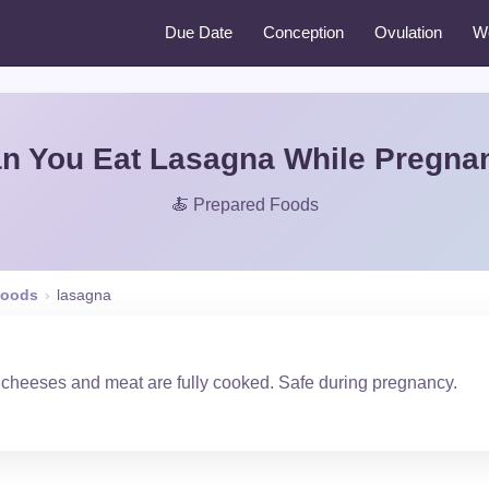
Due Date
Conception
Ovulation
W
n You Eat Lasagna While Pregna
🍝 Prepared Foods
Foods
›
lasagna
 cheeses and meat are fully cooked. Safe during pregnancy.