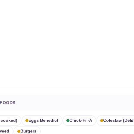
 FOODS
ncooked)
Eggs Benedict
Chick-Fil-A
Coleslaw (deli/
aweed
Burgers