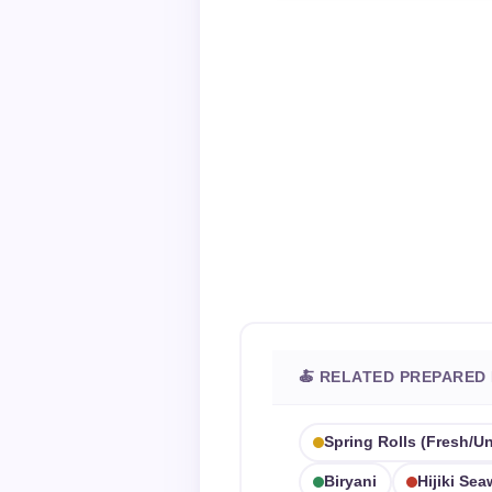
🍝 RELATED PREPARED
Spring Rolls (fresh/u
Biryani
Hijiki Se