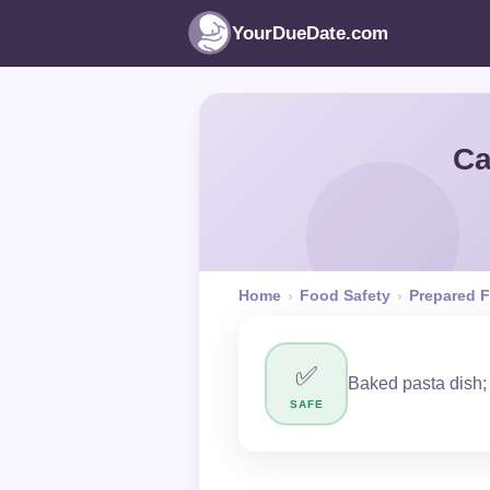
YourDueDate.com
Ca
Home
›
Food Safety
›
Prepared 
✅
Baked pasta dish;
SAFE