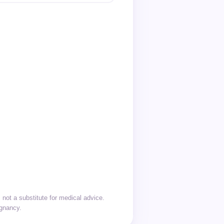
not a substitute for medical advice.
egnancy.