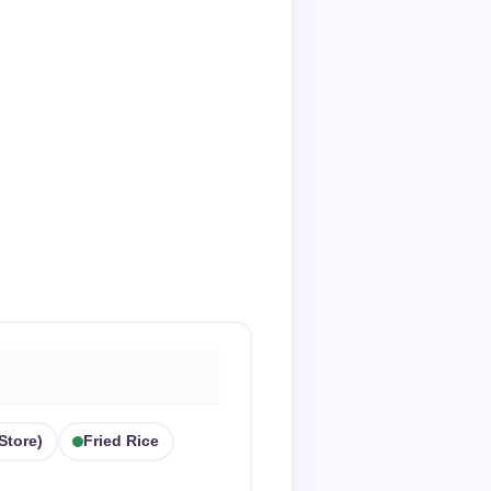
store)
Fried Rice