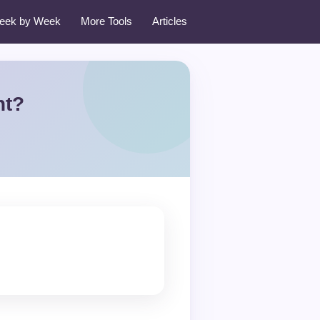
eek by Week
More Tools
Articles
nt?