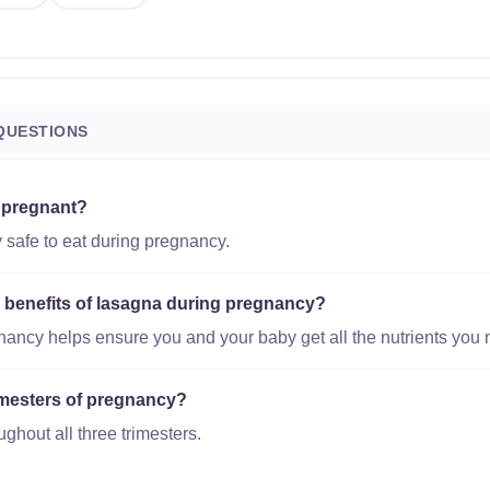
QUESTIONS
e pregnant?
 safe to eat during pregnancy.
l benefits of lasagna during pregnancy?
gnancy helps ensure you and your baby get all the nutrients you 
trimesters of pregnancy?
ughout all three trimesters.