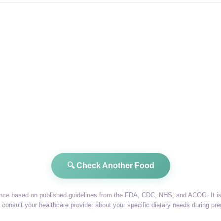
🔍 Check Another Food
dance based on published guidelines from the FDA, CDC, NHS, and ACOG. It is 
consult your healthcare provider about your specific dietary needs during pr