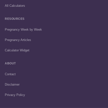
All Calculators
RESOURCES
Pregnancy Week by Week
Pregnancy Articles
Calculator Widget
ABOUT
Contact
Disclaimer
Privacy Policy