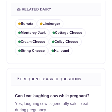
🧀 RELATED DAIRY
Burrata
Limburger
Monterey Jack
Cottage Cheese
Cream Cheese
Colby Cheese
String Cheese
Halloumi
❓ FREQUENTLY ASKED QUESTIONS
Can I eat laughing cow while pregnant?
Yes, laughing cow is generally safe to eat
during pregnancy.