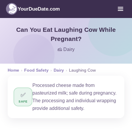
YourDueDate.com
Can You Eat Laughing Cow While
Pregnant?
🧀 Dairy
Home
›
Food Safety
›
Dairy
›
Laughing Cow
Processed cheese made from
pasteurized milk; safe during pregnancy.
✅
The processing and individual wrapping
SAFE
provide additional safety.