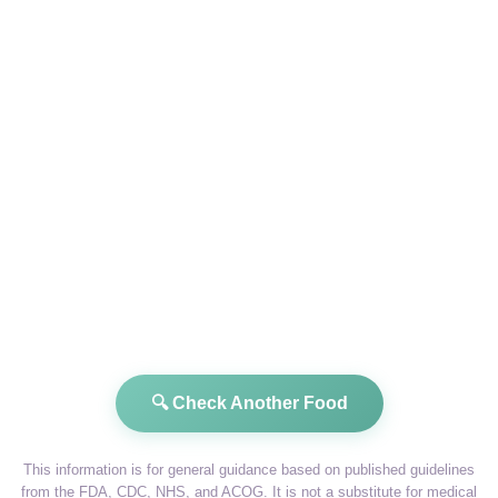
🔍 Check Another Food
This information is for general guidance based on published guidelines
from the FDA, CDC, NHS, and ACOG. It is not a substitute for medical