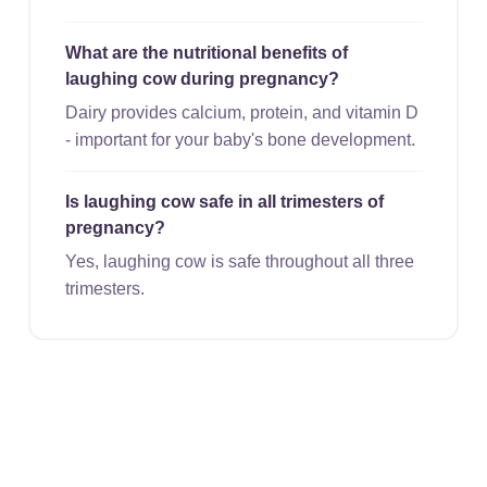
What are the nutritional benefits of
laughing cow during pregnancy?
Dairy provides calcium, protein, and vitamin D
- important for your baby's bone development.
Is laughing cow safe in all trimesters of
pregnancy?
Yes, laughing cow is safe throughout all three
trimesters.