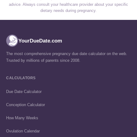
advice. Always consult your healthcare provider about your specific
dietary needs during pregnancy.
YourDueDate.com
The most comprehensive pregnancy due date calculator on the web.
Trusted by millions of parents since 2008.
CALCULATORS
Due Date Calculator
Conception Calculator
How Many Weeks
Ovulation Calendar