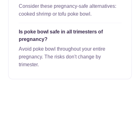
Consider these pregnancy-safe alternatives:
cooked shrimp or tofu poke bowl.
Is poke bowl safe in all trimesters of
pregnancy?
Avoid poke bowl throughout your entire
pregnancy. The risks don't change by
trimester.