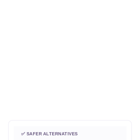
✅ SAFER ALTERNATIVES