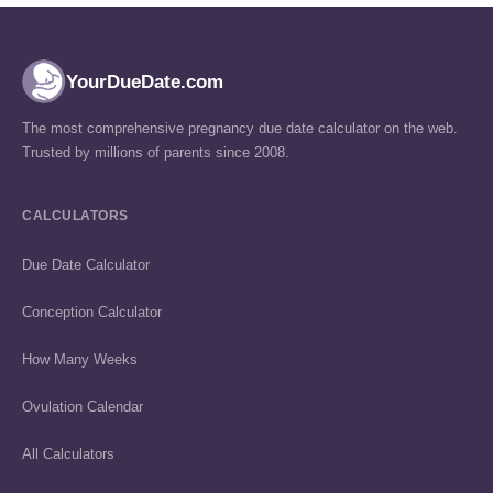
YourDueDate.com
The most comprehensive pregnancy due date calculator on the web.
Trusted by millions of parents since 2008.
CALCULATORS
Due Date Calculator
Conception Calculator
How Many Weeks
Ovulation Calendar
All Calculators