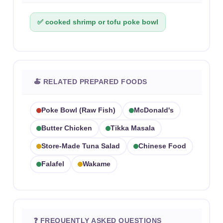
✅ cooked shrimp or tofu poke bowl
🍝 RELATED PREPARED FOODS
Poke Bowl (raw Fish)
McDonald's
Butter Chicken
Tikka Masala
Store-Made Tuna Salad
Chinese Food
Falafel
Wakame
❓ FREQUENTLY ASKED QUESTIONS