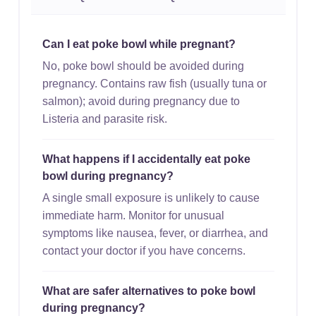
Can I eat poke bowl while pregnant?
No, poke bowl should be avoided during
pregnancy. Contains raw fish (usually tuna or
salmon); avoid during pregnancy due to
Listeria and parasite risk.
What happens if I accidentally eat poke
bowl during pregnancy?
A single small exposure is unlikely to cause
immediate harm. Monitor for unusual
symptoms like nausea, fever, or diarrhea, and
contact your doctor if you have concerns.
What are safer alternatives to poke bowl
during pregnancy?