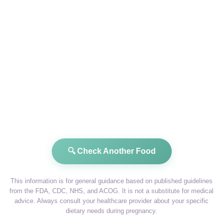
🔍 Check Another Food
This information is for general guidance based on published guidelines
from the FDA, CDC, NHS, and ACOG. It is not a substitute for medical
advice. Always consult your healthcare provider about your specific
dietary needs during pregnancy.