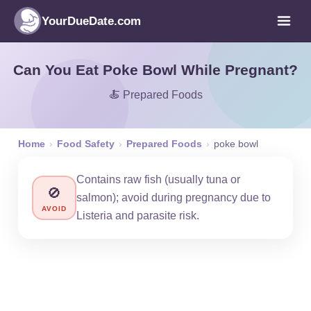
YourDueDate.com
Can You Eat Poke Bowl While Pregnant?
🍝 Prepared Foods
Home
›
Food Safety
›
Prepared Foods
›
poke bowl
Contains raw fish (usually tuna or
🚫
salmon); avoid during pregnancy due to
AVOID
Listeria and parasite risk.