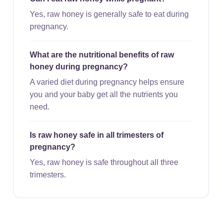
Yes, raw honey is generally safe to eat during
pregnancy.
What are the nutritional benefits of raw
honey during pregnancy?
A varied diet during pregnancy helps ensure
you and your baby get all the nutrients you
need.
Is raw honey safe in all trimesters of
pregnancy?
Yes, raw honey is safe throughout all three
trimesters.