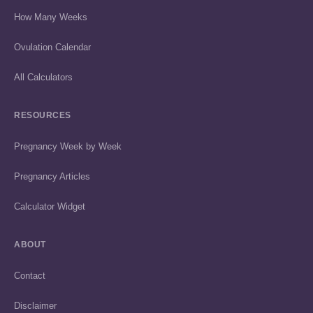
How Many Weeks
Ovulation Calendar
All Calculators
RESOURCES
Pregnancy Week by Week
Pregnancy Articles
Calculator Widget
ABOUT
Contact
Disclaimer