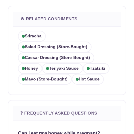
🧂 RELATED CONDIMENTS
Sriracha
Salad Dressing (store-Bought)
Caesar Dressing (store-Bought)
Honey
Teriyaki Sauce
Tzatziki
Mayo (store-Bought)
Hot Sauce
❓ FREQUENTLY ASKED QUESTIONS
Can I eat raw honey while pregnant?