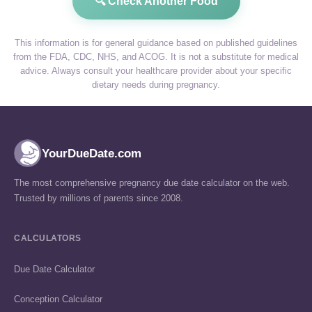
🔍 Check Another Food
This information is for general guidance based on published guidelines
from the FDA, CDC, NHS, and ACOG. It is not a substitute for medical
advice. Always consult your healthcare provider about your specific
dietary needs during pregnancy.
YourDueDate.com
The most comprehensive pregnancy due date calculator on the web.
Trusted by millions of parents since 2008.
CALCULATORS
Due Date Calculator
Conception Calculator