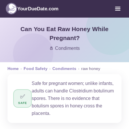
YourDueDate.com
Can You Eat Raw Honey While
Pregnant?
🧂 Condiments
Home
›
Food Safety
›
Condiments
›
raw honey
Safe for pregnant women; unlike infants,
adults can handle Clostridium botulinum
✅
spores. There is no evidence that
SAFE
botulism spores in honey cross the
placenta.