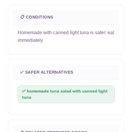
📋 CONDITIONS
Homemade with canned light tuna is safer; eat
immediately
✅ SAFER ALTERNATIVES
✅ homemade tuna salad with canned light
tuna