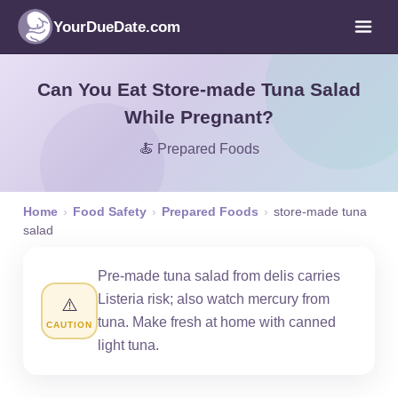
YourDueDate.com
Can You Eat Store-made Tuna Salad
While Pregnant?
🍝 Prepared Foods
Home
›
Food Safety
›
Prepared Foods
›
store-made tuna
salad
Pre-made tuna salad from delis carries
Listeria risk; also watch mercury from
⚠️
tuna. Make fresh at home with canned
CAUTION
light tuna.