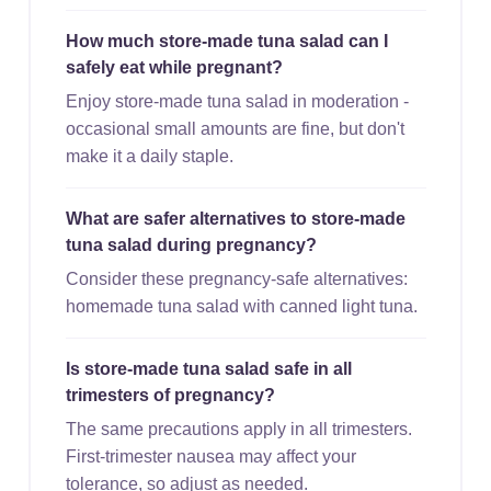
How much store-made tuna salad can I
safely eat while pregnant?
Enjoy store-made tuna salad in moderation -
occasional small amounts are fine, but don't
make it a daily staple.
What are safer alternatives to store-made
tuna salad during pregnancy?
Consider these pregnancy-safe alternatives:
homemade tuna salad with canned light tuna.
Is store-made tuna salad safe in all
trimesters of pregnancy?
The same precautions apply in all trimesters.
First-trimester nausea may affect your
tolerance, so adjust as needed.