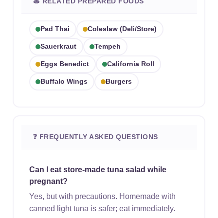
🍝 RELATED PREPARED FOODS
Pad Thai
Coleslaw (deli/store)
Sauerkraut
Tempeh
Eggs Benedict
California Roll
Buffalo Wings
Burgers
❓ FREQUENTLY ASKED QUESTIONS
Can I eat store-made tuna salad while
pregnant?
Yes, but with precautions. Homemade with
canned light tuna is safer; eat immediately.