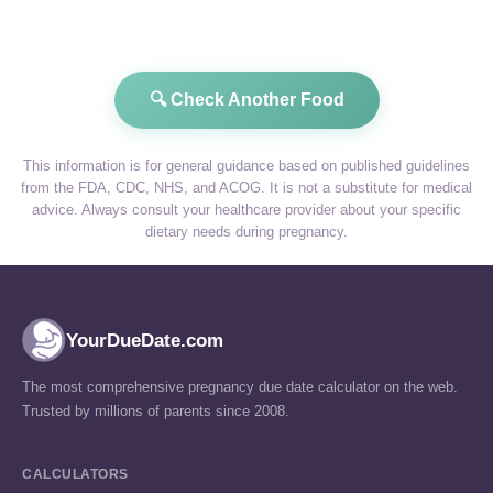
🔍 Check Another Food
This information is for general guidance based on published guidelines
from the FDA, CDC, NHS, and ACOG. It is not a substitute for medical
advice. Always consult your healthcare provider about your specific
dietary needs during pregnancy.
YourDueDate.com
The most comprehensive pregnancy due date calculator on the web.
Trusted by millions of parents since 2008.
CALCULATORS