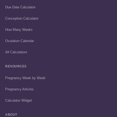
Due Date Calculator
Conception Calculator
How Many Weeks
Ovulation Calendar
All Calculators
RESOURCES
Pregnancy Week by Week
Pregnancy Articles
Calculator Widget
ABOUT