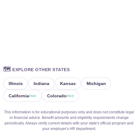
🗺️
EXPLORE OTHER STATES
Illinois
Indiana
Kansas
Michigan
California
Colorado
PAID
PAID
This information is for educational purposes only and does not constitute legal
or financial advice. Benefit amounts and eligibility requirements change
periodically. Always verify current details with your state's official program and
your employer's HR department.