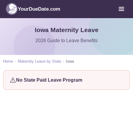
YourDueDate.com
Iowa Maternity Leave
2026 Guide to Leave Benefits
Home
›
Maternity Leave by State
›
Iowa
⚠️
No State Paid Leave Program