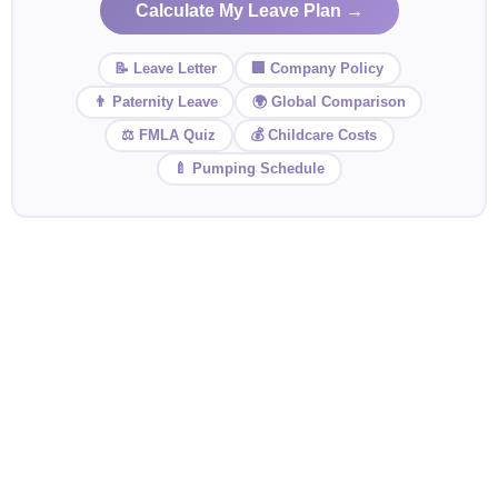
Calculate My Leave Plan →
📝 Leave Letter
🏢 Company Policy
👨 Paternity Leave
🌍 Global Comparison
⚖️ FMLA Quiz
💰 Childcare Costs
🍼 Pumping Schedule