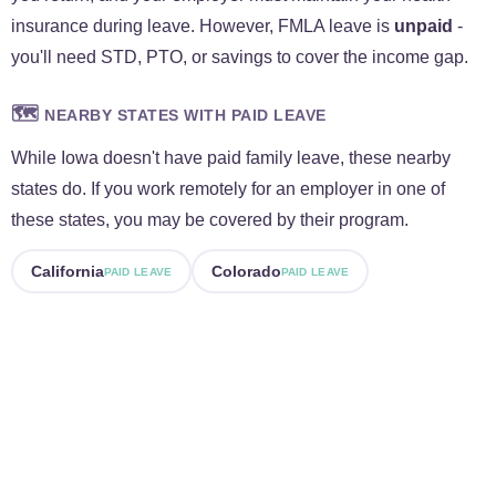
insurance during leave. However, FMLA leave is
unpaid
-
you'll need STD, PTO, or savings to cover the income gap.
🗺️
NEARBY STATES WITH PAID LEAVE
While Iowa doesn't have paid family leave, these nearby
states do. If you work remotely for an employer in one of
these states, you may be covered by their program.
California
Colorado
PAID LEAVE
PAID LEAVE