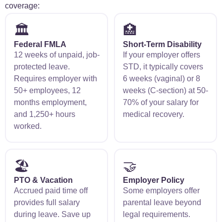
coverage:
🏛️
🏥
Federal FMLA
Short-Term Disability
12 weeks of unpaid, job-
If your employer offers
protected leave.
STD, it typically covers
Requires employer with
6 weeks (vaginal) or 8
50+ employees, 12
weeks (C-section) at 50-
months employment,
70% of your salary for
and 1,250+ hours
medical recovery.
worked.
🏖️
🤝
PTO & Vacation
Employer Policy
Accrued paid time off
Some employers offer
provides full salary
parental leave beyond
during leave. Save up
legal requirements.