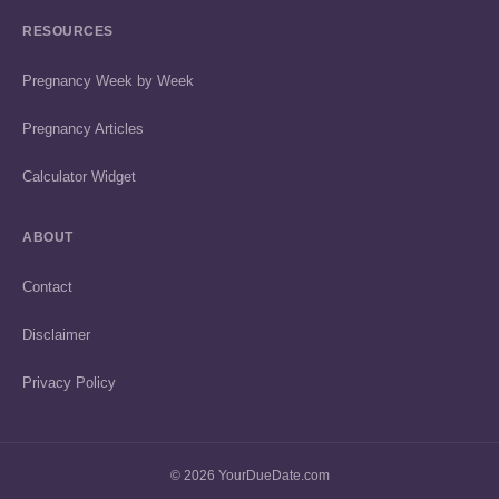
RESOURCES
Pregnancy Week by Week
Pregnancy Articles
Calculator Widget
ABOUT
Contact
Disclaimer
Privacy Policy
© 2026 YourDueDate.com