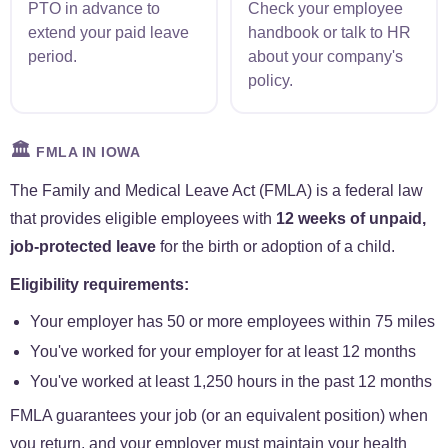
PTO in advance to
Check your employee
extend your paid leave
handbook or talk to HR
period.
about your company's
policy.
🏛️
FMLA IN IOWA
The Family and Medical Leave Act (FMLA) is a federal law
that provides eligible employees with
12 weeks of unpaid,
job-protected leave
for the birth or adoption of a child.
Eligibility requirements:
Your employer has 50 or more employees within 75 miles
You've worked for your employer for at least 12 months
You've worked at least 1,250 hours in the past 12 months
FMLA guarantees your job (or an equivalent position) when
you return, and your employer must maintain your health