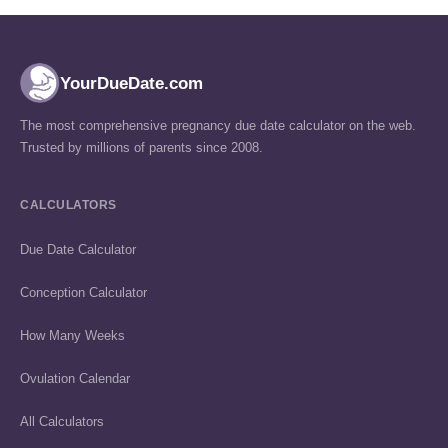
YourDueDate.com
The most comprehensive pregnancy due date calculator on the web.
Trusted by millions of parents since 2008.
CALCULATORS
Due Date Calculator
Conception Calculator
How Many Weeks
Ovulation Calendar
All Calculators