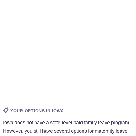
📋
YOUR OPTIONS IN IOWA
Iowa does not have a state-level paid family leave program.
However, you still have several options for maternity leave