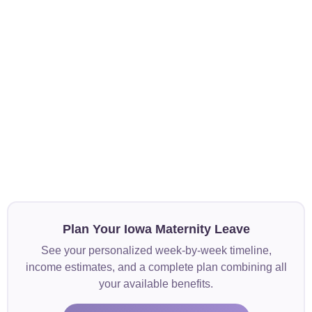
Plan Your Iowa Maternity Leave
See your personalized week-by-week timeline,
income estimates, and a complete plan combining all
your available benefits.