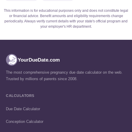
This information is for educational purposes only and does not constitute legal
or financial advice. Benefit amounts and eligibility requirements change
periodically. Always verify current details with your state's official program and
your employer's HR department.
YourDueDate.com
The most comprehensive pregnancy due date calculator on the web.
Trusted by millions of parents since 2008.
CALCULATORS
Due Date Calculator
Conception Calculator