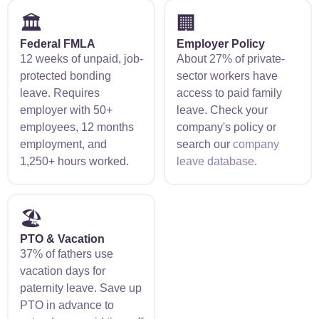
🏛️
🏢
Federal FMLA
Employer Policy
12 weeks of unpaid, job-
About 27% of private-
protected bonding
sector workers have
leave. Requires
access to paid family
employer with 50+
leave. Check your
employees, 12 months
company's policy or
employment, and
search our
company
1,250+ hours worked.
leave database
.
🏖️
PTO & Vacation
37% of fathers use
vacation days for
paternity leave. Save up
PTO in advance to