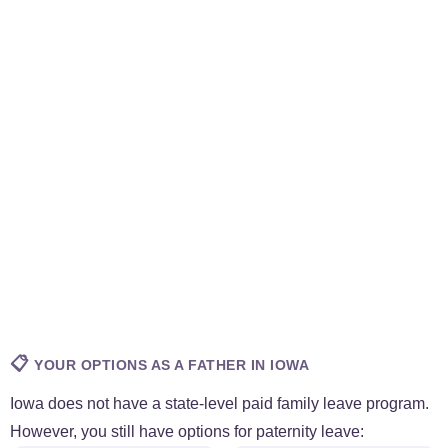
📋
YOUR OPTIONS AS A FATHER IN IOWA
Iowa does not have a state-level paid family leave program.
However, you still have options for paternity leave: