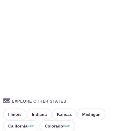
🗺️
EXPLORE OTHER STATES
Illinois
Indiana
Kansas
Michigan
California
Colorado
PAID
PAID