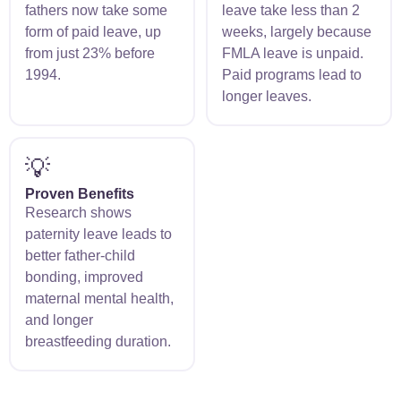
fathers now take some
leave take less than 2
form of paid leave, up
weeks, largely because
from just 23% before
FMLA leave is unpaid.
1994.
Paid programs lead to
longer leaves.
💡
Proven Benefits
Research shows
paternity leave leads to
better father-child
bonding, improved
maternal mental health,
and longer
breastfeeding duration.