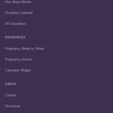
How Many Weeks
Ovulation Calendar
All Calculators
RESOURCES
Pregnancy Week by Week
Pregnancy Articles
Calculator Widget
ABOUT
Contact
Disclaimer