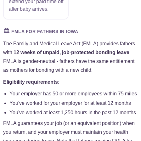
extend your paid time off
after baby arrives.
🏛️
FMLA FOR FATHERS IN IOWA
The Family and Medical Leave Act (FMLA) provides fathers
with
12 weeks of unpaid, job-protected bonding leave
.
FMLA is gender-neutral - fathers have the same entitlement
as mothers for bonding with a new child.
Eligibility requirements:
Your employer has 50 or more employees within 75 miles
You've worked for your employer for at least 12 months
You've worked at least 1,250 hours in the past 12 months
FMLA guarantees your job (or an equivalent position) when
you return, and your employer must maintain your health
insurance during leave. Note that fathers receive FMLA for