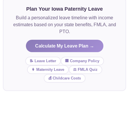
Plan Your Iowa Paternity Leave
Build a personalized leave timeline with income
estimates based on your state benefits, FMLA, and
PTO.
Calculate My Leave Plan →
📝 Leave Letter
🏢 Company Policy
👩 Maternity Leave
⚖️ FMLA Quiz
💰 Childcare Costs