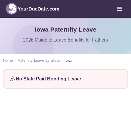
YourDueDate.com
Iowa Paternity Leave
2026 Guide to Leave Benefits for Fathers
Home
›
Paternity Leave by State
›
Iowa
⚠️
No State Paid Bonding Leave