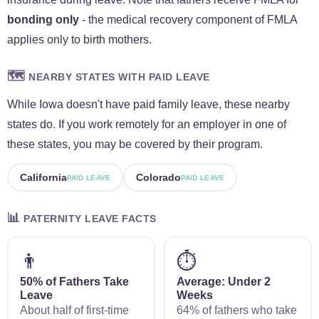
bonding only
- the medical recovery component of FMLA
applies only to birth mothers.
🗺️
NEARBY STATES WITH PAID LEAVE
While Iowa doesn't have paid family leave, these nearby
states do. If you work remotely for an employer in one of
these states, you may be covered by their program.
California
Colorado
PAID LEAVE
PAID LEAVE
📊
PATERNITY LEAVE FACTS
👨
⏱️
50% of Fathers Take
Average: Under 2
Leave
Weeks
About half of first-time
64% of fathers who take