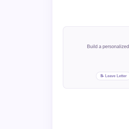
Build a personalized
📝 Leave Letter