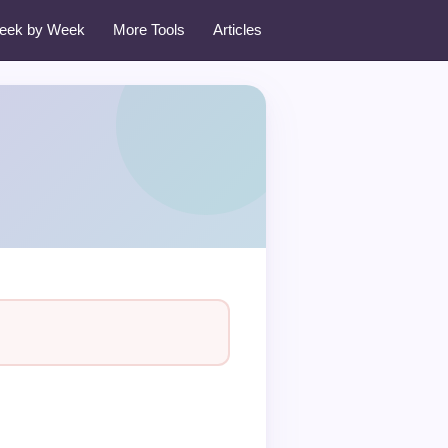
eek by Week
More Tools
Articles