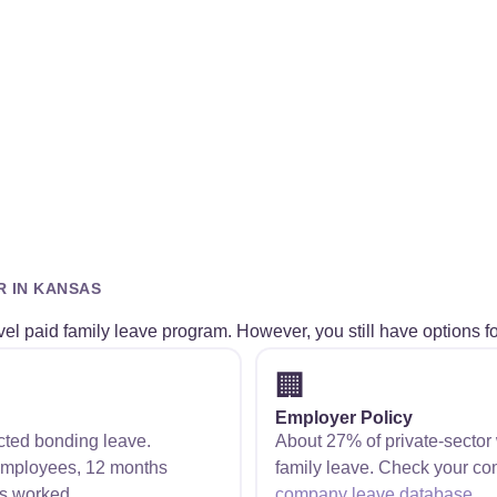
R IN KANSAS
el paid family leave program. However, you still have options fo
🏢
Employer Policy
cted bonding leave.
About 27% of private-sector
employees, 12 months
family leave. Check your co
s worked.
company leave database
.