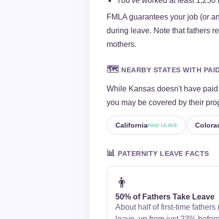
You've worked at least 1,250 
FMLA guarantees your job (or an
during leave. Note that fathers 
mothers.
🗺️
NEARBY STATES WITH PAI
While Kansas doesn't have paid f
you may be covered by their pro
California
Colora
PAID LEAVE
📊
PATERNITY LEAVE FACTS
👨
50% of Fathers Take Leave
About half of first-time father
leave, up from just 23% befor