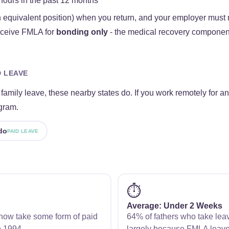
hours in the past 12 months
 equivalent position) when you return, and your employer must 
receive FMLA for
bonding only
- the medical recovery component
D LEAVE
amily leave, these nearby states do. If you work remotely for an
gram.
do
PAID LEAVE
⏱️
Average: Under 2 Weeks
s now take some form of paid
64% of fathers who take lea
e 1994.
largely because FMLA leave