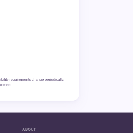
ibility requirements change periodically.
artment.
ABOUT