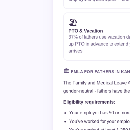
🏖️
PTO & Vacation
37% of fathers use vacation da
up PTO in advance to extend y
arrives.
🏛️
FMLA FOR FATHERS IN KA
The Family and Medical Leave A
gender-neutral - fathers have th
Eligibility requirements:
Your employer has 50 or more
You've worked for your employ