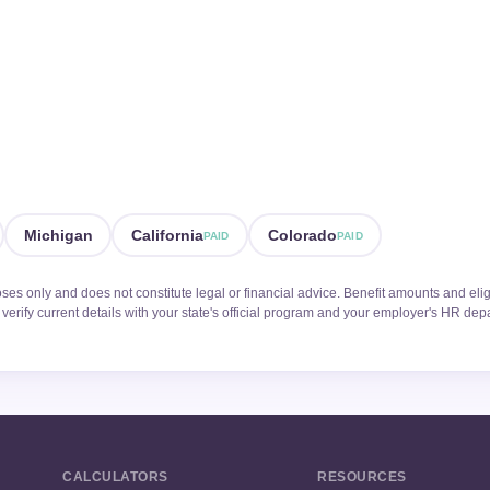
Michigan
California
Colorado
PAID
PAID
oses only and does not constitute legal or financial advice. Benefit amounts and elig
verify current details with your state's official program and your employer's HR dep
CALCULATORS
RESOURCES