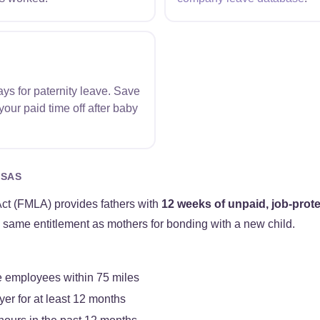
ys for paternity leave. Save
our paid time off after baby
NSAS
ct (FMLA) provides fathers with
12 weeks of unpaid, job-prot
e same entitlement as mothers for bonding with a new child.
 employees within 75 miles
er for at least 12 months