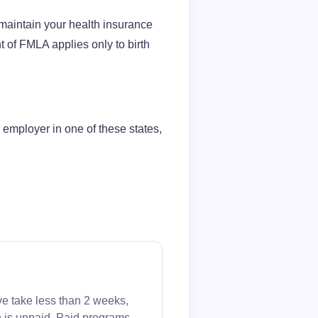
maintain your health insurance
 of FMLA applies only to birth
 employer in one of these states,
ve take less than 2 weeks,
 is unpaid. Paid programs