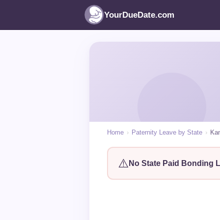
YourDueDate.com
Home
›
Paternity Leave by State
›
Ka
⚠️
No State Paid Bonding 