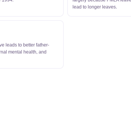
lead to longer leaves.
 leads to better father-
nal mental health, and