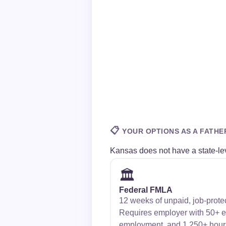
📋
YOUR OPTIONS AS A FATHE
Kansas does not have a state-lev
🏛️
Federal FMLA
12 weeks of unpaid, job-prote
Requires employer with 50+ 
employment, and 1,250+ hour