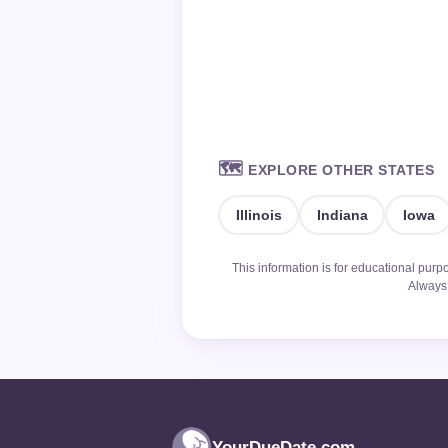
🗺️
EXPLORE OTHER STATES
Illinois
Indiana
Iowa
This information is for educational purp
Always 
YourDueDate.com