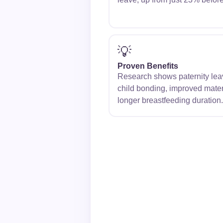
💡
Proven Benefits
Research shows paternity leave
child bonding, improved mater
longer breastfeeding duration.