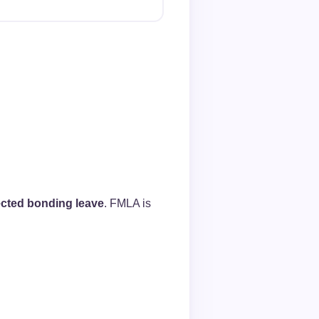
ected bonding leave
. FMLA is