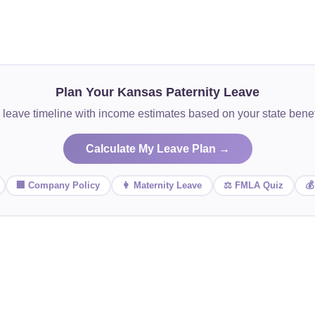
Plan Your Kansas Paternity Leave
 leave timeline with income estimates based on your state ben
Calculate My Leave Plan →
🏢 Company Policy
👩 Maternity Leave
⚖️ FMLA Quiz
💰