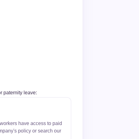
r paternity leave:
 workers have access to paid
mpany's policy or search our