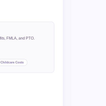
efits, FMLA, and PTO.
 Childcare Costs