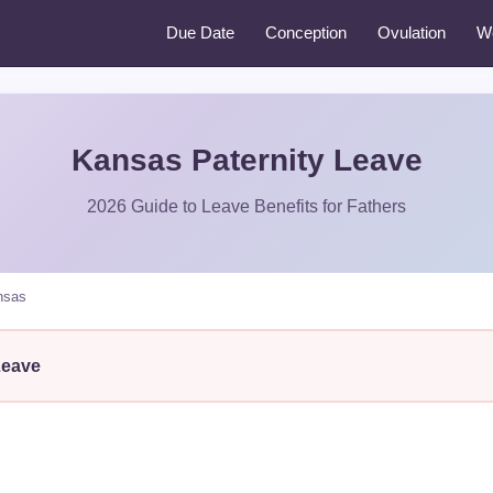
Due Date
Conception
Ovulation
W
Kansas Paternity Leave
2026 Guide to Leave Benefits for Fathers
nsas
Leave