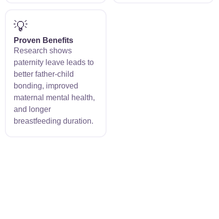
💡
Proven Benefits
Research shows
paternity leave leads to
better father-child
bonding, improved
maternal mental health,
and longer
breastfeeding duration.