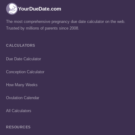
YourDueDate.com
The most comprehensive pregnancy due date calculator on the web.
Trusted by millions of parents since 2008.
CALCULATORS
Due Date Calculator
Conception Calculator
How Many Weeks
Ovulation Calendar
All Calculators
RESOURCES