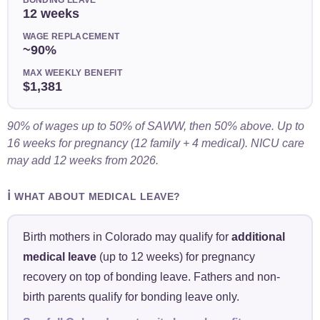
12 weeks
WAGE REPLACEMENT
~90%
MAX WEEKLY BENEFIT
$1,381
90% of wages up to 50% of SAWW, then 50% above. Up to
16 weeks for pregnancy (12 family + 4 medical). NICU care
may add 12 weeks from 2026.
ℹ️
WHAT ABOUT MEDICAL LEAVE?
Birth mothers in Colorado may qualify for
additional
medical leave
(up to 12 weeks) for pregnancy
recovery on top of bonding leave. Fathers and non-
birth parents qualify for bonding leave only.