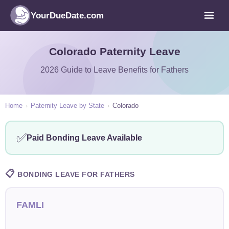
YourDueDate.com
Colorado Paternity Leave
2026 Guide to Leave Benefits for Fathers
Home
›
Paternity Leave by State
›
Colorado
✅
Paid Bonding Leave Available
📋
BONDING LEAVE FOR FATHERS
FAMLI