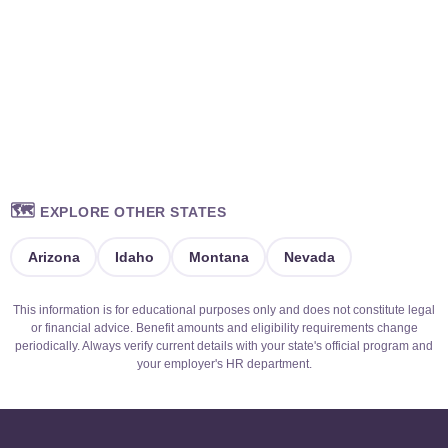
🗺️
EXPLORE OTHER STATES
Arizona
Idaho
Montana
Nevada
This information is for educational purposes only and does not constitute legal
or financial advice. Benefit amounts and eligibility requirements change
periodically. Always verify current details with your state's official program and
your employer's HR department.