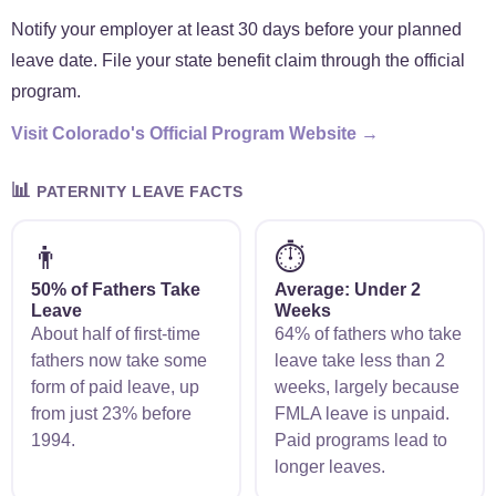
Notify your employer at least 30 days before your planned
leave date. File your state benefit claim through the official
program.
Visit Colorado's Official Program Website →
📊
PATERNITY LEAVE FACTS
👨
⏱️
50% of Fathers Take
Average: Under 2
Leave
Weeks
About half of first-time
64% of fathers who take
fathers now take some
leave take less than 2
form of paid leave, up
weeks, largely because
from just 23% before
FMLA leave is unpaid.
1994.
Paid programs lead to
longer leaves.