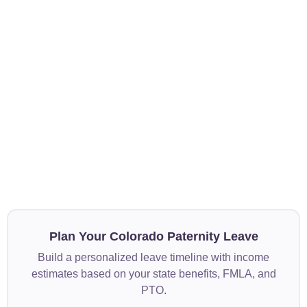
Plan Your Colorado Paternity Leave
Build a personalized leave timeline with income
estimates based on your state benefits, FMLA, and
PTO.