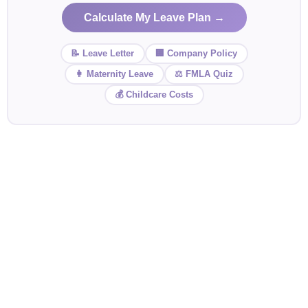
Calculate My Leave Plan →
📝 Leave Letter
🏢 Company Policy
👩 Maternity Leave
⚖️ FMLA Quiz
💰 Childcare Costs