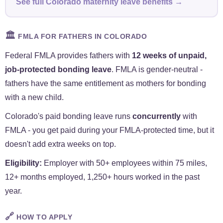
See full Colorado maternity leave benefits →
🏛️
FMLA FOR FATHERS IN COLORADO
Federal FMLA provides fathers with
12 weeks of unpaid,
job-protected bonding leave
. FMLA is gender-neutral -
fathers have the same entitlement as mothers for bonding
with a new child.
Colorado's paid bonding leave runs
concurrently
with
FMLA - you get paid during your FMLA-protected time, but it
doesn't add extra weeks on top.
Eligibility:
Employer with 50+ employees within 75 miles,
12+ months employed, 1,250+ hours worked in the past
year.
🔗
HOW TO APPLY