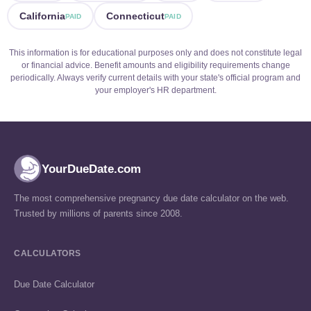
California
Connecticut
PAID
PAID
This information is for educational purposes only and does not constitute legal
or financial advice. Benefit amounts and eligibility requirements change
periodically. Always verify current details with your state's official program and
your employer's HR department.
YourDueDate.com
The most comprehensive pregnancy due date calculator on the web.
Trusted by millions of parents since 2008.
CALCULATORS
Due Date Calculator