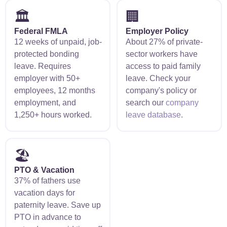
🏛️
🏢
Federal FMLA
Employer Policy
12 weeks of unpaid, job-
About 27% of private-
protected bonding
sector workers have
leave. Requires
access to paid family
employer with 50+
leave. Check your
employees, 12 months
company's policy or
employment, and
search our
company
1,250+ hours worked.
leave database
.
🏖️
PTO & Vacation
37% of fathers use
vacation days for
paternity leave. Save up
PTO in advance to