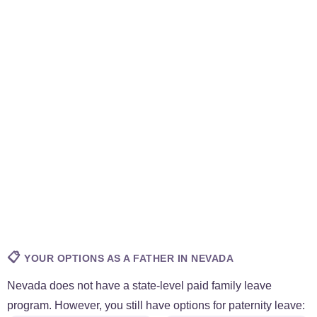
📋
YOUR OPTIONS AS A FATHER IN NEVADA
Nevada does not have a state-level paid family leave
program. However, you still have options for paternity leave: