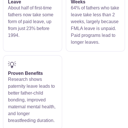
Leave
Weeks
About half of first-time
64% of fathers who take
fathers now take some
leave take less than 2
form of paid leave, up
weeks, largely because
from just 23% before
FMLA leave is unpaid.
1994.
Paid programs lead to
longer leaves.
💡
Proven Benefits
Research shows
paternity leave leads to
better father-child
bonding, improved
maternal mental health,
and longer
breastfeeding duration.