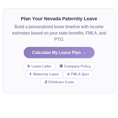
Plan Your Nevada Paternity Leave
Build a personalized leave timeline with income
estimates based on your state benefits, FMLA, and
PTO.
Calculate My Leave Plan →
📝 Leave Letter
🏢 Company Policy
👩 Maternity Leave
⚖️ FMLA Quiz
💰 Childcare Costs