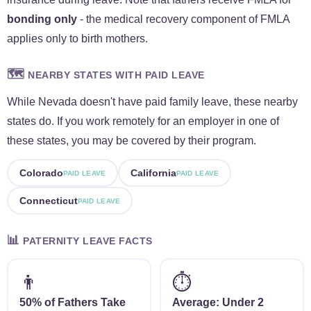
bonding only
- the medical recovery component of FMLA
applies only to birth mothers.
🗺️
NEARBY STATES WITH PAID LEAVE
While Nevada doesn't have paid family leave, these nearby
states do. If you work remotely for an employer in one of
these states, you may be covered by their program.
Colorado
California
PAID LEAVE
PAID LEAVE
Connecticut
PAID LEAVE
📊
PATERNITY LEAVE FACTS
👨
⏱️
50% of Fathers Take
Average: Under 2