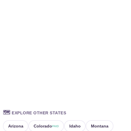
🗺️
EXPLORE OTHER STATES
Arizona
Colorado
Idaho
Montana
PAID