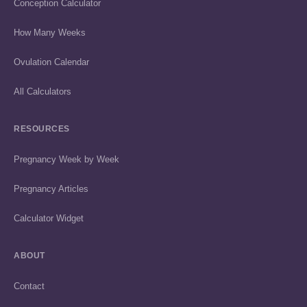
Conception Calculator
How Many Weeks
Ovulation Calendar
All Calculators
RESOURCES
Pregnancy Week by Week
Pregnancy Articles
Calculator Widget
ABOUT
Contact