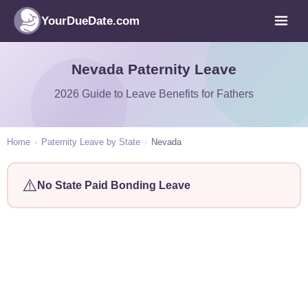
YourDueDate.com
Nevada Paternity Leave
2026 Guide to Leave Benefits for Fathers
Home
›
Paternity Leave by State
›
Nevada
⚠️
No State Paid Bonding Leave