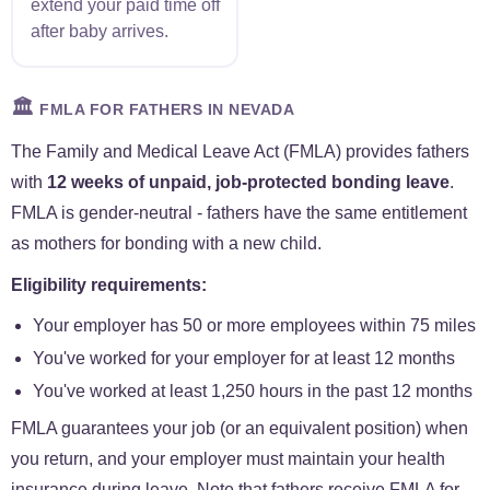
extend your paid time off
after baby arrives.
🏛️
FMLA FOR FATHERS IN NEVADA
The Family and Medical Leave Act (FMLA) provides fathers
with
12 weeks of unpaid, job-protected bonding leave
.
FMLA is gender-neutral - fathers have the same entitlement
as mothers for bonding with a new child.
Eligibility requirements:
Your employer has 50 or more employees within 75 miles
You've worked for your employer for at least 12 months
You've worked at least 1,250 hours in the past 12 months
FMLA guarantees your job (or an equivalent position) when
you return, and your employer must maintain your health
insurance during leave. Note that fathers receive FMLA for