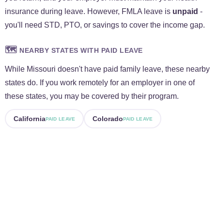
insurance during leave. However, FMLA leave is
unpaid
-
you'll need STD, PTO, or savings to cover the income gap.
🗺️
NEARBY STATES WITH PAID LEAVE
While Missouri doesn't have paid family leave, these nearby
states do. If you work remotely for an employer in one of
these states, you may be covered by their program.
California
Colorado
PAID LEAVE
PAID LEAVE