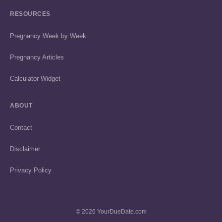
RESOURCES
Pregnancy Week by Week
Pregnancy Articles
Calculator Widget
ABOUT
Contact
Disclaimer
Privacy Policy
© 2026 YourDueDate.com