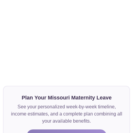
Plan Your Missouri Maternity Leave
See your personalized week-by-week timeline,
income estimates, and a complete plan combining all
your available benefits.