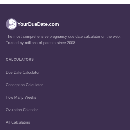
YourDueDate.com
The most comprehensive pregnancy due date calculator on the web.
Trusted by millions of parents since 2008.
CALCULATORS
Due Date Calculator
Conception Calculator
How Many Weeks
Ovulation Calendar
All Calculators