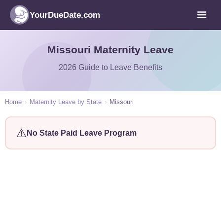
YourDueDate.com
Missouri Maternity Leave
2026 Guide to Leave Benefits
Home
›
Maternity Leave by State
›
Missouri
⚠️
No State Paid Leave Program