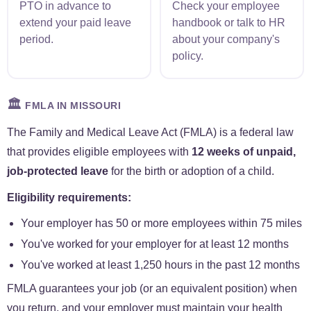
PTO in advance to
Check your employee
extend your paid leave
handbook or talk to HR
period.
about your company's
policy.
🏛️
FMLA IN MISSOURI
The Family and Medical Leave Act (FMLA) is a federal law
that provides eligible employees with
12 weeks of unpaid,
job-protected leave
for the birth or adoption of a child.
Eligibility requirements:
Your employer has 50 or more employees within 75 miles
You've worked for your employer for at least 12 months
You've worked at least 1,250 hours in the past 12 months
FMLA guarantees your job (or an equivalent position) when
you return, and your employer must maintain your health