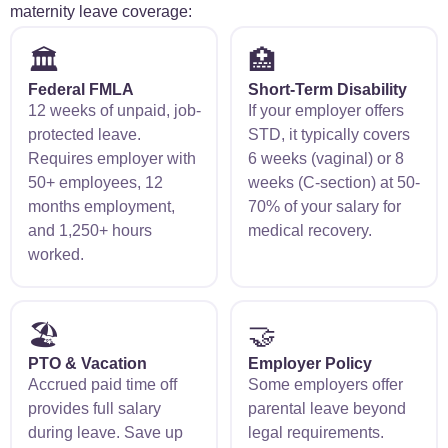
maternity leave coverage:
🏛️
🏥
Federal FMLA
Short-Term Disability
12 weeks of unpaid, job-
If your employer offers
protected leave.
STD, it typically covers
Requires employer with
6 weeks (vaginal) or 8
50+ employees, 12
weeks (C-section) at 50-
months employment,
70% of your salary for
and 1,250+ hours
medical recovery.
worked.
🏖️
🤝
PTO & Vacation
Employer Policy
Accrued paid time off
Some employers offer
provides full salary
parental leave beyond
during leave. Save up
legal requirements.