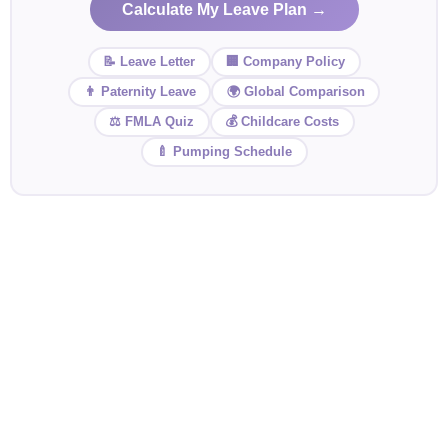
Calculate My Leave Plan →
📝 Leave Letter
🏢 Company Policy
👨 Paternity Leave
🌍 Global Comparison
⚖️ FMLA Quiz
💰 Childcare Costs
🍼 Pumping Schedule