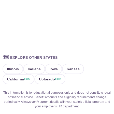
🗺️
EXPLORE OTHER STATES
Illinois
Indiana
Iowa
Kansas
California
Colorado
PAID
PAID
This information is for educational purposes only and does not constitute legal
or financial advice. Benefit amounts and eligibility requirements change
periodically. Always verify current details with your state's official program and
your employer's HR department.