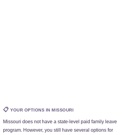
📋
YOUR OPTIONS IN MISSOURI
Missouri does not have a state-level paid family leave
program. However, you still have several options for