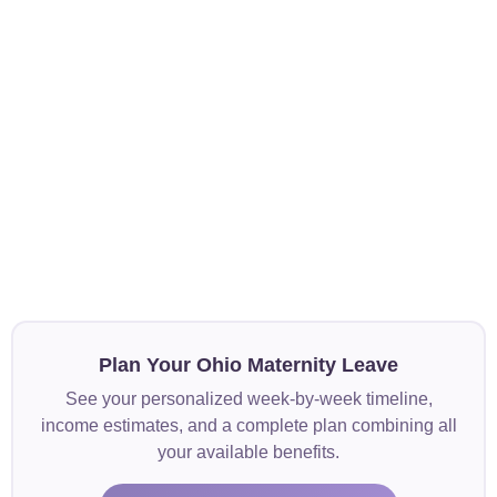
Plan Your Ohio Maternity Leave
See your personalized week-by-week timeline,
income estimates, and a complete plan combining all
your available benefits.