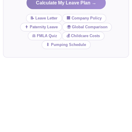
Calculate My Leave Plan →
📝 Leave Letter
🏢 Company Policy
👨 Paternity Leave
🌍 Global Comparison
⚖️ FMLA Quiz
💰 Childcare Costs
🍼 Pumping Schedule