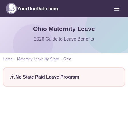
YourDueDate.com
Ohio Maternity Leave
2026 Guide to Leave Benefits
Home
›
Maternity Leave by State
›
Ohio
⚠️
No State Paid Leave Program