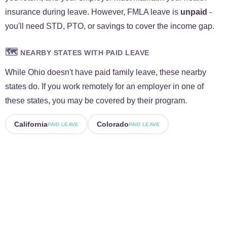
insurance during leave. However, FMLA leave is
unpaid
-
you'll need STD, PTO, or savings to cover the income gap.
🗺️
NEARBY STATES WITH PAID LEAVE
While Ohio doesn't have paid family leave, these nearby
states do. If you work remotely for an employer in one of
these states, you may be covered by their program.
California
Colorado
PAID LEAVE
PAID LEAVE