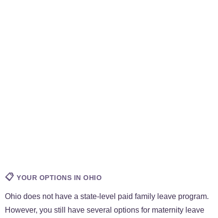
📋
YOUR OPTIONS IN OHIO
Ohio does not have a state-level paid family leave program.
However, you still have several options for maternity leave