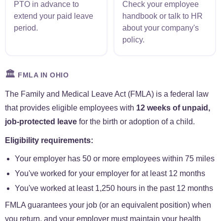
PTO in advance to
Check your employee
extend your paid leave
handbook or talk to HR
period.
about your company's
policy.
🏛️
FMLA IN OHIO
The Family and Medical Leave Act (FMLA) is a federal law
that provides eligible employees with
12 weeks of unpaid,
job-protected leave
for the birth or adoption of a child.
Eligibility requirements:
Your employer has 50 or more employees within 75 miles
You've worked for your employer for at least 12 months
You've worked at least 1,250 hours in the past 12 months
FMLA guarantees your job (or an equivalent position) when
you return, and your employer must maintain your health