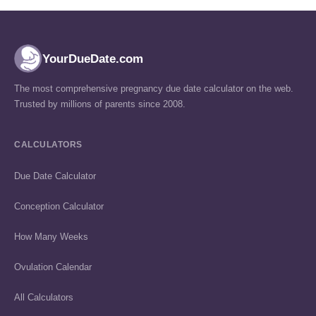
YourDueDate.com
The most comprehensive pregnancy due date calculator on the web.
Trusted by millions of parents since 2008.
CALCULATORS
Due Date Calculator
Conception Calculator
How Many Weeks
Ovulation Calendar
All Calculators