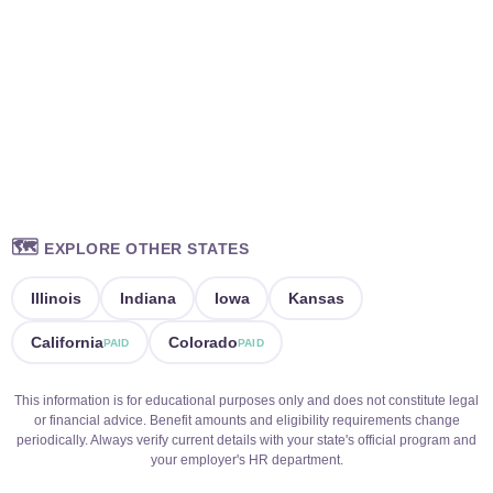
🗺️
EXPLORE OTHER STATES
Illinois
Indiana
Iowa
Kansas
California
Colorado
PAID
PAID
This information is for educational purposes only and does not constitute legal
or financial advice. Benefit amounts and eligibility requirements change
periodically. Always verify current details with your state's official program and
your employer's HR department.