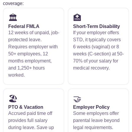
coverage:
🏛️
🏥
Federal FMLA
Short-Term Disability
12 weeks of unpaid, job-
If your employer offers
protected leave.
STD, it typically covers
Requires employer with
6 weeks (vaginal) or 8
50+ employees, 12
weeks (C-section) at 50-
months employment,
70% of your salary for
and 1,250+ hours
medical recovery.
worked.
🏖️
🤝
PTO & Vacation
Employer Policy
Accrued paid time off
Some employers offer
provides full salary
parental leave beyond
during leave. Save up
legal requirements.