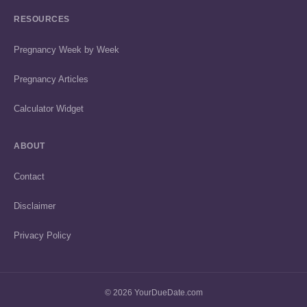
RESOURCES
Pregnancy Week by Week
Pregnancy Articles
Calculator Widget
ABOUT
Contact
Disclaimer
Privacy Policy
© 2026 YourDueDate.com