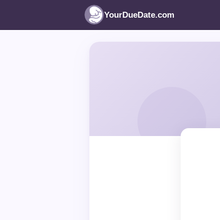
YourDueDate.com