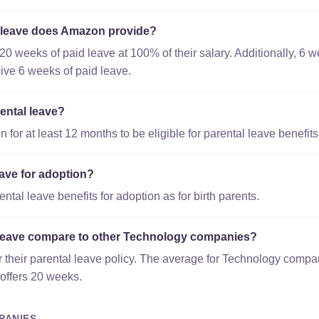
 leave does Amazon provide?
20 weeks of paid leave at 100% of their salary. Additionally, 6
eive 6 weeks of paid leave.
ental leave?
or at least 12 months to be eligible for parental leave benefits
ave for adoption?
tal leave benefits for adoption as for birth parents.
leave compare to other Technology companies?
 their parental leave policy. The average for Technology compa
offers 20 weeks.
PANIES