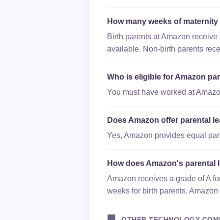
How many weeks of maternity
Birth parents at Amazon receive 
available. Non-birth parents rec
Who is eligible for Amazon par
You must have worked at Amazon f
Does Amazon offer parental le
Yes, Amazon provides equal paren
How does Amazon's parental 
Amazon receives a grade of A for
weeks for birth parents. Amazon 
🏢
OTHER TECHNOLOGY COM