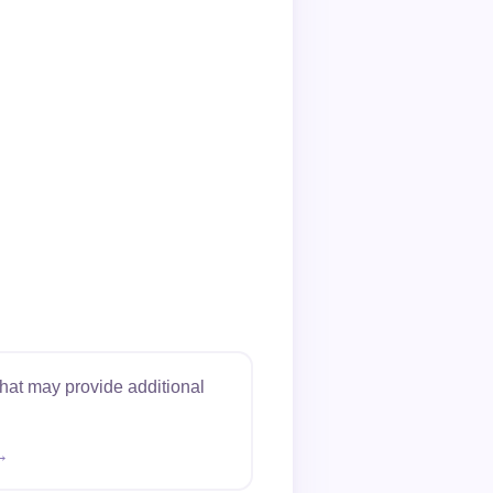
hat may provide additional
→