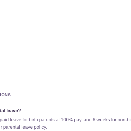
IONS
tal leave?
aid leave for birth parents at 100% pay, and 6 weeks for non-b
r parental leave policy.