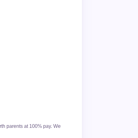
irth parents at 100% pay. We