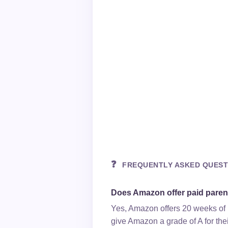
❓
FREQUENTLY ASKED QUEST
Does Amazon offer paid paren
Yes, Amazon offers 20 weeks of p
give Amazon a grade of A for thei