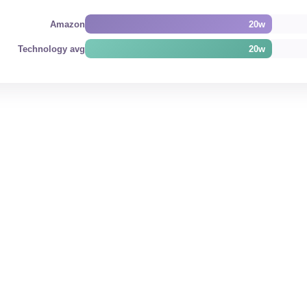
Amazon
20w
Technology avg
20w