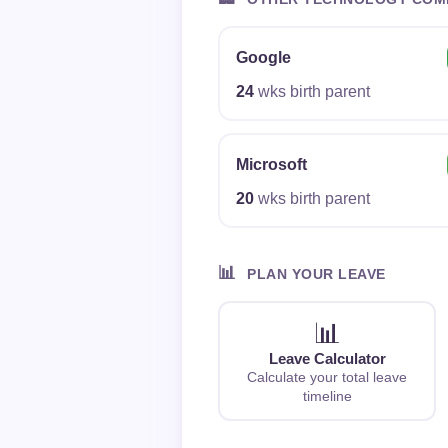
Google
24
wks birth parent
Microsoft
20
wks birth parent
📊
PLAN YOUR LEAVE
📊
Leave Calculator
Calculate your total leave
timeline