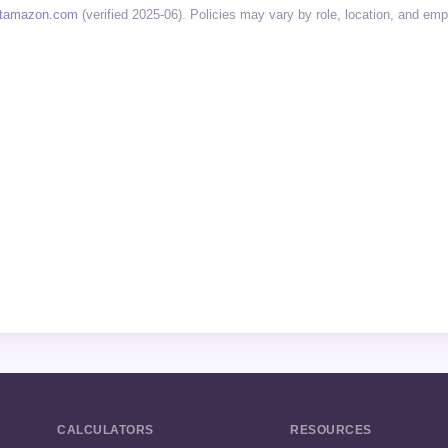
tamazon.com
(verified 2025-06). Policies may vary by role, location, and em
CALCULATORS
RESOURCES