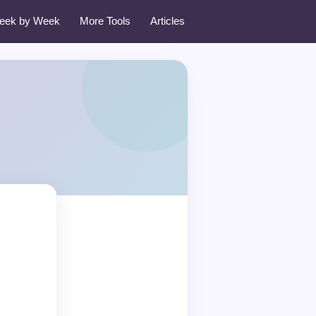
eek by Week
More Tools
Articles