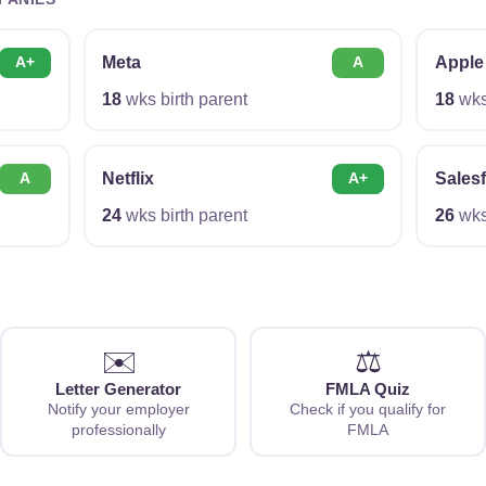
Meta
Apple
A+
A
18
wks birth parent
18
wks 
Netflix
Sales
A
A+
24
wks birth parent
26
wks 
✉️
⚖️
Letter Generator
FMLA Quiz
Notify your employer
Check if you qualify for
professionally
FMLA