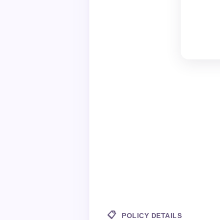
📋
POLICY DETAILS