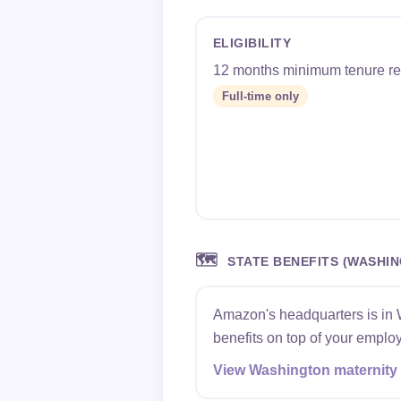
ELIGIBILITY
12 months minimum tenure re
Full-time only
🗺️
STATE BENEFITS (WASHI
Amazon's headquarters is in 
benefits on top of your employ
View Washington maternity 