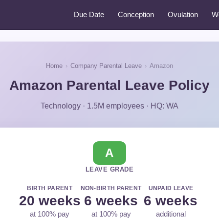
Due Date
Conception
Ovulation
W
Home
›
Company Parental Leave
›
Amazon
Amazon Parental Leave Policy
Technology · 1.5M employees · HQ: WA
A
LEAVE GRADE
BIRTH PARENT
NON-BIRTH PARENT
UNPAID LEAVE
20 weeks
6 weeks
6 weeks
at 100% pay
at 100% pay
additional