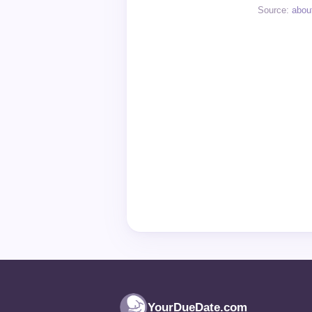
Source:
abou
YourDueDate.com