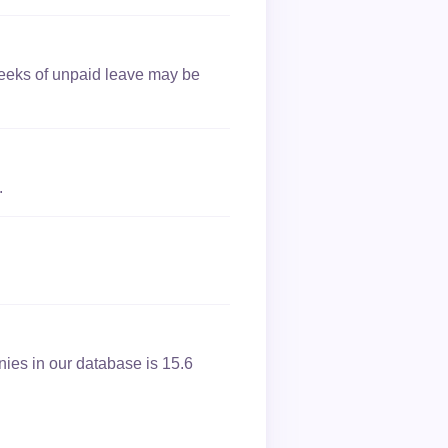
 weeks of unpaid leave may be
.
nies in our database is 15.6