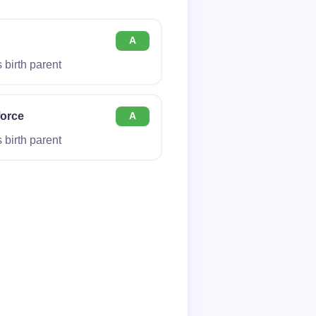
A
birth parent
force
A
birth parent