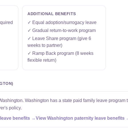
ADDITIONAL BENEFITS
quired
✓ Equal adoption/surrogacy leave
✓ Gradual return-to-work program
✓ Leave Share program (give 6
weeks to partner)
✓ Ramp Back program (8 weeks
flexible return)
NGTON)
Washington. Washington has a state paid family leave program t
er's policy.
leave benefits →
View Washington paternity leave benefits 