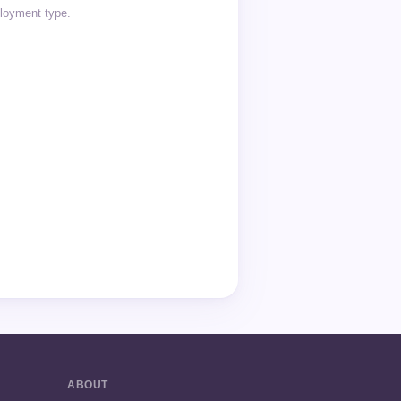
ployment type.
ABOUT