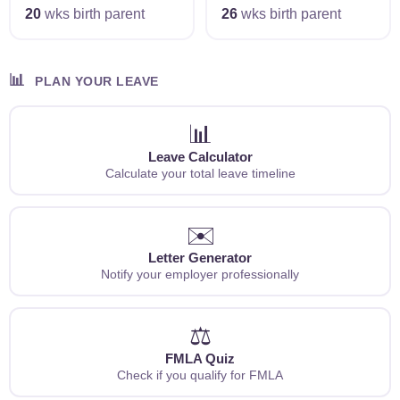
20
wks birth parent
26
wks birth parent
📊
PLAN YOUR LEAVE
📊
Leave Calculator
Calculate your total leave timeline
✉️
Letter Generator
Notify your employer professionally
⚖️
FMLA Quiz
Check if you qualify for FMLA