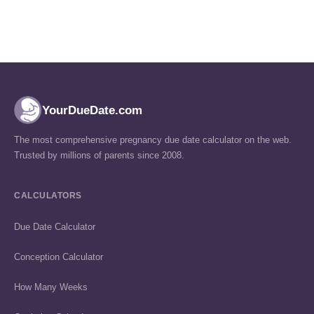
YourDueDate.com
The most comprehensive pregnancy due date calculator on the web.
Trusted by millions of parents since 2008.
CALCULATORS
Due Date Calculator
Conception Calculator
How Many Weeks