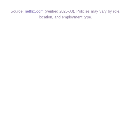
Source:
netflix.com
(verified 2025-03). Policies may vary by role,
location, and employment type.