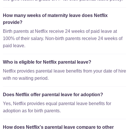
How many weeks of maternity leave does Netflix
provide?
Birth parents at Netflix receive 24 weeks of paid leave at
100% of their salary. Non-birth parents receive 24 weeks of
paid leave.
Who is eligible for Netflix parental leave?
Netflix provides parental leave benefits from your date of hire
with no waiting period.
Does Netflix offer parental leave for adoption?
Yes, Netflix provides equal parental leave benefits for
adoption as for birth parents.
How does Netflix's parental leave compare to other