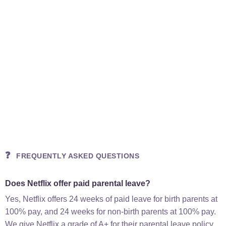
❓
FREQUENTLY ASKED QUESTIONS
Does Netflix offer paid parental leave?
Yes, Netflix offers 24 weeks of paid leave for birth parents at
100% pay, and 24 weeks for non-birth parents at 100% pay.
We give Netflix a grade of A+ for their parental leave policy.