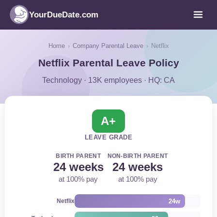
YourDueDate.com
Home
›
Company Parental Leave
›
Netflix
Netflix Parental Leave Policy
Technology · 13K employees · HQ: CA
A+
LEAVE GRADE
BIRTH PARENT
NON-BIRTH PARENT
24 weeks
24 weeks
at 100% pay
at 100% pay
24w
Netflix