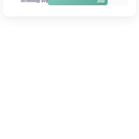
20w
Technology avg