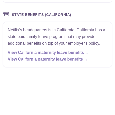
🗺️
STATE BENEFITS (CALIFORNIA)
Netflix's headquarters is in California. California has a
state paid family leave program that may provide
additional benefits on top of your employer's policy.
View California maternity leave benefits →
View California paternity leave benefits →