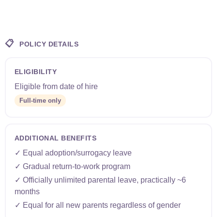
📋
POLICY DETAILS
ELIGIBILITY
Eligible from date of hire
Full-time only
ADDITIONAL BENEFITS
✓ Equal adoption/surrogacy leave
✓ Gradual return-to-work program
✓ Officially unlimited parental leave, practically ~6
months
✓ Equal for all new parents regardless of gender