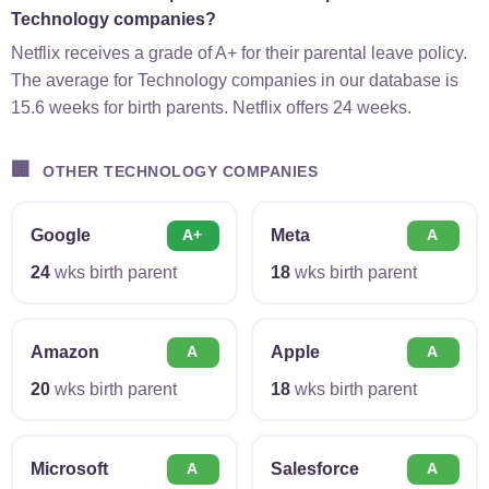
Technology companies?
Netflix receives a grade of A+ for their parental leave policy.
The average for Technology companies in our database is
15.6 weeks for birth parents. Netflix offers 24 weeks.
🏢
OTHER TECHNOLOGY COMPANIES
Google
Meta
A+
A
24
wks birth parent
18
wks birth parent
Amazon
Apple
A
A
20
wks birth parent
18
wks birth parent
Microsoft
Salesforce
A
A