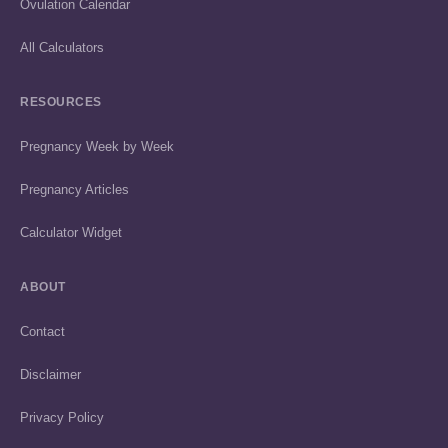
Ovulation Calendar
All Calculators
RESOURCES
Pregnancy Week by Week
Pregnancy Articles
Calculator Widget
ABOUT
Contact
Disclaimer
Privacy Policy