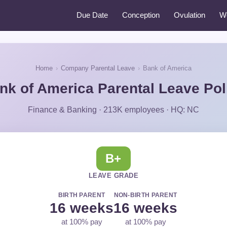
Due Date
Conception
Ovulation
W
Home
›
Company Parental Leave
›
Bank of America
nk of America Parental Leave Pol
Finance & Banking · 213K employees · HQ: NC
B+
LEAVE GRADE
BIRTH PARENT
NON-BIRTH PARENT
16 weeks
16 weeks
at 100% pay
at 100% pay