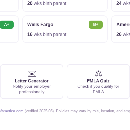
20
wks birth parent
24
wks 
Wells Fargo
Ameri
A+
B+
16
wks birth parent
26
wks 
✉️
⚖️
Letter Generator
FMLA Quiz
Notify your employer
Check if you qualify for
professionally
FMLA
ofamerica.com
(verified 2025-03). Policies may vary by role, location, and e