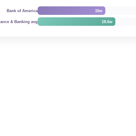
Bank of America
16w
nance & Banking avg
18.6w