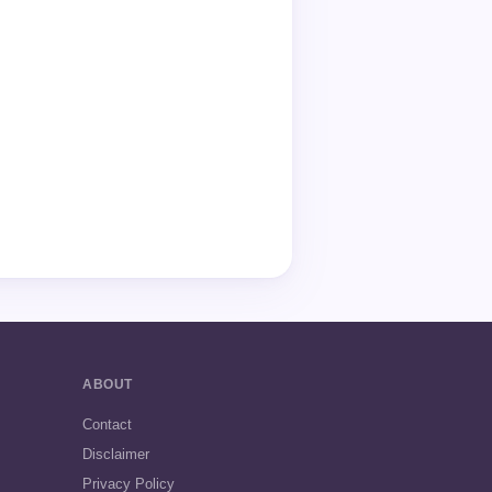
ABOUT
Contact
Disclaimer
Privacy Policy