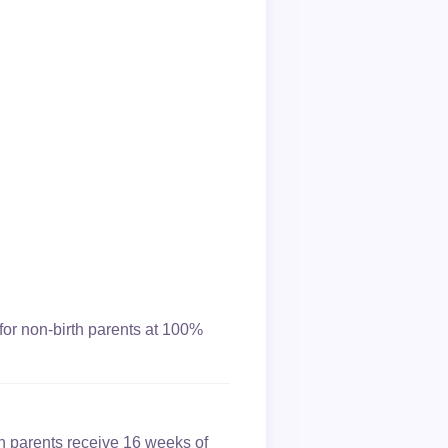
for non-birth parents at 100%
th parents receive 16 weeks of