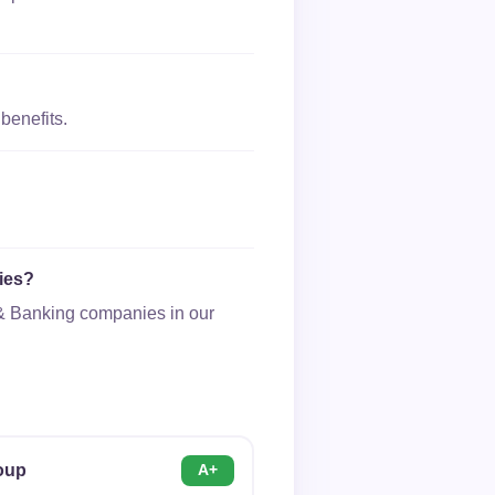
benefits.
ies?
e & Banking companies in our
roup
A+