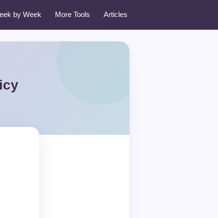
eek by Week
More Tools
Articles
icy