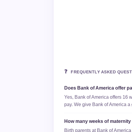
❓
FREQUENTLY ASKED QUEST
Does Bank of America offer pa
Yes, Bank of America offers 16 w
pay. We give Bank of America a gr
How many weeks of maternity 
Birth parents at Bank of America