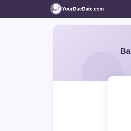
YourDueDate.com
Ba