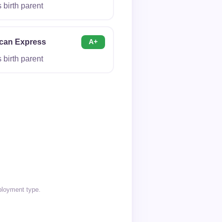
birth parent
can Express
A+
birth parent
mployment type.