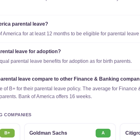
erica parental leave?
America for at least 12 months to be eligible for parental leave 
rental leave for adoption?
al parental leave benefits for adoption as for birth parents.
arental leave compare to other Finance & Banking compan
 of B+ for their parental leave policy. The average for Financ
 parents. Bank of America offers 16 weeks.
G COMPANIES
Goldman Sachs
Citig
B+
A