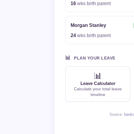
16
wks birth parent
Morgan Stanley
24
wks birth parent
📊
PLAN YOUR LEAVE
📊
Leave Calculator
Calculate your total leave
timeline
Source:
bank