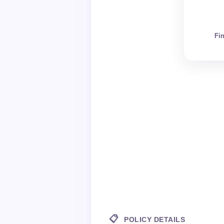
Fi
📋
POLICY DETAILS