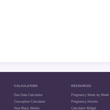
CALCULATORS
RESOURCES
Due Date Calculator
Pregnancy Week by Week
Conception Calculator
Pregnancy Articles
How Many Weeks
Calculator Widget