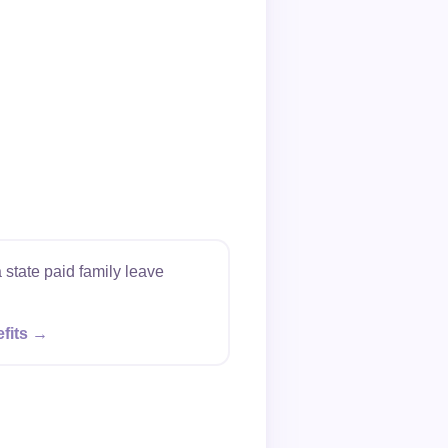
 state paid family leave
efits →