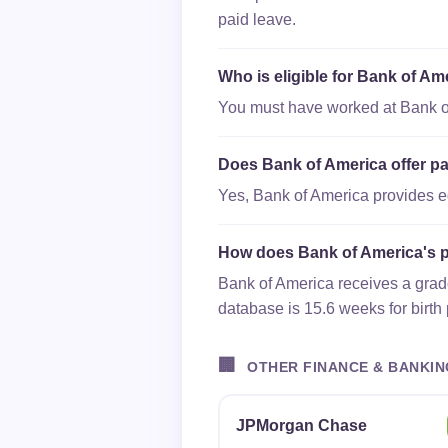
paid leave.
Who is eligible for Bank of Am
You must have worked at Bank of 
Does Bank of America offer pa
Yes, Bank of America provides equ
How does Bank of America's p
Bank of America receives a grade
database is 15.6 weeks for birth
🏢
OTHER FINANCE & BANKIN
JPMorgan Chase