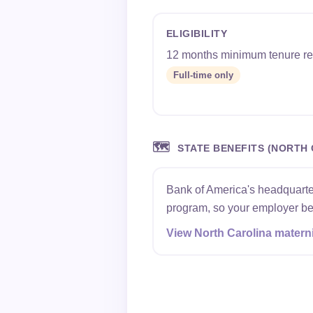
ELIGIBILITY
12 months minimum tenure re
Full-time only
🗺️
STATE BENEFITS (NORTH 
Bank of America's headquarter
program, so your employer ben
View North Carolina materni