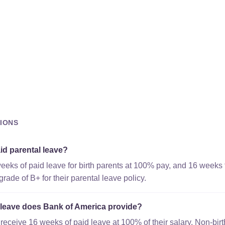
IONS
id parental leave?
eeks of paid leave for birth parents at 100% pay, and 16 weeks 
ade of B+ for their parental leave policy.
leave does Bank of America provide?
 receive 16 weeks of paid leave at 100% of their salary. Non-bir