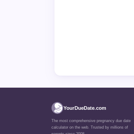
YourDueDate.com
The most comprehensive pregnancy due date
calculator on the web. Trusted by millions of
parents since 2008.