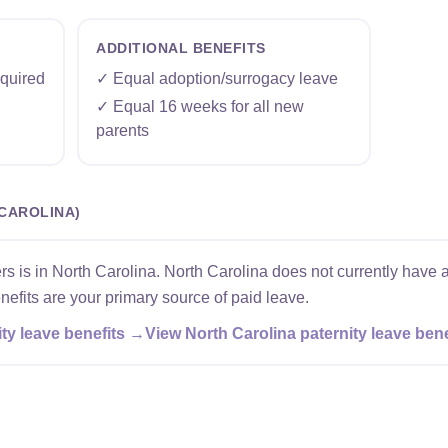
ADDITIONAL BENEFITS
quired
✓ Equal adoption/surrogacy leave
✓ Equal 16 weeks for all new
parents
CAROLINA)
s is in North Carolina. North Carolina does not currently have a
efits are your primary source of paid leave.
ty leave benefits →
View North Carolina paternity leave ben