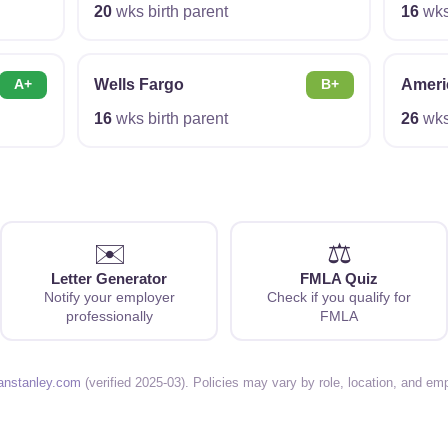
20
wks birth parent
16
wks 
Wells Fargo
Ameri
A+
B+
16
wks birth parent
26
wks 
✉️
⚖️
Letter Generator
FMLA Quiz
Notify your employer
Check if you qualify for
professionally
FMLA
anstanley.com
(verified 2025-03). Policies may vary by role, location, and em