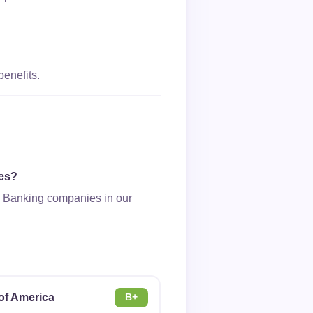
benefits.
ies?
 & Banking companies in our
of America
B+