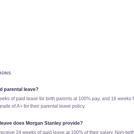
IONS
d parental leave?
eks of paid leave for birth parents at 100% pay, and 16 weeks f
ade of A+ for their parental leave policy.
leave does Morgan Stanley provide?
receive 24 weeks of paid leave at 100% of their salary. Non-birt