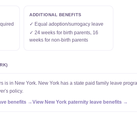
ADDITIONAL BENEFITS
quired
✓ Equal adoption/surrogacy leave
✓ 24 weeks for birth parents, 16
weeks for non-birth parents
RK)
 is in New York. New York has a state paid family leave progra
er's policy.
ave benefits →
View New York paternity leave benefits →