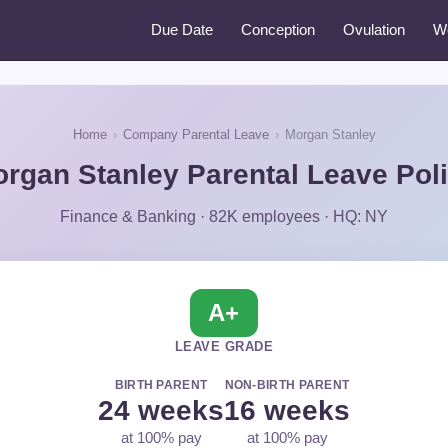
Due Date
Conception
Ovulation
W
Home
›
Company Parental Leave
›
Morgan Stanley
rgan Stanley Parental Leave Pol
Finance & Banking · 82K employees · HQ: NY
A+
LEAVE GRADE
BIRTH PARENT
NON-BIRTH PARENT
24 weeks
16 weeks
at 100% pay
at 100% pay