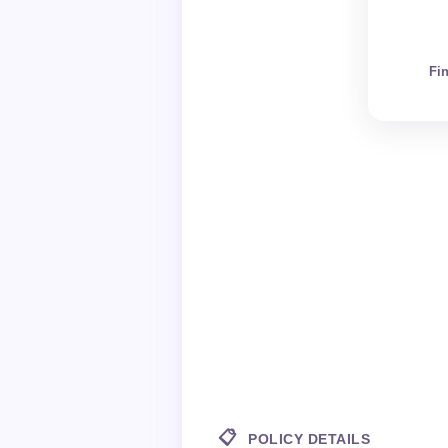
Fi
📋
POLICY DETAILS