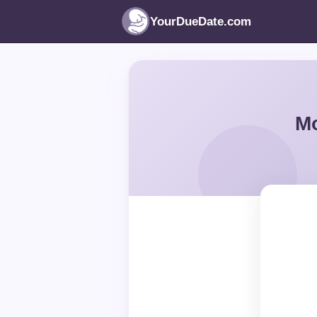
YourDueDate.com
Mo