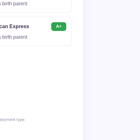
birth parent
can Express
A+
birth parent
ployment type.