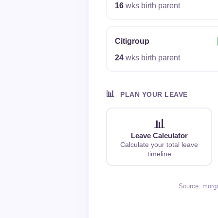
16
wks birth parent
Citigroup
24
wks birth parent
📊
PLAN YOUR LEAVE
📊
Leave Calculator
Calculate your total leave
timeline
Source:
morg