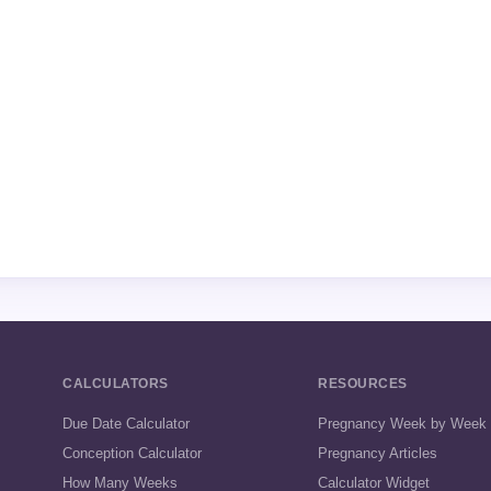
CALCULATORS
RESOURCES
Due Date Calculator
Pregnancy Week by Week
Conception Calculator
Pregnancy Articles
How Many Weeks
Calculator Widget