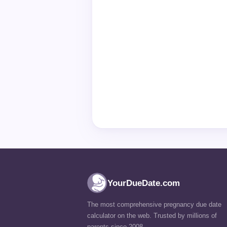
YourDueDate.com
The most comprehensive pregnancy due date
calculator on the web. Trusted by millions of
parents since 2008.