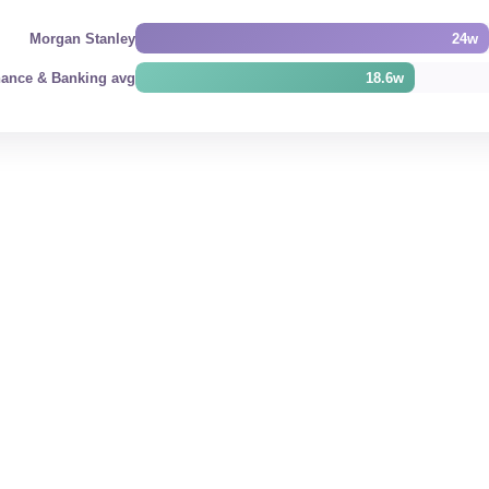
Morgan Stanley
24w
nance & Banking avg
18.6w