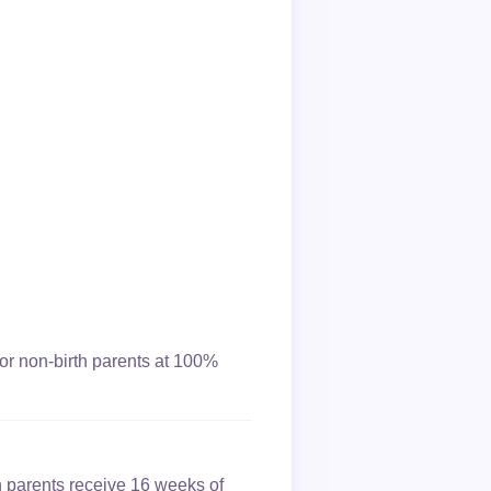
or non-birth parents at 100%
h parents receive 16 weeks of