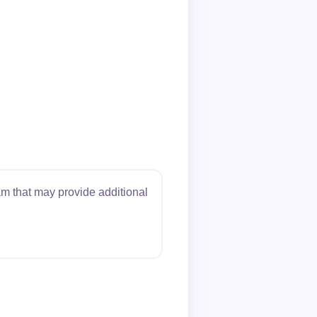
m that may provide additional