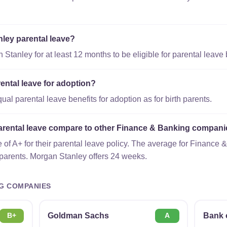
nley parental leave?
tanley for at least 12 months to be eligible for parental leave 
ental leave for adoption?
l parental leave benefits for adoption as for birth parents.
rental leave compare to other Finance & Banking compan
of A+ for their parental leave policy. The average for Finance
 parents. Morgan Stanley offers 24 weeks.
G COMPANIES
Goldman Sachs
Bank 
B+
A