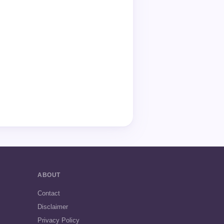
ABOUT
Contact
Disclaimer
Privacy Policy