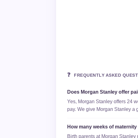
❓
FREQUENTLY ASKED QUEST
Does Morgan Stanley offer pai
Yes, Morgan Stanley offers 24 we
pay. We give Morgan Stanley a gr
How many weeks of maternity 
Birth parents at Morgan Stanley 