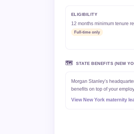
ELIGIBILITY
12 months minimum tenure re
Full-time only
🗺️
STATE BENEFITS (NEW YO
Morgan Stanley's headquarters
benefits on top of your employ
View New York maternity le