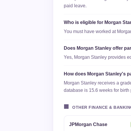
paid leave.
Who is eligible for Morgan Sta
You must have worked at Morgan S
Does Morgan Stanley offer par
Yes, Morgan Stanley provides equa
How does Morgan Stanley's pa
Morgan Stanley receives a grade 
database is 15.6 weeks for birth
🏢
OTHER FINANCE & BANKIN
JPMorgan Chase