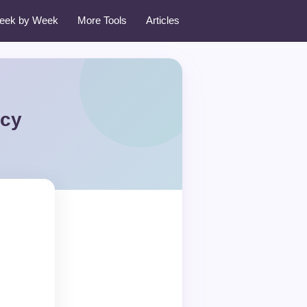
eek by Week
More Tools
Articles
icy