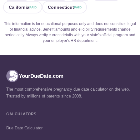
California
Connecticut
PAID
PAID
This information is for educational purposes only and does not constitute legal
or financial advice. Benefit amounts and eligibility requirements change
periodically. Always verify current details with your state's official program and
your employer's HR department.
YourDueDate.com
The most comprehensive pregnancy due date calculator on the web.
Trusted by millions of parents since 2008.
CALCULATORS
Due Date Calculator