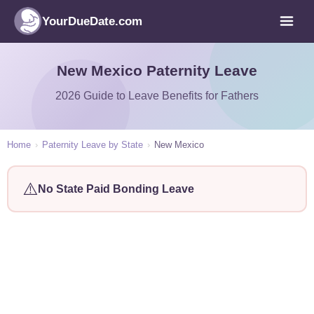
YourDueDate.com
New Mexico Paternity Leave
2026 Guide to Leave Benefits for Fathers
Home
›
Paternity Leave by State
›
New Mexico
⚠️
No State Paid Bonding Leave