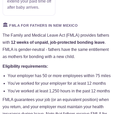
extend your paid time off
after baby arrives.
🏛️
FMLA FOR FATHERS IN NEW MEXICO
The Family and Medical Leave Act (FMLA) provides fathers
with
12 weeks of unpaid, job-protected bonding leave
.
FMLA is gender-neutral - fathers have the same entitlement
as mothers for bonding with a new child.
Eligibility requirements:
Your employer has 50 or more employees within 75 miles
You've worked for your employer for at least 12 months
You've worked at least 1,250 hours in the past 12 months
FMLA guarantees your job (or an equivalent position) when
you return, and your employer must maintain your health
insurance during leave. Note that fathers receive FMLA for