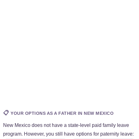
📋
YOUR OPTIONS AS A FATHER IN NEW MEXICO
New Mexico does not have a state-level paid family leave
program. However, you still have options for paternity leave: