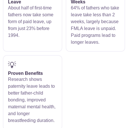
Leave
Weeks
About half of first-time
64% of fathers who take
fathers now take some
leave take less than 2
form of paid leave, up
weeks, largely because
from just 23% before
FMLA leave is unpaid.
1994.
Paid programs lead to
longer leaves.
💡
Proven Benefits
Research shows
paternity leave leads to
better father-child
bonding, improved
maternal mental health,
and longer
breastfeeding duration.