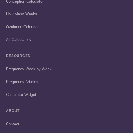
Conception Calculator
How Many Weeks
Ovulation Calendar
All Calculators
RESOURCES
Pregnancy Week by Week
Pregnancy Articles
Calculator Widget
ABOUT
Contact