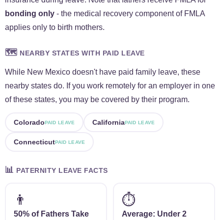
bonding only
- the medical recovery component of FMLA
applies only to birth mothers.
🗺️
NEARBY STATES WITH PAID LEAVE
While New Mexico doesn't have paid family leave, these
nearby states do. If you work remotely for an employer in one
of these states, you may be covered by their program.
Colorado
California
PAID LEAVE
PAID LEAVE
Connecticut
PAID LEAVE
📊
PATERNITY LEAVE FACTS
👨
⏱️
50% of Fathers Take
Average: Under 2