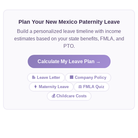
Plan Your New Mexico Paternity Leave
Build a personalized leave timeline with income
estimates based on your state benefits, FMLA, and
PTO.
Calculate My Leave Plan →
📝 Leave Letter
🏢 Company Policy
👩 Maternity Leave
⚖️ FMLA Quiz
💰 Childcare Costs