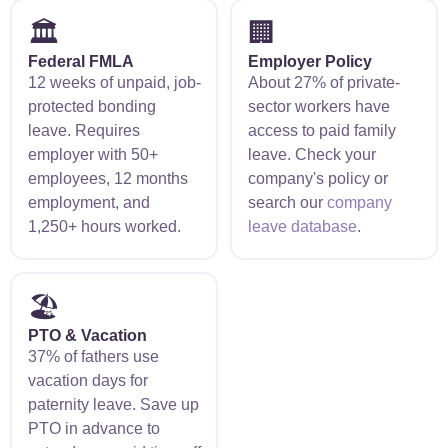
🏛️
🏢
Federal FMLA
Employer Policy
12 weeks of unpaid, job-
About 27% of private-
protected bonding
sector workers have
leave. Requires
access to paid family
employer with 50+
leave. Check your
employees, 12 months
company's policy or
employment, and
search our
company
1,250+ hours worked.
leave database
.
🏖️
PTO & Vacation
37% of fathers use
vacation days for
paternity leave. Save up
PTO in advance to