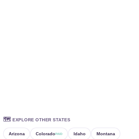
🗺️
EXPLORE OTHER STATES
Arizona
Colorado
Idaho
Montana
PAID