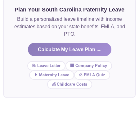
Plan Your South Carolina Paternity Leave
Build a personalized leave timeline with income
estimates based on your state benefits, FMLA, and
PTO.
Calculate My Leave Plan →
📝 Leave Letter
🏢 Company Policy
👩 Maternity Leave
⚖️ FMLA Quiz
💰 Childcare Costs