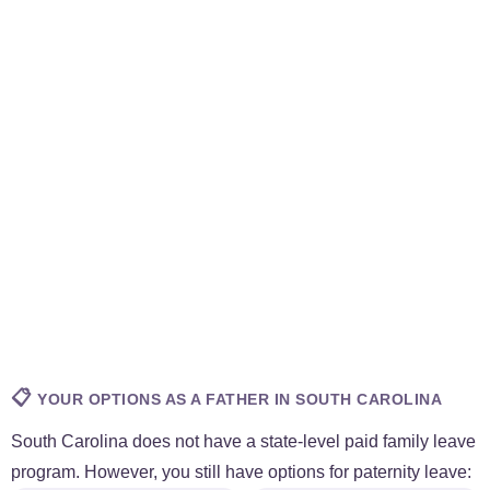
📋
YOUR OPTIONS AS A FATHER IN SOUTH CAROLINA
South Carolina does not have a state-level paid family leave
program. However, you still have options for paternity leave: