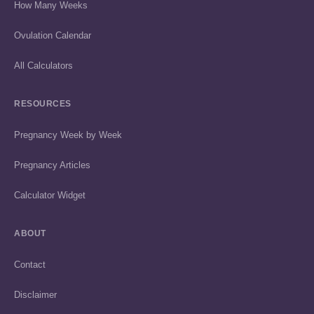
How Many Weeks
Ovulation Calendar
All Calculators
RESOURCES
Pregnancy Week by Week
Pregnancy Articles
Calculator Widget
ABOUT
Contact
Disclaimer