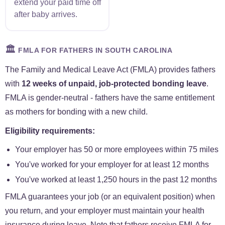
extend your paid time off
after baby arrives.
🏛️
FMLA FOR FATHERS IN SOUTH CAROLINA
The Family and Medical Leave Act (FMLA) provides fathers
with
12 weeks of unpaid, job-protected bonding leave
.
FMLA is gender-neutral - fathers have the same entitlement
as mothers for bonding with a new child.
Eligibility requirements:
Your employer has 50 or more employees within 75 miles
You've worked for your employer for at least 12 months
You've worked at least 1,250 hours in the past 12 months
FMLA guarantees your job (or an equivalent position) when
you return, and your employer must maintain your health
insurance during leave. Note that fathers receive FMLA for