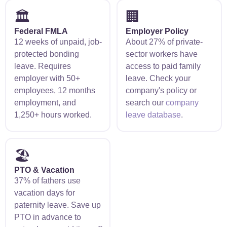
🏛️
🏢
Federal FMLA
Employer Policy
12 weeks of unpaid, job-
About 27% of private-
protected bonding
sector workers have
leave. Requires
access to paid family
employer with 50+
leave. Check your
employees, 12 months
company's policy or
employment, and
search our
company
1,250+ hours worked.
leave database
.
🏖️
PTO & Vacation
37% of fathers use
vacation days for
paternity leave. Save up
PTO in advance to