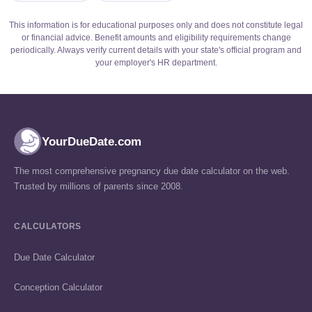
This information is for educational purposes only and does not constitute legal
or financial advice. Benefit amounts and eligibility requirements change
periodically. Always verify current details with your state's official program and
your employer's HR department.
YourDueDate.com
The most comprehensive pregnancy due date calculator on the web.
Trusted by millions of parents since 2008.
CALCULATORS
Due Date Calculator
Conception Calculator