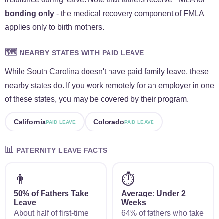
bonding only
- the medical recovery component of FMLA
applies only to birth mothers.
🗺️
NEARBY STATES WITH PAID LEAVE
While South Carolina doesn't have paid family leave, these
nearby states do. If you work remotely for an employer in one
of these states, you may be covered by their program.
California
Colorado
PAID LEAVE
PAID LEAVE
📊
PATERNITY LEAVE FACTS
👨
⏱️
50% of Fathers Take
Average: Under 2
Leave
Weeks
About half of first-time
64% of fathers who take