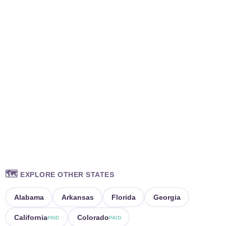
🗺️
EXPLORE OTHER STATES
Alabama
Arkansas
Florida
Georgia
California
Colorado
PAID
PAID