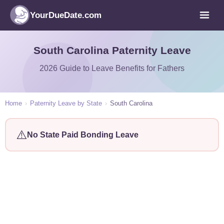
YourDueDate.com
South Carolina Paternity Leave
2026 Guide to Leave Benefits for Fathers
Home
›
Paternity Leave by State
›
South Carolina
⚠️
No State Paid Bonding Leave