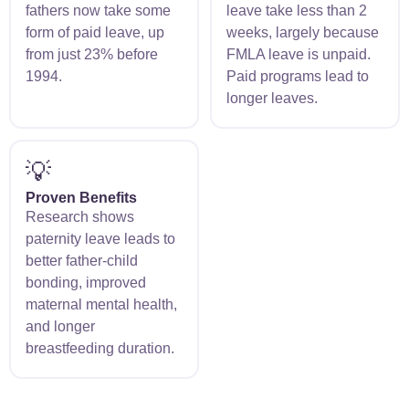
fathers now take some
leave take less than 2
form of paid leave, up
weeks, largely because
from just 23% before
FMLA leave is unpaid.
1994.
Paid programs lead to
longer leaves.
💡
Proven Benefits
Research shows
paternity leave leads to
better father-child
bonding, improved
maternal mental health,
and longer
breastfeeding duration.