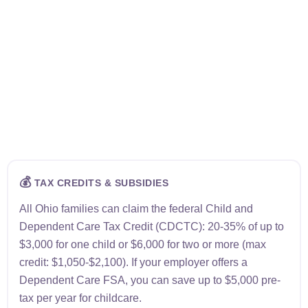
💰
TAX CREDITS & SUBSIDIES
All Ohio families can claim the federal Child and
Dependent Care Tax Credit (CDCTC): 20-35% of up to
$3,000 for one child or $6,000 for two or more (max
credit: $1,050-$2,100). If your employer offers a
Dependent Care FSA, you can save up to $5,000 pre-
tax per year for childcare.