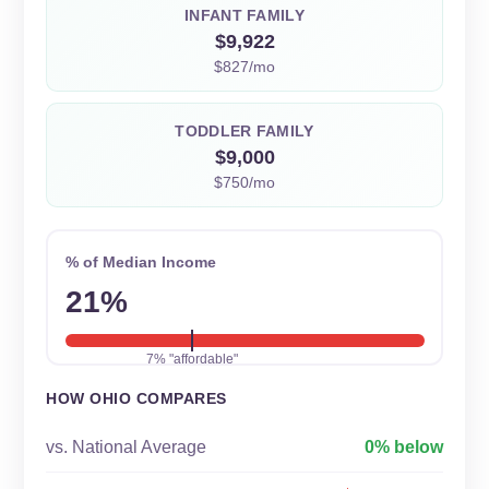
INFANT FAMILY
$9,922
$827/mo
TODDLER FAMILY
$9,000
$750/mo
% of Median Income
21%
7% "affordable"
HOW OHIO COMPARES
vs. National Average
0% below