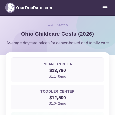
YourDueDate.com
All States
Ohio Childcare Costs (2026)
Average daycare prices for center-based and family care
INFANT CENTER
$13,780
$1,148/mo
TODDLER CENTER
$12,500
$1,042/mo