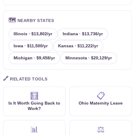
🗺️
NEARBY STATES
Illinois · $13,802/yr
Indiana · $13,736/yr
Iowa · $11,500/yr
Kansas · $11,222/yr
Michigan · $9,458/yr
Minnesota · $20,129/yr
🔗
RELATED TOOLS
🧮
📋
Is It Worth Going Back to
Ohio Maternity Leave
Work?
📊
⚖️