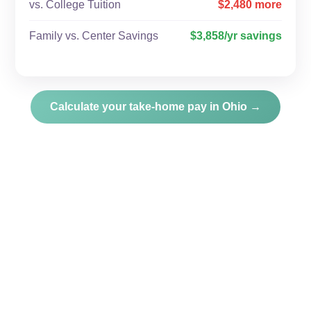
vs. College Tuition
$2,480 more
Family vs. Center Savings
$3,858/yr savings
Calculate your take-home pay in Ohio →