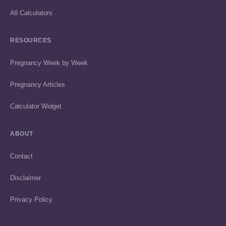
All Calculators
RESOURCES
Pregnancy Week by Week
Pregnancy Articles
Calculator Widget
ABOUT
Contact
Disclaimer
Privacy Policy