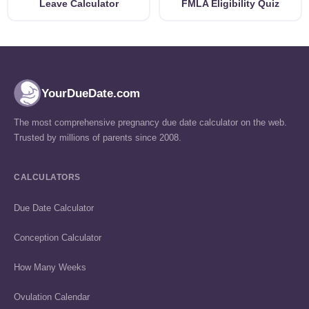
Leave Calculator
FMLA Eligibility Quiz
YourDueDate.com
The most comprehensive pregnancy due date calculator on the web.
Trusted by millions of parents since 2008.
CALCULATORS
Due Date Calculator
Conception Calculator
How Many Weeks
Ovulation Calendar