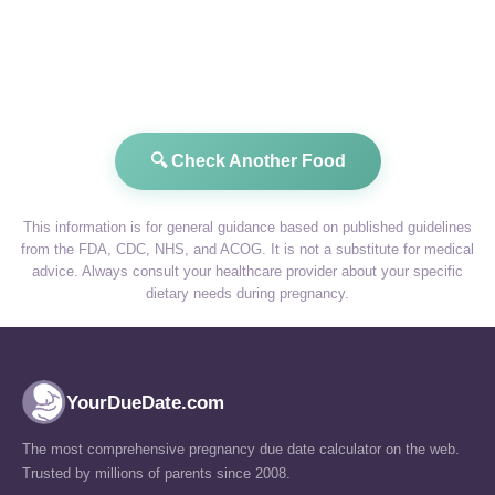
🔍 Check Another Food
This information is for general guidance based on published guidelines
from the FDA, CDC, NHS, and ACOG. It is not a substitute for medical
advice. Always consult your healthcare provider about your specific
dietary needs during pregnancy.
YourDueDate.com
The most comprehensive pregnancy due date calculator on the web.
Trusted by millions of parents since 2008.