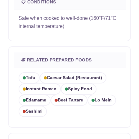
📋 CONDITIONS
Safe when cooked to well-done (160°F/71°C
internal temperature)
🍝 RELATED PREPARED FOODS
Tofu
Caesar Salad (restaurant)
Instant Ramen
Spicy Food
Edamame
Beef Tartare
Lo Mein
Sashimi