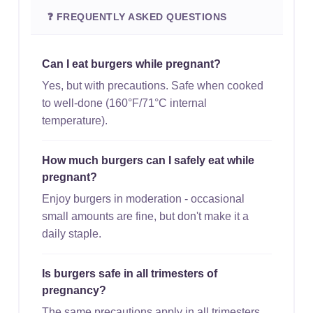
❓ FREQUENTLY ASKED QUESTIONS
Can I eat burgers while pregnant?
Yes, but with precautions. Safe when cooked
to well-done (160°F/71°C internal
temperature).
How much burgers can I safely eat while
pregnant?
Enjoy burgers in moderation - occasional
small amounts are fine, but don't make it a
daily staple.
Is burgers safe in all trimesters of
pregnancy?
The same precautions apply in all trimesters.