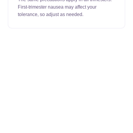
First-trimester nausea may affect your
tolerance, so adjust as needed.