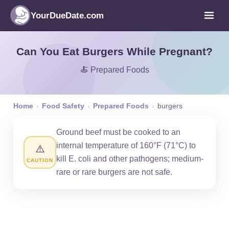
YourDueDate.com
Can You Eat Burgers While Pregnant?
🍝 Prepared Foods
Home
›
Food Safety
›
Prepared Foods
›
burgers
Ground beef must be cooked to an
internal temperature of 160°F (71°C) to
⚠️
kill E. coli and other pathogens; medium-
CAUTION
rare or rare burgers are not safe.