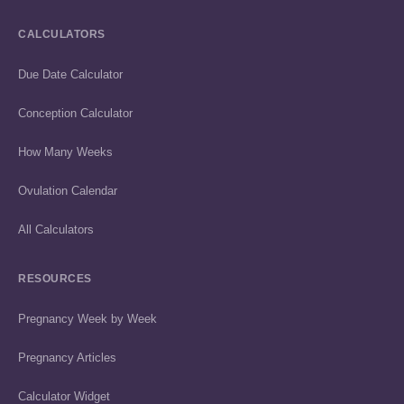
CALCULATORS
Due Date Calculator
Conception Calculator
How Many Weeks
Ovulation Calendar
All Calculators
RESOURCES
Pregnancy Week by Week
Pregnancy Articles
Calculator Widget