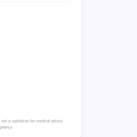
not a substitute for medical advice.
egnancy.