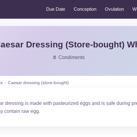
Due Date
Conception
Ovulation
W
aesar Dressing (Store-bought) W
🧂 Condiments
ts
›
Caesar dressing (store-bought)
 dressing is made with pasteurized eggs and is safe during 
y contain raw egg.