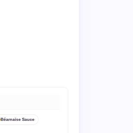
Béarnaise Sauce