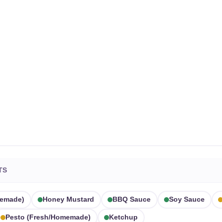
TS
memade)
Honey Mustard
BBQ Sauce
Soy Sauce
Pesto (fresh/homemade)
Ketchup