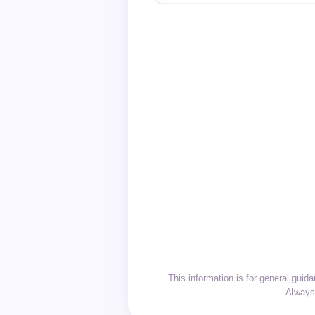
This information is for general gui
Always 