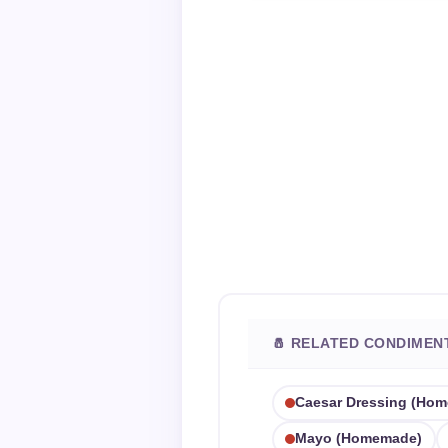
🧂 RELATED CONDIMEN
Caesar Dressing (ho
Mayo (homemade)