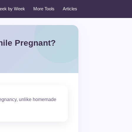
eek by Week
More Tools
Articles
hile Pregnant?
pregnancy, unlike homemade