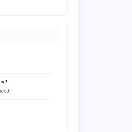
ncy?
need.