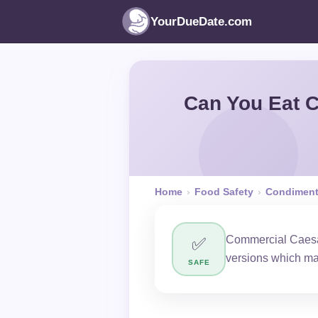
YourDueDate.com
Can You Eat C
Home
›
Food Safety
›
Condimen
Commercial Caesar
✅
versions which ma
SAFE