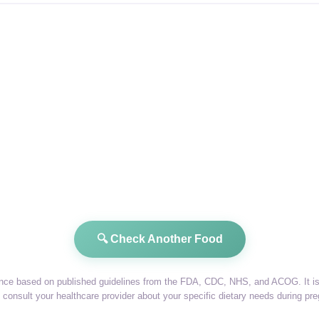
🔍 Check Another Food
dance based on published guidelines from the FDA, CDC, NHS, and ACOG. It is 
consult your healthcare provider about your specific dietary needs during pr