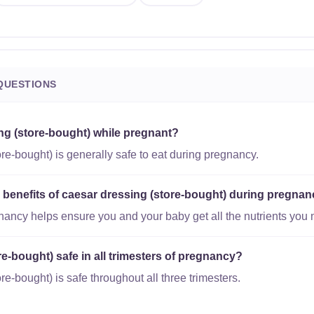
QUESTIONS
ing (store-bought) while pregnant?
re-bought) is generally safe to eat during pregnancy.
l benefits of caesar dressing (store-bought) during pregna
gnancy helps ensure you and your baby get all the nutrients you 
re-bought) safe in all trimesters of pregnancy?
re-bought) is safe throughout all three trimesters.