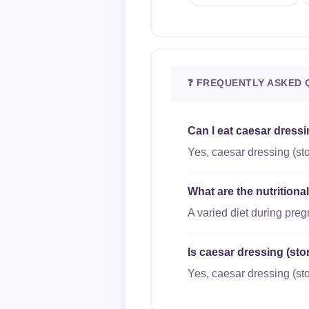
❓ FREQUENTLY ASKED 
Can I eat caesar dress
Yes, caesar dressing (sto
What are the nutritiona
A varied diet during pre
Is caesar dressing (sto
Yes, caesar dressing (sto