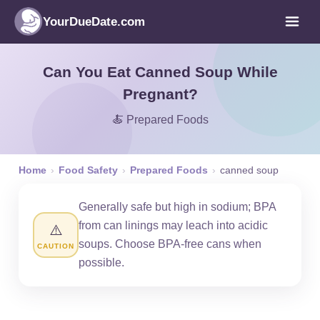
YourDueDate.com
Can You Eat Canned Soup While
Pregnant?
🍝 Prepared Foods
Home
›
Food Safety
›
Prepared Foods
›
canned soup
Generally safe but high in sodium; BPA
from can linings may leach into acidic
⚠️
soups. Choose BPA-free cans when
CAUTION
possible.