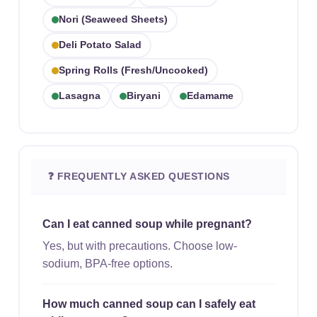
Nori (seaweed Sheets)
Deli Potato Salad
Spring Rolls (fresh/uncooked)
Lasagna
Biryani
Edamame
❓ FREQUENTLY ASKED QUESTIONS
Can I eat canned soup while pregnant?
Yes, but with precautions. Choose low-
sodium, BPA-free options.
How much canned soup can I safely eat