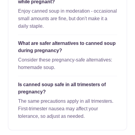
while pregnant?
Enjoy canned soup in moderation - occasional
small amounts are fine, but don't make it a
daily staple.
What are safer alternatives to canned soup
during pregnancy?
Consider these pregnancy-safe alternatives:
homemade soup.
Is canned soup safe in all trimesters of
pregnancy?
The same precautions apply in all trimesters.
First-trimester nausea may affect your
tolerance, so adjust as needed.