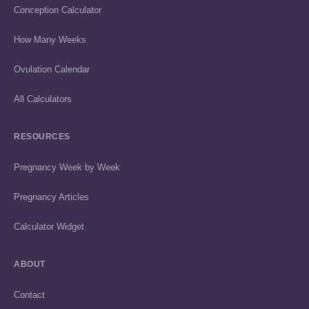
Conception Calculator
How Many Weeks
Ovulation Calendar
All Calculators
RESOURCES
Pregnancy Week by Week
Pregnancy Articles
Calculator Widget
ABOUT
Contact