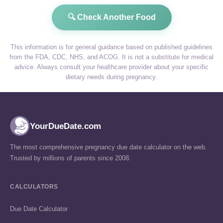
🔍 Check Another Food
This information is for general guidance based on published guidelines
from the FDA, CDC, NHS, and ACOG. It is not a substitute for medical
advice. Always consult your healthcare provider about your specific
dietary needs during pregnancy.
YourDueDate.com
The most comprehensive pregnancy due date calculator on the web.
Trusted by millions of parents since 2008.
CALCULATORS
Due Date Calculator