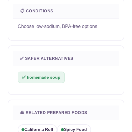
📋 CONDITIONS
Choose low-sodium, BPA-free options
✅ SAFER ALTERNATIVES
✅ homemade soup
🍝 RELATED PREPARED FOODS
California Roll
Spicy Food