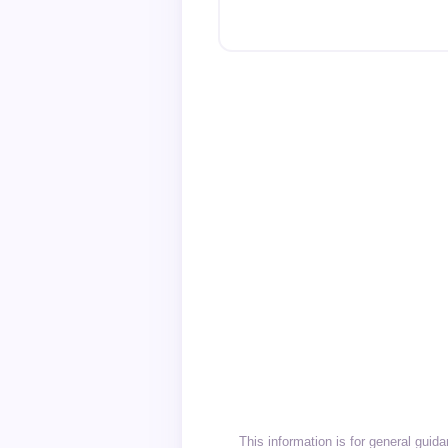
This information is for general gui