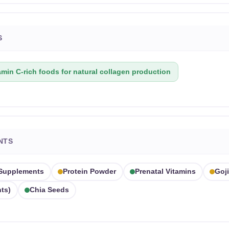
S
amin C-rich foods for natural collagen production
NTS
 Supplements
Protein Powder
Prenatal Vitamins
Goji
ts)
Chia Seeds