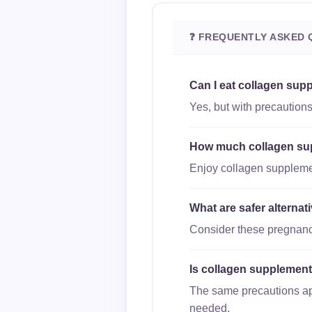
❓ FREQUENTLY ASKED 
Can I eat collagen sup
Yes, but with precautions
How much collagen supp
Enjoy collagen supplement
What are safer alterna
Consider these pregnancy-
Is collagen supplements
The same precautions appl
needed.