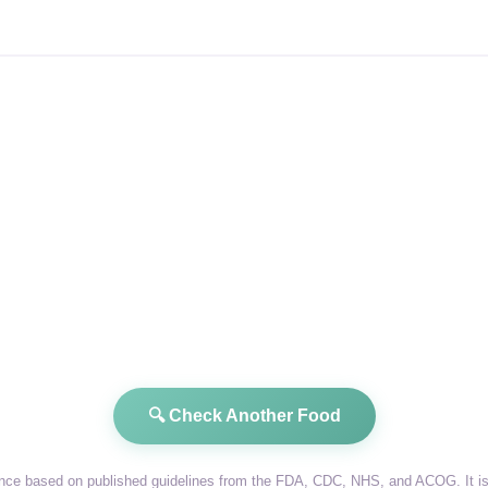
🔍 Check Another Food
dance based on published guidelines from the FDA, CDC, NHS, and ACOG. It is 