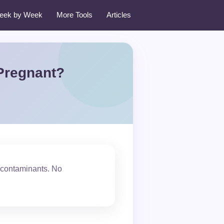
eek by Week
More Tools
Articles
Pregnant?
 contaminants. No