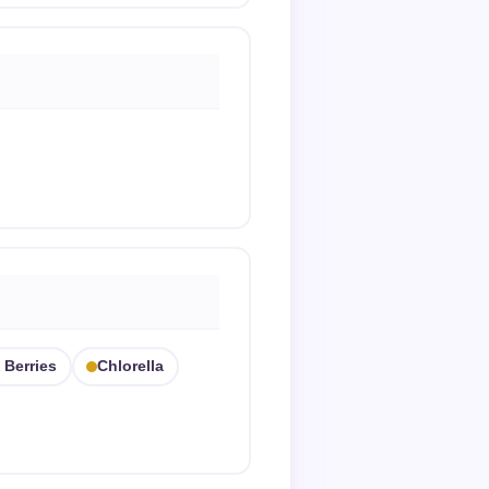
 Berries
Chlorella