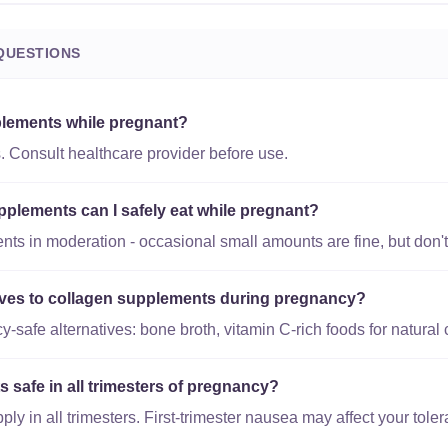
QUESTIONS
plements while pregnant?
. Consult healthcare provider before use.
lements can I safely eat while pregnant?
s in moderation - occasional small amounts are fine, but don't 
tives to collagen supplements during pregnancy?
safe alternatives: bone broth, vitamin C-rich foods for natural 
 safe in all trimesters of pregnancy?
y in all trimesters. First-trimester nausea may affect your toler