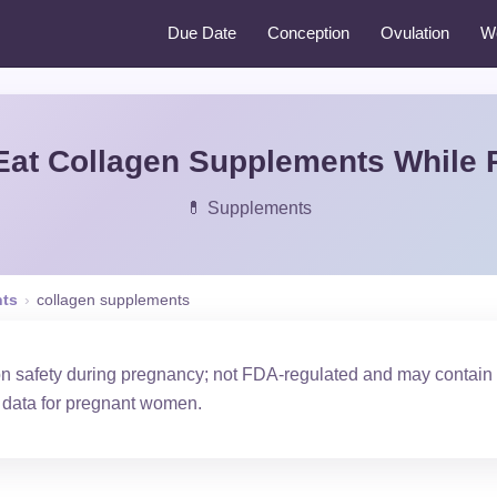
Due Date
Conception
Ovulation
W
Eat Collagen Supplements While 
💊 Supplements
ts
›
collagen supplements
on safety during pregnancy; not FDA-regulated and may contain
y data for pregnant women.