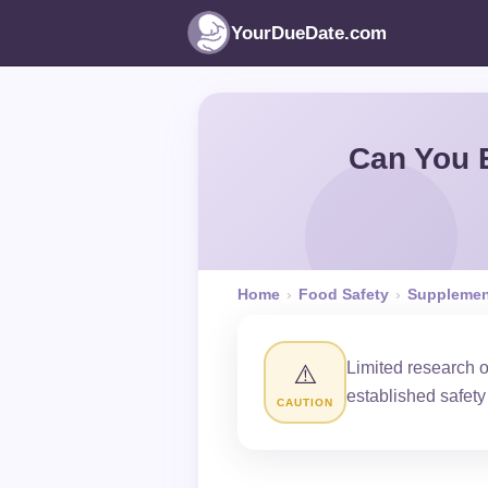
YourDueDate.com
Can You 
Home
›
Food Safety
›
Supplemen
Limited research 
⚠️
established safet
CAUTION