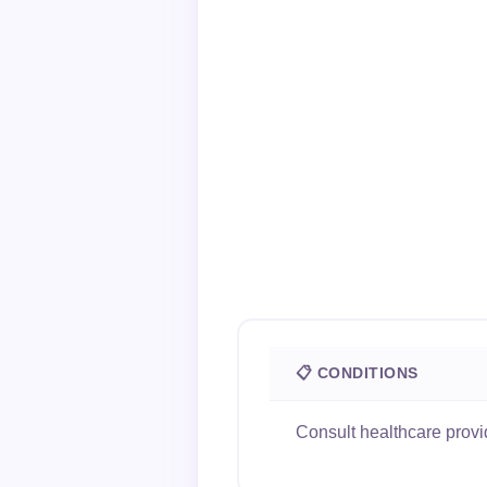
📋 CONDITIONS
Consult healthcare provi