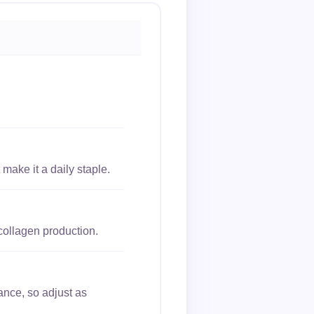
make it a daily staple.
collagen production.
ance, so adjust as