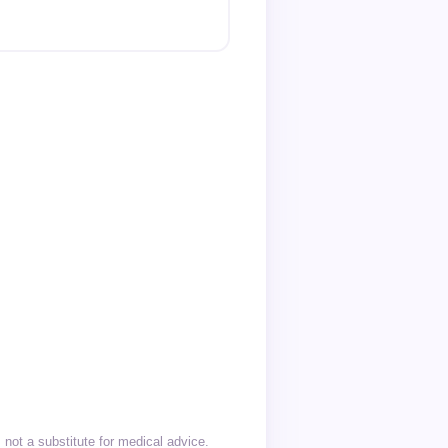
not a substitute for medical advice.