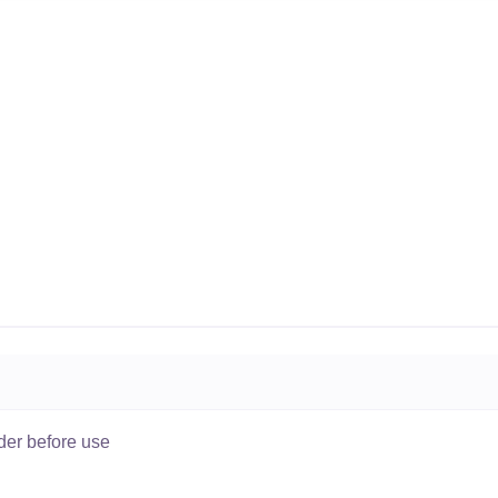
der before use