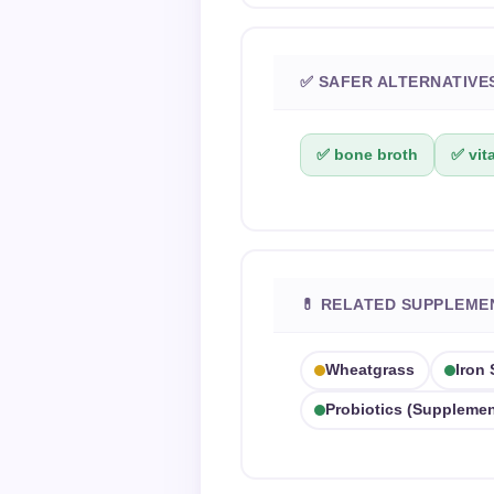
✅ SAFER ALTERNATIVE
✅ bone broth
✅ vit
💊 RELATED SUPPLEME
Wheatgrass
Iron
Probiotics (supplemen